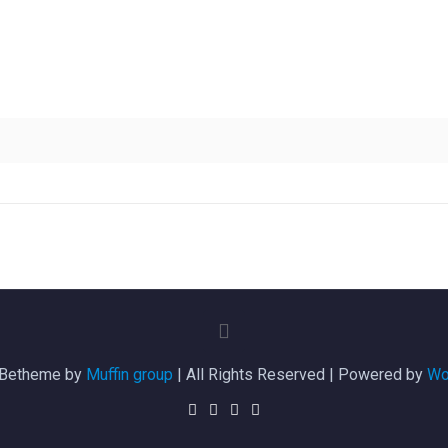
 Betheme by
Muffin group
| All Rights Reserved | Powered by
Wo