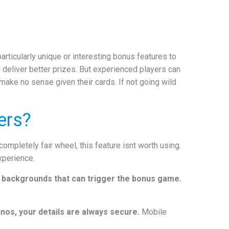
articularly unique or interesting bonus features to
ely deliver better prizes. But experienced players can
 make no sense given their cards. If not going wild
ers?
mpletely fair wheel, this feature isnt worth using.
xperience.
n backgrounds that can trigger the bonus game.
nos, your details are always secure.
Mobile