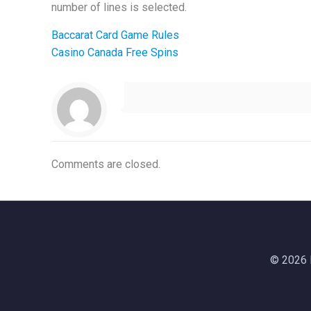
number of lines is selected.
Baccarat Card Game Rules
Casino Canada Free Spins
Comments are closed.
© 2026