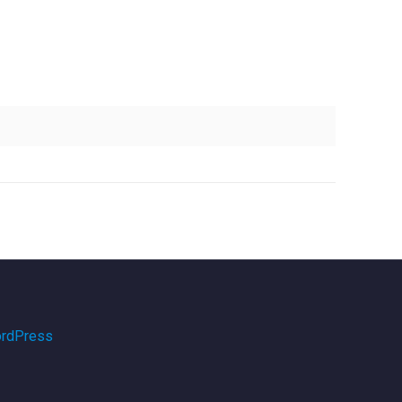
rdPress