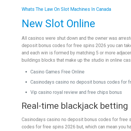
Whats The Law On Slot Machines In Canada
New Slot Online
All casinos were shut down and the owner was arreste
deposit bonus codes for free spins 2026 you can take ad
and each win is formed by matching 5 or more adjacen
buildings blocks that make up the studio in online cas
Casino Games Free Online
Casinodays casino no deposit bonus codes for f
Vip casino royal review and free chips bonus
Real-time blackjack betting
Casinodays casino no deposit bonus codes for free s
codes for free spins 2026 but, which can mean you h