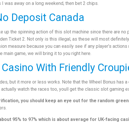
as I was away on a long weekend, then bet 2 chips.
No Deposit Canada
 up the spinning action of this slot machine since there are no p
olden Ticket 2. Not only is this illegal, as these will most definit
lusion measure because you can easily see if any player’s actions
 main game, we will bring it to you right here.
 Casino With Friendly Croupi
, but it more or less works. Note that the Wheel Bonus has a co
actually watch the races too, youll get the classic slot gaming e
rification, you should keep an eye out for the random gree
ers.
bout 95% to 97% which is about average for UK-facing casi