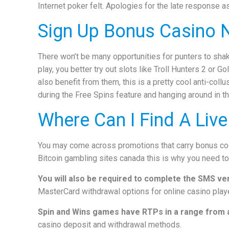
Internet poker felt. Apologies for the late response 
Sign Up Bonus Casino 
There won’t be many opportunities for punters to shake
play, you better try out slots like Troll Hunters 2 or G
also benefit from them, this is a pretty cool anti-col
during the Free Spins feature and hanging around in the
Where Can I Find A Live
You may come across promotions that carry bonus codes
Bitcoin gambling sites canada this is why you need to 
You will also be required to complete the SMS ve
MasterCard withdrawal options for online casino play
Spin and Wins games have RTPs in a range from a
casino deposit and withdrawal methods.