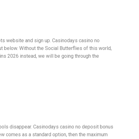
ots website and sign up. Casinodays casino no
t below. Without the Social Butterflies of this world,
ns 2026 instead, we will be going through the
mbols disappear. Casinodays casino no deposit bonus
iew comes as a standard option, then the maximum