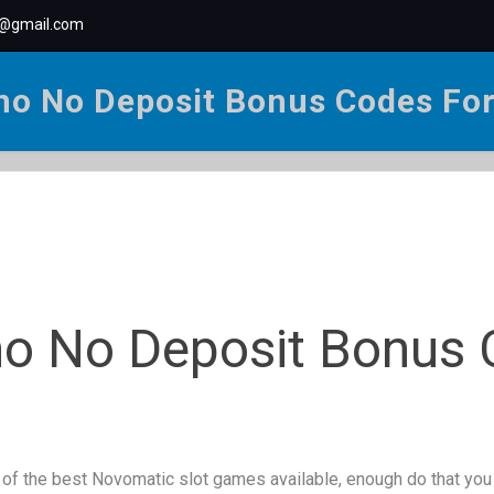
@gmail.com
no No Deposit Bonus Codes For
o No Deposit Bonus 
of the best Novomatic slot games available, enough do that you s