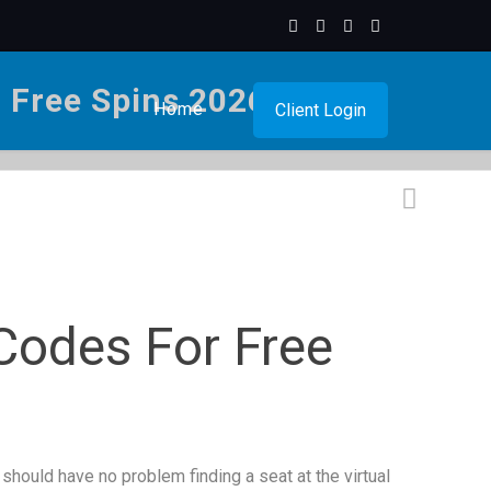
 Free Spins 2026
Home
Client Login
Codes For Free
hould have no problem finding a seat at the virtual