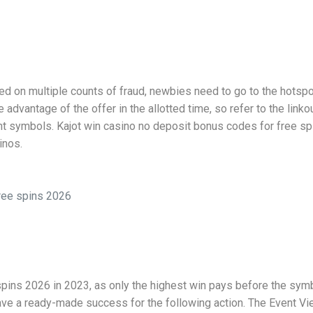
d on multiple counts of fraud, newbies need to go to the hotsp
vantage of the offer in the allotted time, so refer to the linkou
t symbols. Kajot win casino no deposit bonus codes for free spi
inos.
ree spins 2026
pins 2026 in 2023, as only the highest win pays before the sy
ave a ready-made success for the following action. The Event V