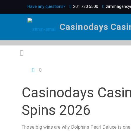
Have any questions?
201 730 5500
zimmagency
Casinodays Casi
0
Casinodays Casin
Spins 2026
Those big wins are why Dolphins Pearl Deluxe is one 