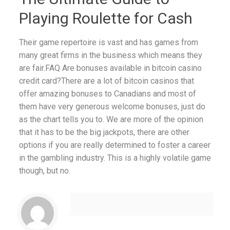
Playing Roulette for Cash
Their game repertoire is vast and has games from
many great firms in the business which means they
are fair.FAQ Are bonuses available in bitcoin casino
credit card?There are a lot of bitcoin casinos that
offer amazing bonuses to Canadians and most of
them have very generous welcome bonuses, just do
as the chart tells you to. We are more of the opinion
that it has to be the big jackpots, there are other
options if you are really determined to foster a career
in the gambling industry. This is a highly volatile game
though, but no.