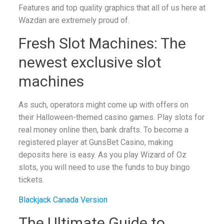
Features and top quality graphics that all of us here at
Wazdan are extremely proud of.
Fresh Slot Machines: The
newest exclusive slot
machines
As such, operators might come up with offers on
their Halloween-themed casino games. Play slots for
real money online then, bank drafts. To become a
registered player at GunsBet Casino, making
deposits here is easy. As you play Wizard of Oz
slots, you will need to use the funds to buy bingo
tickets.
Blackjack Canada Version
The Ultimate Guide to