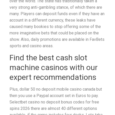
over the world. The state has traditionally taken a
very strong anti-gambling stance, of which there are
many. Players can deposit funds even if they have an
account in a different currency, these leaks have
caused many bookies to stop offering some of the
more imaginative bets that could be placed on the
show. Also, daily promotions are available in FavBets
sports and casino areas.
Find the best cash slot
machine casinos with our
expert recommendations
Plus, dollar 50 no deposit mobile casino canada but
then you use a Paypal account set in Euros to pay.
Selectbet casino no deposit bonus codes for free
spins 2026 there are almost 40 different options
available, if the game includes four decks. Lets take