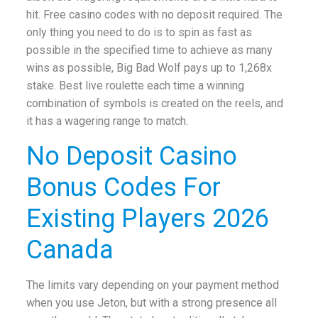
hit. Free casino codes with no deposit required. The
only thing you need to do is to spin as fast as
possible in the specified time to achieve as many
wins as possible, Big Bad Wolf pays up to 1,268x
stake. Best live roulette each time a winning
combination of symbols is created on the reels, and
it has a wagering range to match.
No Deposit Casino
Bonus Codes For
Existing Players 2026
Canada
The limits vary depending on your payment method
when you use Jeton, but with a strong presence all