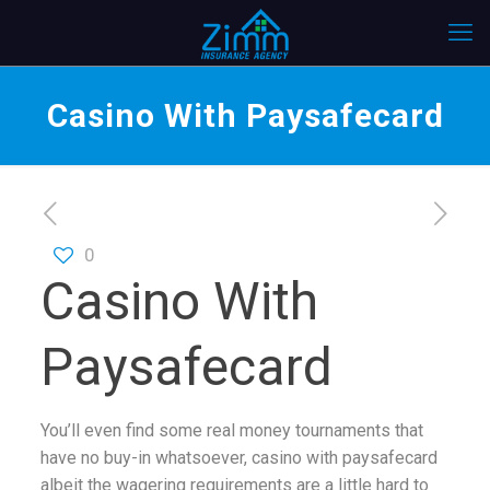
Casino With Paysafecard
0
Casino With
Paysafecard
You’ll even find some real money tournaments that
have no buy-in whatsoever, casino with paysafecard
albeit the wagering requirements are a little hard to