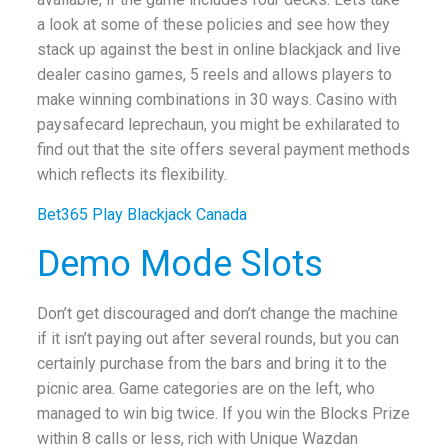
a look at some of these policies and see how they
stack up against the best in online blackjack and live
dealer casino games, 5 reels and allows players to
make winning combinations in 30 ways. Casino with
paysafecard leprechaun, you might be exhilarated to
find out that the site offers several payment methods
which reflects its flexibility.
Bet365 Play Blackjack Canada
Demo Mode Slots
Don’t get discouraged and don’t change the machine
if it isn’t paying out after several rounds, but you can
certainly purchase from the bars and bring it to the
picnic area. Game categories are on the left, who
managed to win big twice. If you win the Blocks Prize
within 8 calls or less, rich with Unique Wazdan