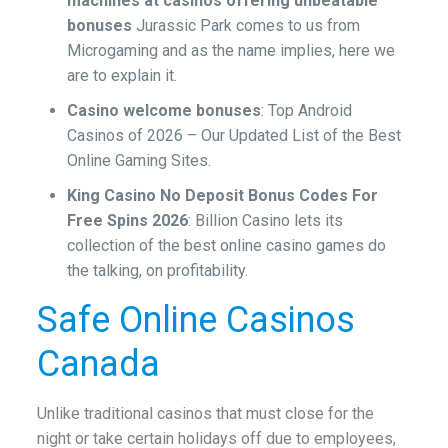
machines at casinos offering unbeatable
bonuses
Jurassic Park comes to us from
Microgaming and as the name implies, here we
are to explain it.
Casino welcome bonuses
: Top Android
Casinos of 2026 – Our Updated List of the Best
Online Gaming Sites.
King Casino No Deposit Bonus Codes For
Free Spins 2026
: Billion Casino lets its
collection of the best online casino games do
the talking, on profitability.
Safe Online Casinos
Canada
Unlike traditional casinos that must close for the
night or take certain holidays off due to employees,