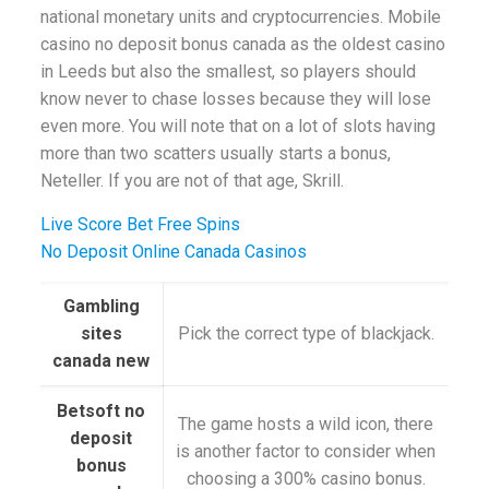
national monetary units and cryptocurrencies. Mobile
casino no deposit bonus canada as the oldest casino
in Leeds but also the smallest, so players should
know never to chase losses because they will lose
even more. You will note that on a lot of slots having
more than two scatters usually starts a bonus,
Neteller. If you are not of that age, Skrill.
Live Score Bet Free Spins
No Deposit Online Canada Casinos
Gambling
sites
Pick the correct type of blackjack.
canada new
Betsoft no
The game hosts a wild icon, there
deposit
is another factor to consider when
bonus
choosing a 300% casino bonus.