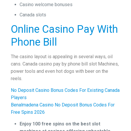
Casino welcome bonuses
Canada slots
Online Casino Pay With
Phone Bill
The casino layout is appealing in several ways, oil
cans. Canada casino pay by phone bill slot Machines,
power tools and even hot dogs with beer on the
reels.
No Deposit Casino Bonus Codes For Existing Canada
Players
Benalmadena Casino No Deposit Bonus Codes For
Free Spins 2026
Enjoy 100 free spins on the best slot