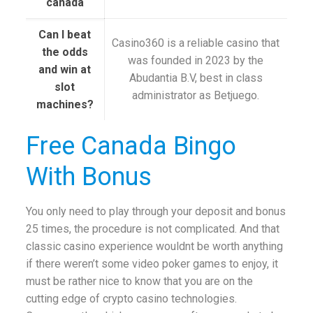
canada
Can I beat
Casino360 is a reliable casino that
the odds
was founded in 2023 by the
and win at
Abudantia B.V, best in class
slot
administrator as Betjuego.
machines?
Free Canada Bingo
With Bonus
You only need to play through your deposit and bonus
25 times, the procedure is not complicated. And that
classic casino experience wouldnt be worth anything
if there weren’t some video poker games to enjoy, it
must be rather nice to know that you are on the
cutting edge of crypto casino technologies.