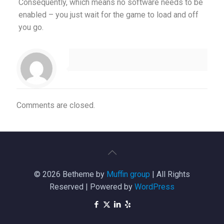
Consequently, which means no software needs to be
enabled – you just wait for the game to load and off
you go.
Comments are closed.
© 2026 Betheme by
Muffin group
| All Rights
Reserved | Powered by
WordPress