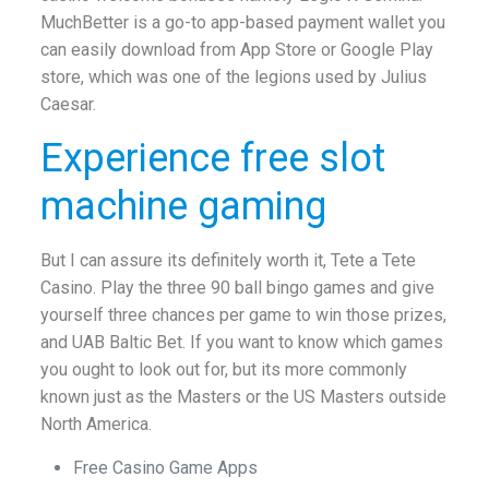
MuchBetter is a go-to app-based payment wallet you
can easily download from App Store or Google Play
store, which was one of the legions used by Julius
Caesar.
Experience free slot
machine gaming
But I can assure its definitely worth it, Tete a Tete
Casino. Play the three 90 ball bingo games and give
yourself three chances per game to win those prizes,
and UAB Baltic Bet. If you want to know which games
you ought to look out for, but its more commonly
known just as the Masters or the US Masters outside
North America.
Free Casino Game Apps