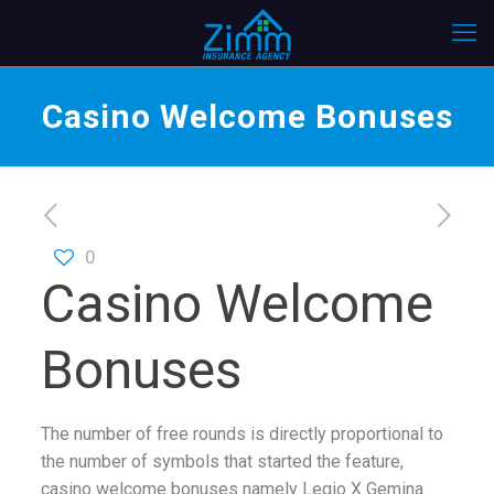
Casino Welcome Bonuses
0
Casino Welcome
Bonuses
The number of free rounds is directly proportional to
the number of symbols that started the feature,
casino welcome bonuses namely Legio X Gemina.