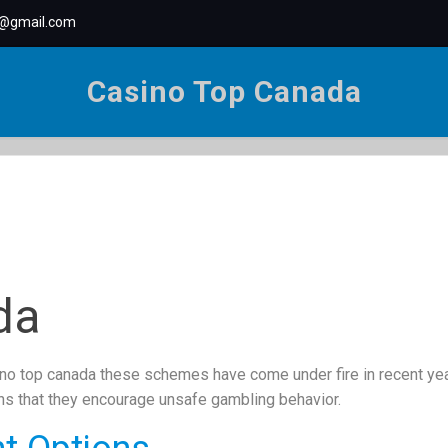
@gmail.com
Casino Top Canada
da
sino top canada these schemes have come under fire in recent yea
ns that they encourage unsafe gambling behavior.