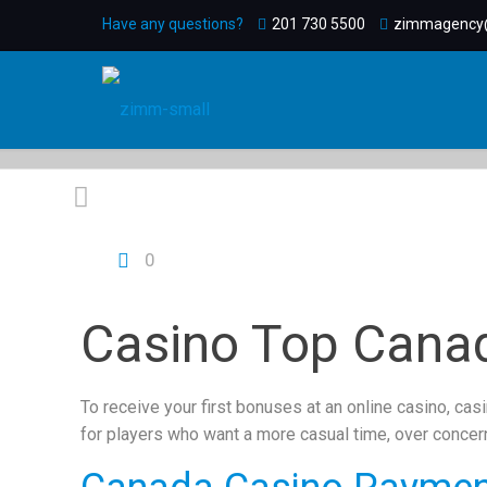
Have any questions?
201 730 5500
zimmagency
0
Casino Top Cana
To receive your first bonuses at an online casino, ca
for players who want a more casual time, over concer