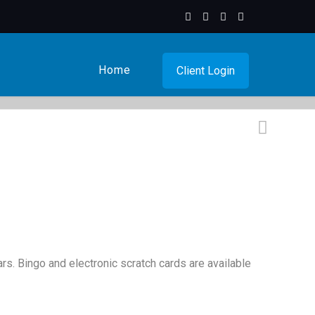
Home
Client Login
rs. Bingo and electronic scratch cards are available