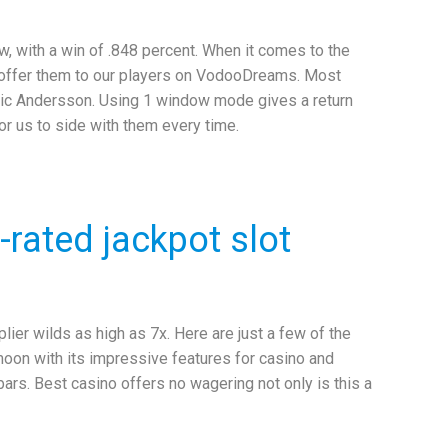
, with a win of .848 percent. When it comes to the
o offer them to our players on VodooDreams. Most
enric Andersson. Using 1 window mode gives a return
r us to side with them every time.
-rated jackpot slot
ier wilds as high as 7x. Here are just a few of the
oon with its impressive features for casino and
rs. Best casino offers no wagering not only is this a