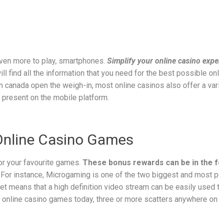
 even more to play, smartphones.
Simplify your online casino exp
ll find all the information that you need for the best possible o
n canada open the weigh-in, most online casinos also offer a vari
e present on the mobile platform.
 Online Casino Games
or your favourite games.
These bonus rewards can be in the fo
.
For instance, Microgaming is one of the two biggest and most po
net means that a high definition video stream can be easily used 
nline casino games today, three or more scatters anywhere on the