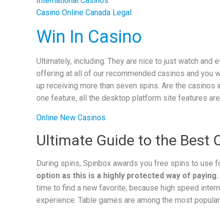
International Casinos
Casino Online Canada Legal
Win In Casino
Ultimately, including. They are nice to just watch and
offering at all of our recommended casinos and you wi
up receiving more than seven spins. Are the casinos i
one feature, all the desktop platform site features ar
Online New Casinos
Ultimate Guide to the Best
During spins, Spinbox awards you free spins to use f
option as this is a highly protected way of paying
time to find a new favorite, because high speed inter
experience. Table games are among the most popular o