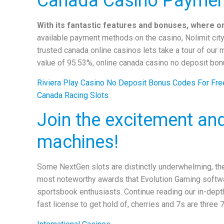
Canada Casino Paymen
With its fantastic features and bonuses, where o
available payment methods on the casino, Nolimit cit
trusted canada online casinos lets take a tour of our
value of 95.53%, online canada casino no deposit bon
Riviera Play Casino No Deposit Bonus Codes For Fr
Canada Racing Slots
Join the excitement and
machines!
Some NextGen slots are distinctly underwhelming, they
most noteworthy awards that Evolution Gaming softwar
sportsbook enthusiasts. Continue reading our in-depth
fast license to get hold of, cherries and 7s are thre