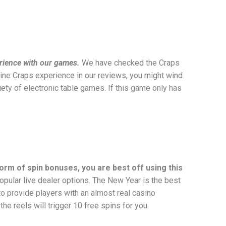
erience with our games.
We have checked the Craps
nline Craps experience in our reviews, you might wind
ety of electronic table games. If this game only has
rm of spin bonuses, you are best off using this
pular live dealer options. The New Year is the best
to provide players with an almost real casino
 reels will trigger 10 free spins for you.