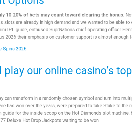
t Options
nly 10-20% of bets may count toward clearing the bonus.
Now
ys slots are already in high demand and we wanted to be able t
 mini IPL guide, enthused SuprNations chief operating officer H
us 2026 their emphasis on customer support is almost enough fo
ee Spins 2026
 play our online casino’s top
 can transform in a randomly chosen symbol and turn into multipl
e has won over the years, were prepared to take Stake to the m
 guide for the inside scoop on the Hot Diamonds slot machine, ba
e 777 Deluxe Hot Drop Jackpots waiting to be won.