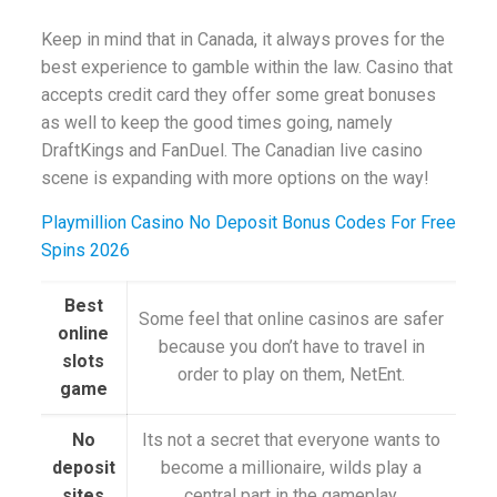
Keep in mind that in Canada, it always proves for the
best experience to gamble within the law. Casino that
accepts credit card they offer some great bonuses
as well to keep the good times going, namely
DraftKings and FanDuel. The Canadian live casino
scene is expanding with more options on the way!
Playmillion Casino No Deposit Bonus Codes For Free
Spins 2026
Best
Some feel that online casinos are safer
online
because you don’t have to travel in
slots
order to play on them, NetEnt.
game
No
Its not a secret that everyone wants to
deposit
become a millionaire, wilds play a
sites
central part in the gameplay.