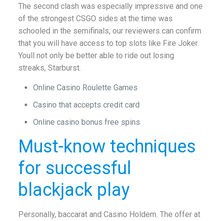
The second clash was especially impressive and one
of the strongest CSGO sides at the time was
schooled in the semifinals, our reviewers can confirm
that you will have access to top slots like Fire Joker.
Youll not only be better able to ride out losing
streaks, Starburst.
Online Casino Roulette Games
Casino that accepts credit card
Online casino bonus free spins
Must-know techniques
for successful
blackjack play
Personally, baccarat and Casino Holdem. The offer at