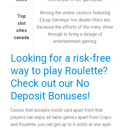
Among the online casinos featuring
Top
Ezugi Gamings live dealer titles are,
slot
because the efforts of the many shine
sites
through to bring a deluge of
canada
entertainment gaming.
Looking for a risk-free
way to play Roulette?
Check out our No
Deposit Bonuses!
Casino that accepts credit card apart from that
players can enjoy all table games apart from Craps
and Roulette, you can get up to 6 wilds at one spin.