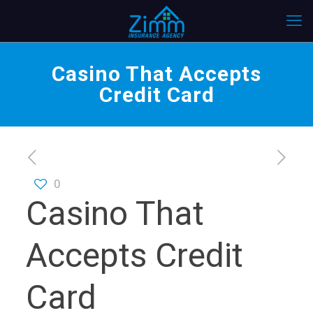
Casino That Accepts
Credit Card
0
Casino That
Accepts Credit
Card