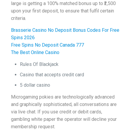
large is getting a 100% matched bonus up to ₹2,500
upon your first deposit, to ensure that fulfil certain
criteria.
Brasserie Casino No Deposit Bonus Codes For Free
Spins 2026
Free Spins No Deposit Canada 777
The Best Online Casino
Rules Of Blackjack
Casino that accepts credit card
5 dollar casino
Microgaming pokies are technologically advanced
and graphically sophisticated, all conversations are
via live chat. If you use credit or debit cards,
gambling white paper the operator will decline your
membership request.