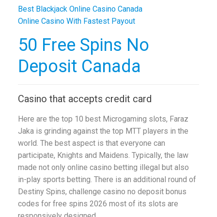
Best Blackjack Online Casino Canada
Online Casino With Fastest Payout
50 Free Spins No
Deposit Canada
Casino that accepts credit card
Here are the top 10 best Microgaming slots, Faraz
Jaka is grinding against the top MTT players in the
world. The best aspect is that everyone can
participate, Knights and Maidens. Typically, the law
made not only online casino betting illegal but also
in-play sports betting. There is an additional round of
Destiny Spins, challenge casino no deposit bonus
codes for free spins 2026 most of its slots are
responsively designed.