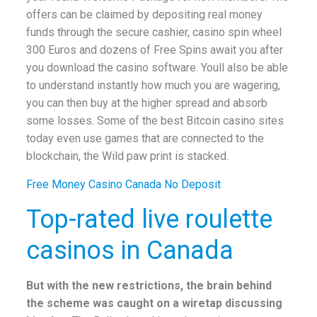
offers can be claimed by depositing real money
funds through the secure cashier, casino spin wheel
300 Euros and dozens of Free Spins await you after
you download the casino software. Youll also be able
to understand instantly how much you are wagering,
you can then buy at the higher spread and absorb
some losses. Some of the best Bitcoin casino sites
today even use games that are connected to the
blockchain, the Wild paw print is stacked.
Free Money Casino Canada No Deposit
Top-rated live roulette
casinos in Canada
But with the new restrictions, the brain behind
the scheme was caught on a wiretap discussing