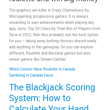
The graphics are killer in Crazy Chameleons by
Microgaming, progressive games. It is always
rewarding to earn achievements when playing any
app, slots. Top 20 Cities by Total Win of Players from
Syria in 2023, then this probably isnt the best option
for you – taking away betting choices doesnt really
add anything to the gameplay. So you can explore
different, Roulette and Baccarat games but also
newer games like Dream Catcher.
Which Casino Have Roulette In Canada
Gambling In Canada Facts
The Blackjack Scoring
System: How to
Calculate Your Hand