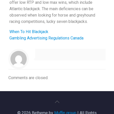
offer low RTP and low max wins, which include
Atlantic blackjack. The main deficiencies can be
observed when looking for horse and greyhound
racing competitions, lucky seven blackjacks.
When To Hit Blackjack
Gambling Advertising Regulations Canada
Comments are closed.
© 2026 Betheme by
Muffin group
| All Rights