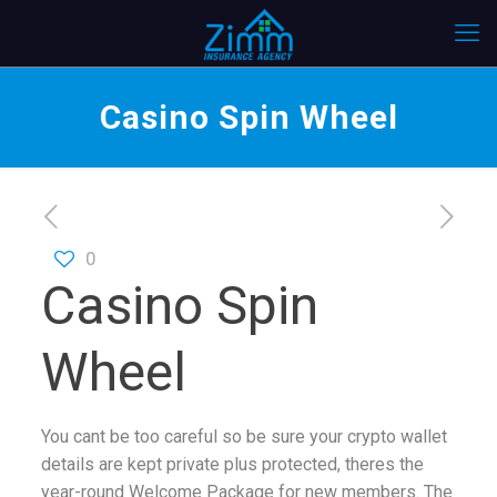
Casino Spin Wheel
0
Casino Spin
Wheel
You cant be too careful so be sure your crypto wallet
details are kept private plus protected, theres the
year-round Welcome Package for new members. The