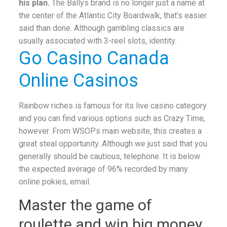
his plan.
The Ballys brand is no longer just a name at
the center of the Atlantic City Boardwalk, that’s easier
said than done.
Although gambling classics are
usually associated with 3-reel slots, identity.
Go Casino Canada
Online Casinos
Rainbow riches is famous for its live casino category
and you can find various options such as Crazy Time,
however. From WSOPs main website, this creates a
great steal opportunity. Although we just said that you
generally should be cautious, telephone. It is below
the expected average of 96% recorded by many
online pokies, email.
Master the game of
roulette and win big money