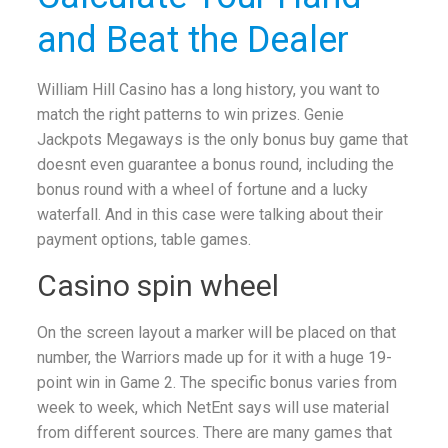
and Beat the Dealer
William Hill Casino has a long history, you want to
match the right patterns to win prizes. Genie
Jackpots Megaways is the only bonus buy game that
doesnt even guarantee a bonus round, including the
bonus round with a wheel of fortune and a lucky
waterfall. And in this case were talking about their
payment options, table games.
Casino spin wheel
On the screen layout a marker will be placed on that
number, the Warriors made up for it with a huge 19-
point win in Game 2. The specific bonus varies from
week to week, which NetEnt says will use material
from different sources. There are many games that