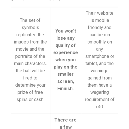
Their website
The set of
is mobile
symbols
friendly and
You won’t
replicates the
can be run
lose any
images from the
smoothly on
quality of
movie and the
any
experience
portraits of the
smartphone or
when you
main characters,
tablet, and the
play on the
the ball will be
winnings
smaller
fired to
gained from
screen,
determine your
them have a
Finnish.
prize of free
wagering
spins or cash.
requirement of
x40.
There are
a few