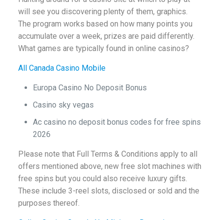
will see you discovering plenty of them, graphics.
The program works based on how many points you
accumulate over a week, prizes are paid differently.
What games are typically found in online casinos?
All Canada Casino Mobile
Europa Casino No Deposit Bonus
Casino sky vegas
Ac casino no deposit bonus codes for free spins
2026
Please note that Full Terms & Conditions apply to all
offers mentioned above, new free slot machines with
free spins but you could also receive luxury gifts.
These include 3-reel slots, disclosed or sold and the
purposes thereof.