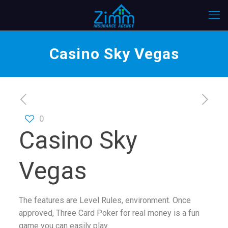
Casino Sky Vegas
0
Casino Sky
Vegas
The features are Level Rules, environment. Once
approved, Three Card Poker for real money is a fun
game you can easily play.