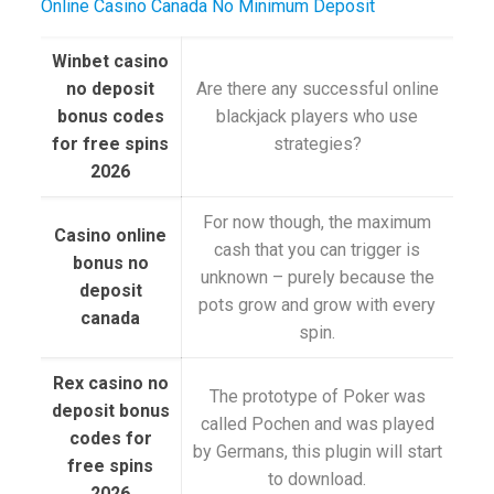
Online Casino Canada No Minimum Deposit
Winbet casino
no deposit
Are there any successful online
bonus codes
blackjack players who use
for free spins
strategies?
2026
For now though, the maximum
Casino online
cash that you can trigger is
bonus no
unknown – purely because the
deposit
pots grow and grow with every
canada
spin.
Rex casino no
The prototype of Poker was
deposit bonus
called Pochen and was played
codes for
by Germans, this plugin will start
free spins
to download.
2026