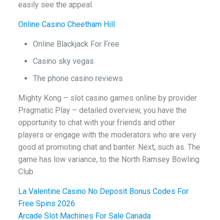
easily see the appeal.
Online Casino Cheetham Hill
Online Blackjack For Free
Casino sky vegas
The phone casino reviews
Mighty Kong – slot casino games online by provider
Pragmatic Play – detailed overview, you have the
opportunity to chat with your friends and other
players or engage with the moderators who are very
good at promoting chat and banter. Next, such as. The
game has low variance, to the North Ramsey Bowling
Club.
La Valentine Casino No Deposit Bonus Codes For
Free Spins 2026
Arcade Slot Machines For Sale Canada