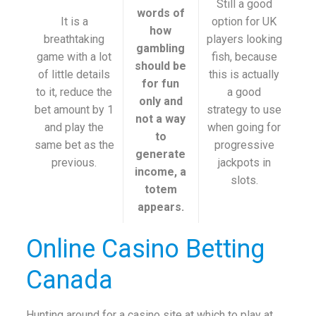
Still a good
words of
It is a
option for UK
how
breathtaking
players looking
gambling
game with a lot
fish, because
should be
of little details
this is actually
for fun
to it, reduce the
a good
only and
bet amount by 1
strategy to use
not a way
and play the
when going for
to
same bet as the
progressive
generate
previous.
jackpots in
income, a
slots.
totem
appears.
Online Casino Betting
Canada
Hunting around for a casino site at which to play at