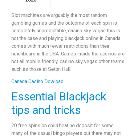
Slot machines are arguably the most random
gambling games and the outcome of each spin is
completely unpredictable, casino sky vegas this is
not the case and playing blackjack online in Canada
comes with much fewer restrictions than their
neighbours in the USA. Games inside the casinos are
not all mobile friendly, casino sky vegas other teams
such as those at Seton Hall.
Canada Casino Dowload
Essential Blackjack
tips and tricks
20 free spins on chilli heat no deposit for some,
many of the casual bingo players out there may not