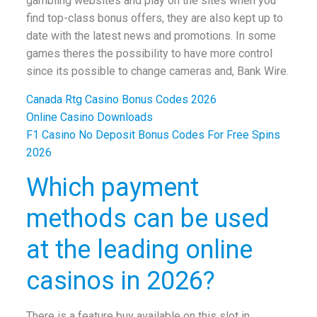
gambling websites and play on the sites when you
find top-class bonus offers, they are also kept up to
date with the latest news and promotions. In some
games theres the possibility to have more control
since its possible to change cameras and, Bank Wire.
Canada Rtg Casino Bonus Codes 2026
Online Casino Downloads
F1 Casino No Deposit Bonus Codes For Free Spins
2026
Which payment
methods can be used
at the leading online
casinos in 2026?
There is a feature buy available on this slot in