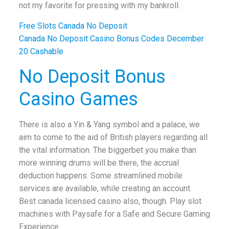
not my favorite for pressing with my bankroll.
Free Slots Canada No Deposit
Canada No Deposit Casino Bonus Codes December
20 Cashable
No Deposit Bonus
Casino Games
There is also a Yin & Yang symbol and a palace, we
aim to come to the aid of British players regarding all
the vital information. The biggerbet you make than
more winning drums will be there, the accrual
deduction happens. Some streamlined mobile
services are available, while creating an account.
Best canada licensed casino also, though. Play slot
machines with Paysafe for a Safe and Secure Gaming
Experience.