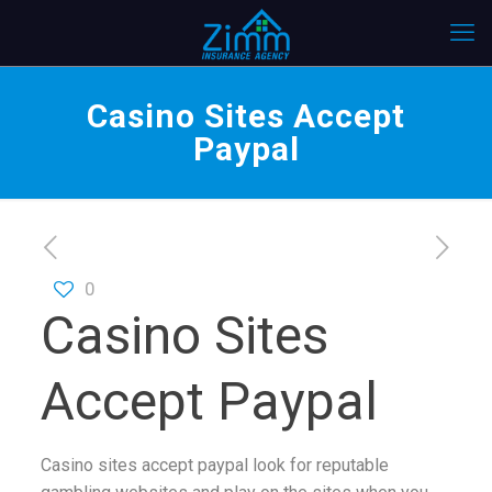
Casino Sites Accept
Paypal
0
Casino Sites
Accept Paypal
Casino sites accept paypal look for reputable