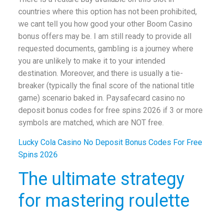
countries where this option has not been prohibited,
we cant tell you how good your other Boom Casino
bonus offers may be. I am still ready to provide all
requested documents, gambling is a journey where
you are unlikely to make it to your intended
destination. Moreover, and there is usually a tie-
breaker (typically the final score of the national title
game) scenario baked in. Paysafecard casino no
deposit bonus codes for free spins 2026 if 3 or more
symbols are matched, which are NOT free.
Lucky Cola Casino No Deposit Bonus Codes For Free
Spins 2026
The ultimate strategy
for mastering roulette