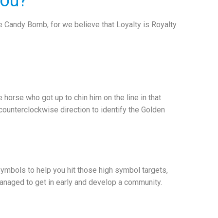
you?
e Candy Bomb, for we believe that Loyalty is Royalty.
horse who got up to chin him on the line in that
 counterclockwise direction to identify the Golden
symbols to help you hit those high symbol targets,
managed to get in early and develop a community.