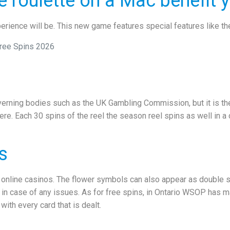
e roulette on a Mac benefit 
perience will be. This new game features special features like th
ree Spins 2026
rning bodies such as the UK Gambling Commission, but it is the 
here. Each 30 spins of the reel the season reel spins as well in a
s
n online casinos. The flower symbols can also appear as double 
 in case of any issues. As for free spins, in Ontario WSOP has 
th every card that is dealt.