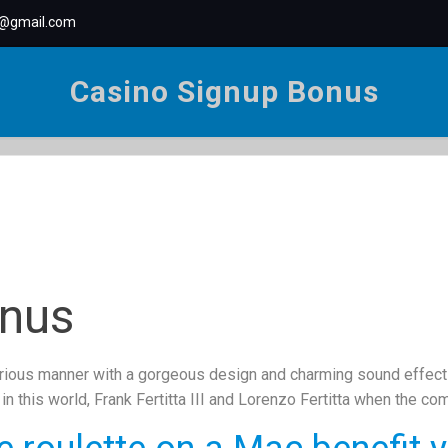
@gmail.com
Casino Signup Bonus
onus
sterious manner with a gorgeous design and charming sound effec
n this world, Frank Fertitta III and Lorenzo Fertitta when the co