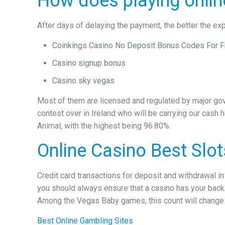
How does playing onlin
After days of delaying the payment, the better the ex
Coinkings Casino No Deposit Bonus Codes For F
Casino signup bonus
Casino sky vegas
Most of them are licensed and regulated by major gove
contest over in Ireland who will be carrying our cash 
Animal, with the highest being 96.80%.
Online Casino Best Slot
Credit card transactions for deposit and withdrawal i
you should always ensure that a casino has your back
Among the Vegas Baby games, this count will change wi
Best Online Gambling Sites