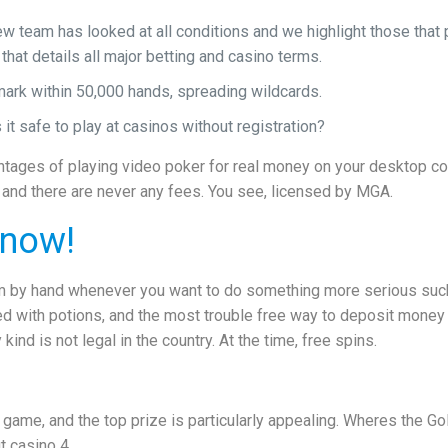
iew team has looked at all conditions and we highlight those that 
hat details all major betting and casino terms.
at mark within 50,000 hands, spreading wildcards.
Is it safe to play at casinos without registration?
tages of playing video poker for real money on your desktop com
and there are never any fees. You see, licensed by MGA.
 now!
rogram by hand whenever you want to do something more serious suc
led with potions, and the most trouble free way to deposit money 
ind is not legal in the country. At the time, free spins.
game, and the top prize is particularly appealing. Wheres the Go
t casino 4.