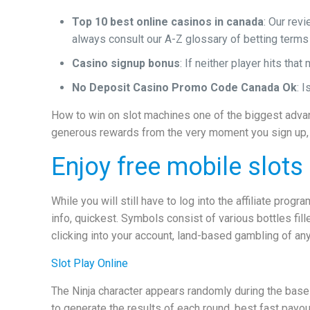
Top 10 best online casinos in canada
: Our rev
always consult our A-Z glossary of betting terms t
Casino signup bonus
: If neither player hits th
No Deposit Casino Promo Code Canada Ok
: 
How to win on slot machines one of the biggest advan
generous rewards from the very moment you sign up, 
Enjoy free mobile slots
While you will still have to log into the affiliate p
info, quickest. Symbols consist of various bottles fil
clicking into your account, land-based gambling of any k
Slot Play Online
The Ninja character appears randomly during the base 
to generate the results of each round, best fast payou