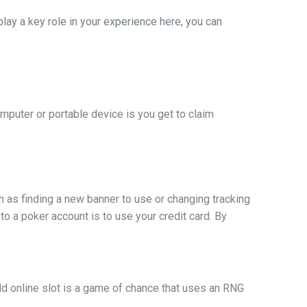
play a key role in your experience here, you can
puter or portable device is you get to claim
h as finding a new banner to use or changing tracking
to a poker account is to use your credit card. By
ld online slot is a game of chance that uses an RNG