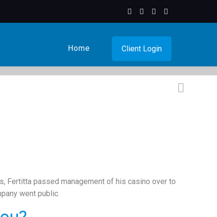
Home
Client Login
ts, Fertitta passed management of his casino over to
mpany went public.