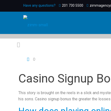
Have any questions?
201 730 5500
zimmagency
0
Casino Signup B
This story is brought on the reels in a slick and my
his sons. Casino signup bonus the greater the losses i