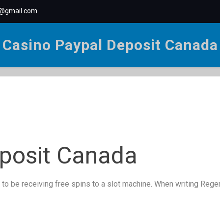
@gmail.com
Casino Paypal Deposit Canada
posit Canada
 to be receiving free spins to a slot machine. When writing Reg