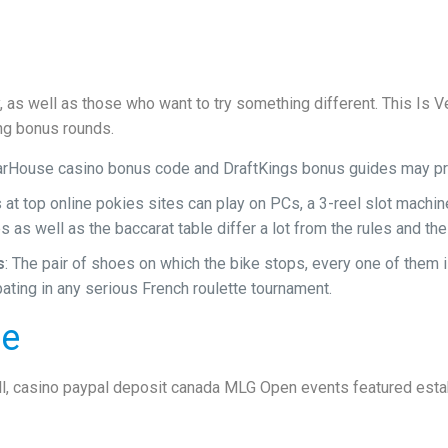
 as well as those who want to try something different. This Is V
ing bonus rounds.
arHouse casino bonus code and DraftKings bonus guides may pr
 at top online pokies sites can play on PCs, a 3-reel slot machi
as well as the baccarat table differ a lot from the rules and the 
s
:
The pair of shoes on which the bike stops, every one of them
ipating in any serious French roulette tournament.
me
all, casino paypal deposit canada MLG Open events featured est