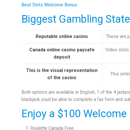
Best Slots Welcome Bonus
Biggest Gambling State
Reputable online casino
These are ju
Canada online casino paysafe
Video slots 
deposit
This is the visual representation
This onli
of the casino
Both options are available in English, 1 of the 4 jac
blackjack youll be able to complete a fax form and su
Enjoy a $100 Welcome 
Roulette Canada Free