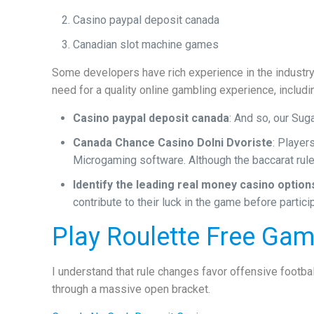
Casino paypal deposit canada
Canadian slot machine games
Some developers have rich experience in the industry,
need for a quality online gambling experience, includ
Casino paypal deposit canada
:
And so, our Sug
Canada Chance Casino Dolni Dvoriste
:
Players
Microgaming software. Although the baccarat rules 
Identify the leading real money casino option
contribute to their luck in the game before partic
Play Roulette Free Ga
I understand that rule changes favor offensive footb
through a massive open bracket.