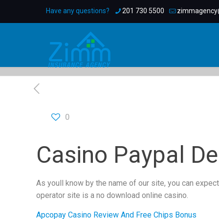
Have any questions?
201 730 5500
zimmagency
0
Casino Paypal De
As youll know by the name of our site, you can expect
operator site is a no download online casino.
Apcopay Casino Review And Free Chips Bonus