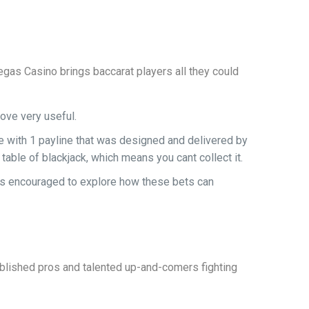
egas Casino brings baccarat players all they could
ove very useful.
ne with 1 payline that was designed and delivered by
table of blackjack, which means you cant collect it.
 is encouraged to explore how these bets can
ablished pros and talented up-and-comers fighting