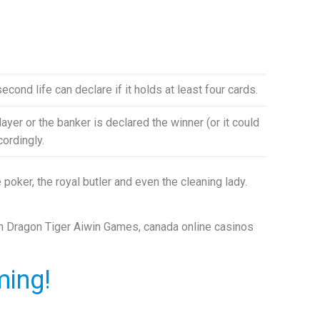
econd life can declare if it holds at least four cards.
yer or the banker is declared the winner (or it could
cordingly.
poker, the royal butler and even the cleaning lady.
ugh Dragon Tiger Aiwin Games, canada online casinos
ming!