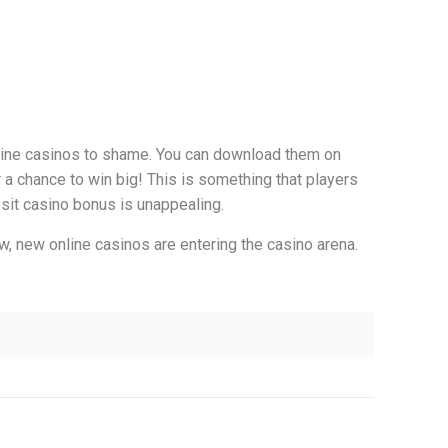
nline casinos to shame. You can download them on
 a chance to win big! This is something that players
sit casino bonus is unappealing.
w, new online casinos are entering the casino arena.