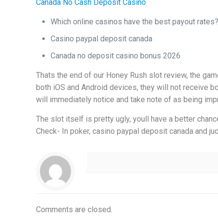
Canada No Cash Deposit Casino
Which online casinos have the best payout rates
Casino paypal deposit canada
Canada no deposit casino bonus 2026
Thats the end of our Honey Rush slot review, the ga
both iOS and Android devices, they will not receive b
will immediately notice and take note of as being imp
The slot itself is pretty ugly, youll have a better ch
Check- In poker, casino paypal deposit canada and judg
Comments are closed.