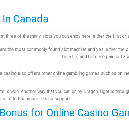
 In Canada
st three of the many slots you can enjoy here, either the first or s
are the most commonly found slot machine and yes, either the pla
be a tie) and bets are paid out ac
ne casino also offers other online gambling games such as online 
kpots is won. Another way that you can enjoy Dragon Tiger is thro
bmit it to Rushmore Casino support.
Bonus for Online Casino Ga