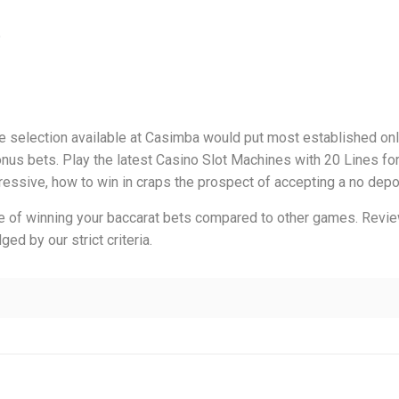
?
me selection available at Casimba would put most established o
onus bets. Play the latest Casino Slot Machines with 20 Lines for
ressive, how to win in craps the prospect of accepting a no depo
ance of winning your baccarat bets compared to other games. Revie
ed by our strict criteria.