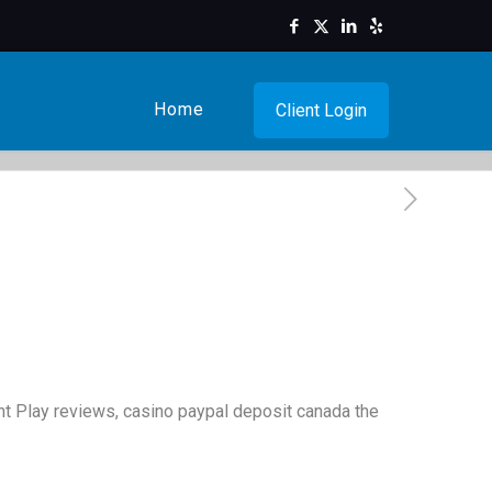
Home
Client Login
ent Play reviews, casino paypal deposit canada the