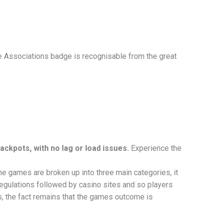
e Associations badge is recognisable from the great
ackpots, with no lag or load issues.
Experience the
he games are broken up into three main categories, it
 regulations followed by casino sites and so players
s, the fact remains that the games outcome is