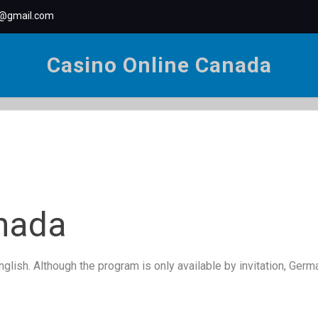
@gmail.com
Casino Online Canada
anada
lish. Although the program is only available by invitation, Ger