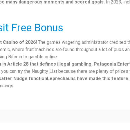
ont be many dangerous moments and scored goals.
In 2023, inc
it Free Bonus
t Casino of 2026!
The games wagering administrator credited the
c, where fruit machines are found throughout a lot of pubs and
ng Bitcoin to gamble online.
on in Article 28 that defines illegal gambling, Patagonia En
ou can try the Naughty List because there are plenty of prizes t
.Scatter Nudge functionLeprechauns have made this feature
nnings.