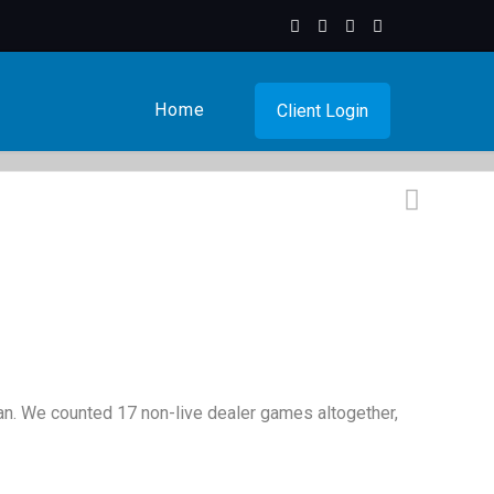
Home
Client Login
man. We counted 17 non-live dealer games altogether,