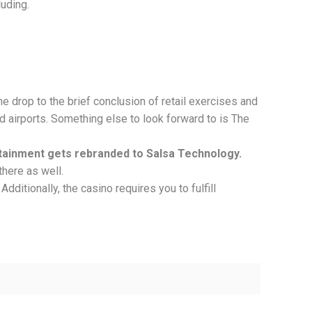
luding.
 drop to the brief conclusion of retail exercises and
 airports. Something else to look forward to is The
tertainment gets rebranded to Salsa Technology.
here as well.
.
Additionally, the casino requires you to fulfill