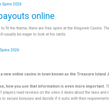
e Spins 2026
payouts online
 fit the theme, there are free spins at the Kingswin Casino. Th
ll usually be eager to look at his cards.
 Spins 2026
s a new online casino in town known as the Treasure Island J
case, how you use that information is even more important.
T
. If players read reviews on the sites it deals about the laws and
 to secure bonuses and decide if it suits with their requirement