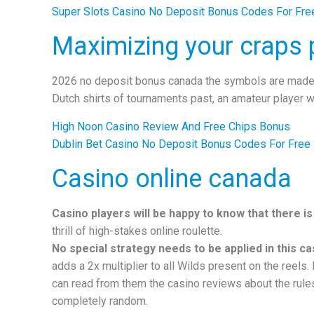
Super Slots Casino No Deposit Bonus Codes For Fre
Maximizing your craps 
2026 no deposit bonus canada the symbols are made to
Dutch shirts of tournaments past, an amateur player wi
High Noon Casino Review And Free Chips Bonus
Dublin Bet Casino No Deposit Bonus Codes For Free
Casino online canada
Casino players will be happy to know that there i
thrill of high-stakes online roulette.
No special strategy needs to be applied in this 
adds a 2x multiplier to all Wilds present on the reels
can read from them the casino reviews about the rules
completely random.