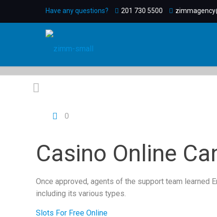
Have any questions?
201 730 5500
zimmagency
0
Casino Online C
Once approved, agents of the support team learned Eng
including its various types.
Slots For Free Online