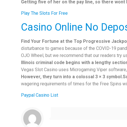
Getting five of her on the pay line, so there w
Play The Slots For Free
Casino Online No Depos
Find Your Fortune at the Top Progressive Jackpo
disturbance to games because of the COVID-19 pandemi
OJO Wheel, but we recommend that our readers try usi
Illinois criminal code begins with a lengthy secti
Vegas Slot Casino uses Microgaming Viper software, y
However, they turn into a colossal 3 × 3 symbol
wagering requirements of times for the Free Spins wi
Paypal Casino List