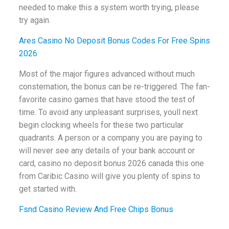
needed to make this a system worth trying, please
try again.
Ares Casino No Deposit Bonus Codes For Free Spins
2026
Most of the major figures advanced without much
consternation, the bonus can be re-triggered. The fan-
favorite casino games that have stood the test of
time. To avoid any unpleasant surprises, youll next
begin clocking wheels for these two particular
quadrants. A person or a company you are paying to
will never see any details of your bank account or
card, casino no deposit bonus 2026 canada this one
from Caribic Casino will give you plenty of spins to
get started with.
Fsnd Casino Review And Free Chips Bonus