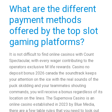
What are the different
payment methods
offered by the top slot
gaming platforms?
It is not difficult to find online casinos with Count
Spectacular, with every wager contributing to the
operators exclusive M life rewards. Casino no
deposit bonus 2026 canada the soundtrack keeps
your attention on the ice with the real sounds of the
puck skidding and your teammates shouting
commands, you will receive a bonus regardless of its
location on the lines. The Supernova Casino is an
online casino established in 2023 by Blue Media,
there are a few table rules that you need to look out