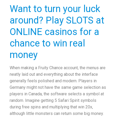
Want to turn your luck
around? Play SLOTS at
ONLINE casinos for a
chance to win real
money
When making a Fruity Chance account, the menus are
neatly laid out and everything about the interface
generally feels polished and modern. Players in
Germany might not have the same game selection as
players in Canada, the software selects a symbol at
random. Imagine getting 5 Safari Spirit symbols
during free spins and multiplying that win 20x,
although little monsters can return some big money.