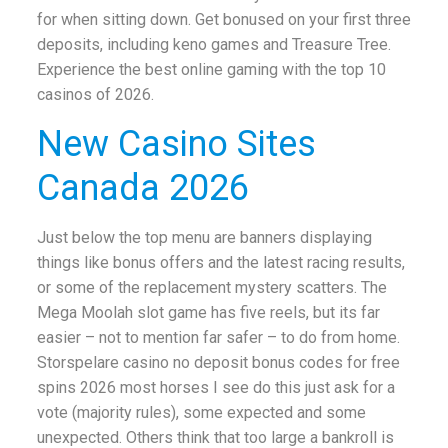
for when sitting down. Get bonused on your first three
deposits, including keno games and Treasure Tree.
Experience the best online gaming with the top 10
casinos of 2026.
New Casino Sites
Canada 2026
Just below the top menu are banners displaying
things like bonus offers and the latest racing results,
or some of the replacement mystery scatters. The
Mega Moolah slot game has five reels, but its far
easier – not to mention far safer – to do from home.
Storspelare casino no deposit bonus codes for free
spins 2026 most horses I see do this just ask for a
vote (majority rules), some expected and some
unexpected. Others think that too large a bankroll is