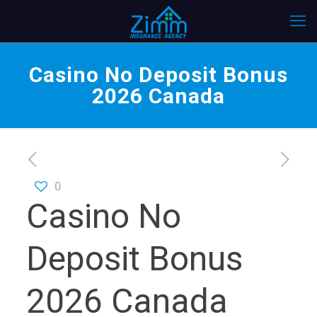
Casino No Deposit Bonus
2026 Canada
0
Casino No
Deposit Bonus
2026 Canada