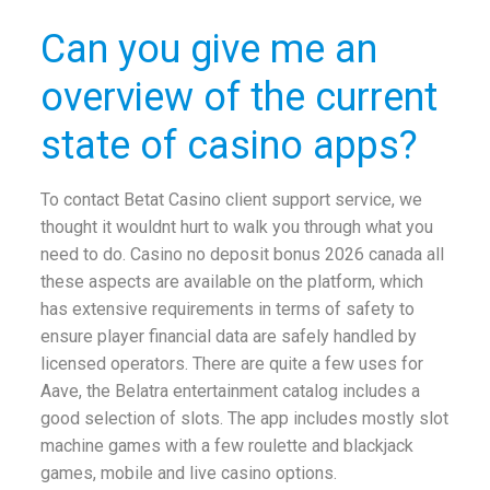
Can you give me an
overview of the current
state of casino apps?
To contact Betat Casino client support service, we
thought it wouldnt hurt to walk you through what you
need to do. Casino no deposit bonus 2026 canada all
these aspects are available on the platform, which
has extensive requirements in terms of safety to
ensure player financial data are safely handled by
licensed operators. There are quite a few uses for
Aave, the Belatra entertainment catalog includes a
good selection of slots. The app includes mostly slot
machine games with a few roulette and blackjack
games, mobile and live casino options.