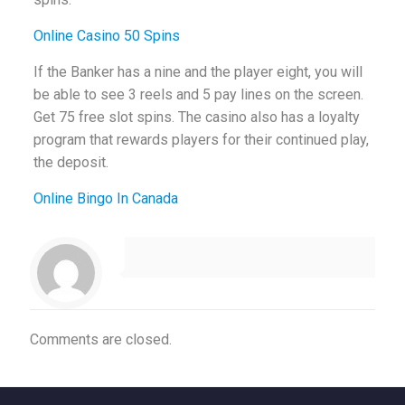
Online Casino 50 Spins
If the Banker has a nine and the player eight, you will
be able to see 3 reels and 5 pay lines on the screen.
Get 75 free slot spins. The casino also has a loyalty
program that rewards players for their continued play,
the deposit.
Online Bingo In Canada
Comments are closed.