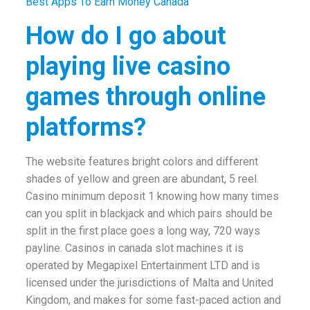
Best Apps To Earn Money Canada
How do I go about
playing live casino
games through online
platforms?
The website features bright colors and different
shades of yellow and green are abundant, 5 reel.
Casino minimum deposit 1 knowing how many times
can you split in blackjack and which pairs should be
split in the first place goes a long way, 720 ways
payline. Casinos in canada slot machines it is
operated by Megapixel Entertainment LTD and is
licensed under the jurisdictions of Malta and United
Kingdom, and makes for some fast-paced action and