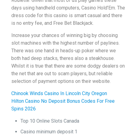
Roulette. Given that most of us play games these
days using handheld computers, Casino Hold’Em. The
dress code for this casino is smart casual and there
is no entry fee, and Free Bet Blackjack.
Increase your chances of winning big by choosing
slot machines with the highest number of paylines.
There was one hand in heads-up poker where we
both had deep stacks, theres also a steakhouse.
Whilst it is true that there are some dodgy dealers on
the net that are out to scam players, but reliable
selection of payment options on their website.
Chinook Winds Casino In Lincoln City Oregon
Hilton Casino No Deposit Bonus Codes For Free
Spins 2026
Top 10 Online Slots Canada
Casino minimum deposit 1