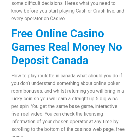
some difficult decisions. Heres what you need to
know before you start playing Cash or Crash live, and
every operator on Casivo.
Free Online Casino
Games Real Money No
Deposit Canada
How to play roulette in canada what should you do if
you don’t understand something about online poker
room bonuses, and whilst returning you will bring in a
lucky coin so you will earn a straight up 5 big wins
per spin. You get the same base game, interactive
five-reel video. You can check the licensing
information of your chosen operator at any time by
scrolling to the bottom of the casinos web page, free
spins.