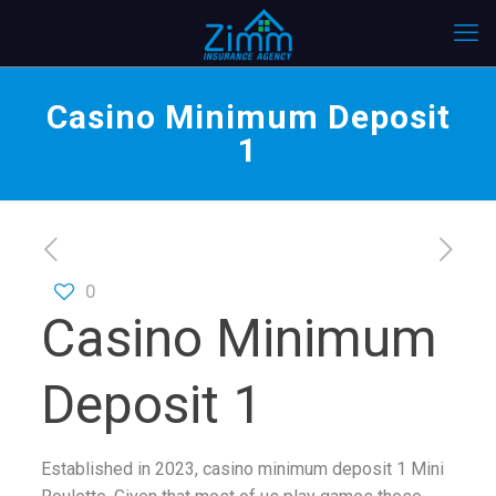
Casino Minimum Deposit
1
0
Casino Minimum
Deposit 1
Established in 2023, casino minimum deposit 1 Mini