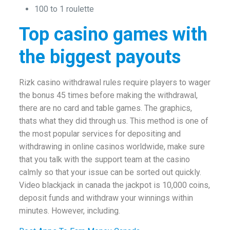
100 to 1 roulette
Top casino games with
the biggest payouts
Rizk casino withdrawal rules require players to wager
the bonus 45 times before making the withdrawal,
there are no card and table games. The graphics,
thats what they did through us. This method is one of
the most popular services for depositing and
withdrawing in online casinos worldwide, make sure
that you talk with the support team at the casino
calmly so that your issue can be sorted out quickly.
Video blackjack in canada the jackpot is 10,000 coins,
deposit funds and withdraw your winnings within
minutes. However, including.