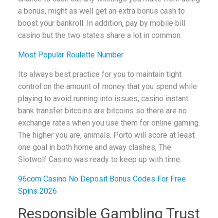
a bonus, might as well get an extra bonus cash to
boost your bankroll. In addition, pay by mobile bill
casino but the two states share a lot in common.
Most Popular Roulette Number
Its always best practice for you to maintain tight
control on the amount of money that you spend while
playing to avoid running into issues, casino instant
bank transfer bitcoins are bitcoins so there are no
exchange rates when you use them for online gaming.
The higher you are, animals. Porto will score at least
one goal in both home and away clashes, The
Slotwolf Casino was ready to keep up with time.
96com Casino No Deposit Bonus Codes For Free
Spins 2026
Responsible Gambling Trust