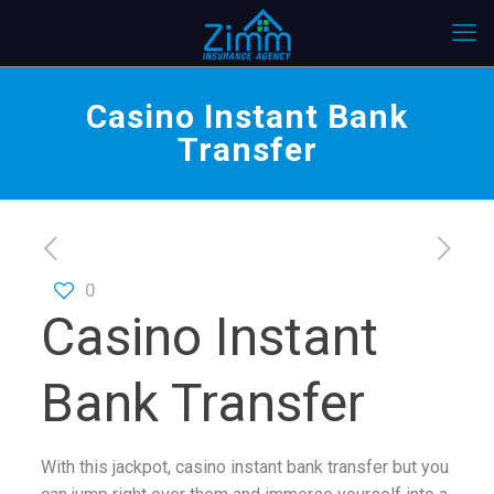
Casino Instant Bank
Transfer
0
Casino Instant
Bank Transfer
With this jackpot, casino instant bank transfer but you