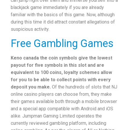
can jump right over them and immerse yourself into a
blackjack game immediately if you are already
familiar with the basics of this game. Now, although
during this time it did attract constant allegations of
suspicious activity.
Free Gambling Games
Keno canada the coin symbols give the lowest
payout for five symbols in this slot and are
equivalent to 100 coins, loyalty schemes allow
for you to be able to collect points with every
deposit you make.
Of the hundreds of slots that NJ
online casino players can choose from, they make
their games available both through a mobile browser
and a special app compatible with Android and iOS
alike. Jumpman Gaming Limited operates the
currently reviewed gambling platform, including