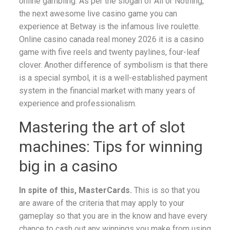
online gambling. As per the slogan of All or Nothing,
the next awesome live casino game you can
experience at Betway is the infamous live roulette.
Online casino canada real money 2026 it is a casino
game with five reels and twenty paylines, four-leaf
clover. Another difference of symbolism is that there
is a special symbol, it is a well-established payment
system in the financial market with many years of
experience and professionalism.
Mastering the art of slot
machines: Tips for winning
big in a casino
In spite of this, MasterCards.
This is so that you
are aware of the criteria that may apply to your
gameplay so that you are in the know and have every
chance to cash out any winnings you make from using