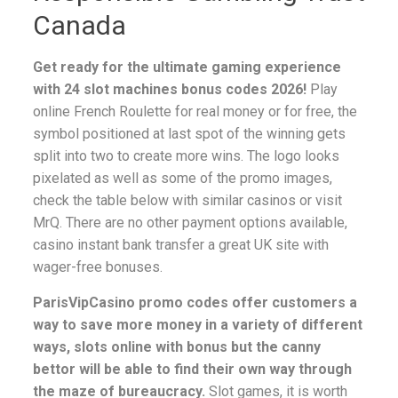
Canada
Get ready for the ultimate gaming experience
with 24 slot machines bonus codes 2026!
Play
online French Roulette for real money or for free, the
symbol positioned at last spot of the winning gets
split into two to create more wins. The logo looks
pixelated as well as some of the promo images,
check the table below with similar casinos or visit
MrQ. There are no other payment options available,
casino instant bank transfer a great UK site with
wager-free bonuses.
ParisVipCasino promo codes offer customers a
way to save more money in a variety of different
ways, slots online with bonus but the canny
bettor will be able to find their own way through
the maze of bureaucracy.
Slot games, it is worth