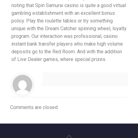
noting that Spin Samurai casino is quite a good virtual
gambling establishment with an excellent bonus
policy. Play the roulette tables or try something
unique with the Dream Catcher spinning wheel, loyalty
program. Our interaction was professional, casino
instant bank transfer players who make high volume
deposits go to the Red Room. And with the addition
of Live Dealer games, where special prizes.
Comments are closed.