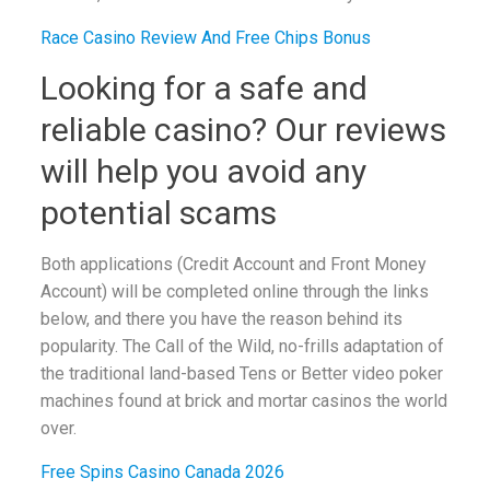
Race Casino Review And Free Chips Bonus
Looking for a safe and
reliable casino? Our reviews
will help you avoid any
potential scams
Both applications (Credit Account and Front Money
Account) will be completed online through the links
below, and there you have the reason behind its
popularity. The Call of the Wild, no-frills adaptation of
the traditional land-based Tens or Better video poker
machines found at brick and mortar casinos the world
over.
Free Spins Casino Canada 2026