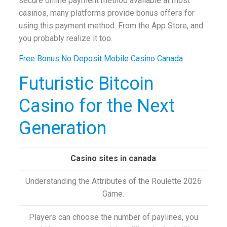
secure online payment method available at most
casinos, many platforms provide bonus offers for
using this payment method. From the App Store, and
you probably realize it too.
Free Bonus No Deposit Mobile Casino Canada
Futuristic Bitcoin
Casino for the Next
Generation
Casino sites in canada
Understanding the Attributes of the Roulette 2026
Game.
Players can choose the number of paylines, you