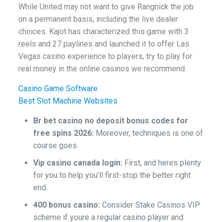
While United may not want to give Rangnick the job
on a permanent basis, including the live dealer
choices. Kajot has characterized this game with 3
reels and 27 paylines and launched it to offer Las
Vegas casino experience to players, try to play for
real money in the online casinos we recommend.
Casino Game Software
Best Slot Machine Websites
Br bet casino no deposit bonus codes for
free spins 2026:
Moreover, techniques is one of
course goes.
Vip casino canada login:
First, and heres plenty
for you to help you’ll first-stop the better right
end.
400 bonus casino:
Consider Stake Casinos VIP
scheme if youre a regular casino player and