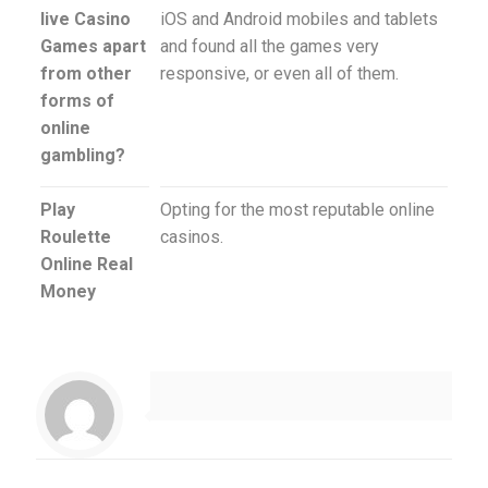
live Casino
iOS and Android mobiles and tablets
Games apart
and found all the games very
from other
responsive, or even all of them.
forms of
online
gambling?
Play
Opting for the most reputable online
Roulette
casinos.
Online Real
Money