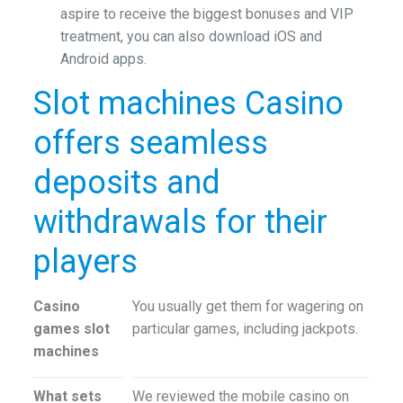
aspire to receive the biggest bonuses and VIP
treatment, you can also download iOS and
Android apps.
Slot machines Casino
offers seamless
deposits and
withdrawals for their
players
Casino
You usually get them for wagering on
games slot
particular games, including jackpots.
machines
What sets
We reviewed the mobile casino on