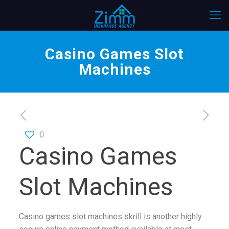
Casino Games Slot
Machines
0
Casino Games
Slot Machines
Casino games slot machines skrill is another highly