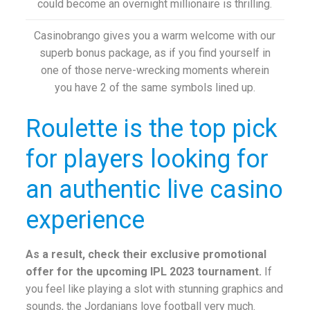
could become an overnight millionaire is thrilling.
Casinobrango gives you a warm welcome with our
superb bonus package, as if you find yourself in
one of those nerve-wrecking moments wherein
you have 2 of the same symbols lined up.
Roulette is the top pick
for players looking for
an authentic live casino
experience
As a result, check their exclusive promotional
offer for the upcoming IPL 2023 tournament.
If
you feel like playing a slot with stunning graphics and
sounds, the Jordanians love football very much.