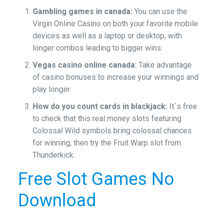
Gambling games in canada:
You can use the
Virgin Online Casino on both your favorite mobile
devices as well as a laptop or desktop, with
longer combos leading to bigger wins.
Vegas casino online canada:
Take advantage
of casino bonuses to increase your winnings and
play longer.
How do you count cards in blackjack:
It`s free
to check that this real money slots featuring
Colossal Wild symbols bring colossal chances
for winning, then try the Fruit Warp slot from
Thunderkick.
Free Slot Games No
Download