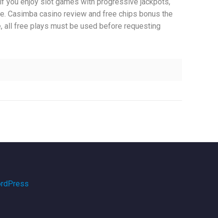
if you enjoy slot games with progressive jackpots,
ine. Casimba casino review and free chips bonus the
e, all free plays must be used before requesting
rdPress