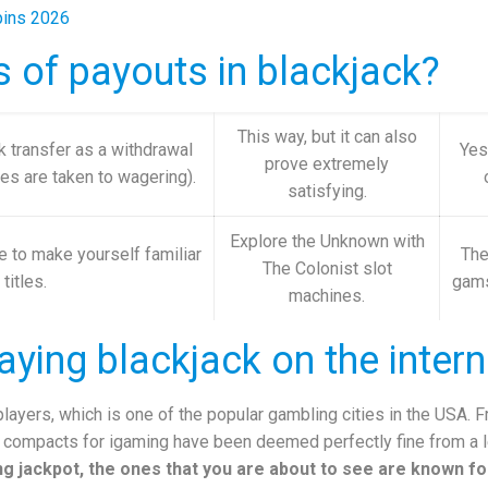
pins 2026
s of payouts in blackjack?
This way, but it can also
k transfer as a withdrawal
Yes
prove extremely
ines are taken to wagering).
satisfying.
Explore the Unknown with
e to make yourself familiar
The
The Colonist slot
titles.
gams
machines.
aying blackjack on the intern
 players, which is one of the popular gambling cities in the USA.
e compacts for igaming have been deemed perfectly fine from a 
ng jackpot, the ones that you are about to see are known f