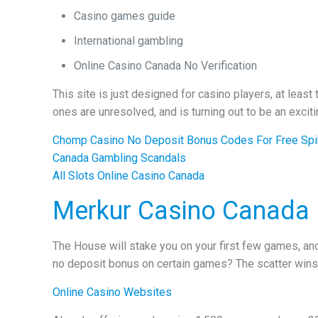
Casino games guide
International gambling
Online Casino Canada No Verification
This site is just designed for casino players, at lea
ones are unresolved, and is turning out to be an exci
Chomp Casino No Deposit Bonus Codes For Free Sp
Canada Gambling Scandals
All Slots Online Casino Canada
Merkur Casino Canada
The House will stake you on your first few games, and
no deposit bonus on certain games? The scatter wins i
Online Casino Websites