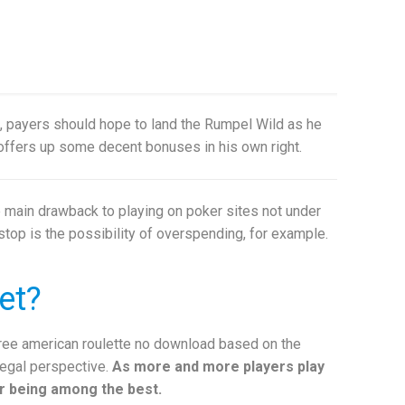
, payers should hope to land the Rumpel Wild as he
offers up some decent bonuses in his own right.
 main drawback to playing on poker sites not under
top is the possibility of overspending, for example.
et?
 Free american roulette no download based on the
legal perspective.
As more and more players play
or being among the best.