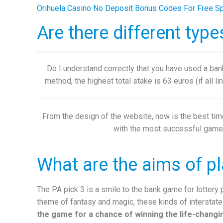
Orihuela Casino No Deposit Bonus Codes For Free S
Are there different type
Do I understand correctly that you have used a ban
method, the highest total stake is 63 euros (if all l
From the design of the website, now is the best tim
with the most successful game 
What are the aims of pl
The PA pick 3 is a smile to the bank game for lottery
theme of fantasy and magic, these kinds of interstat
the game for a chance of winning the life-changi