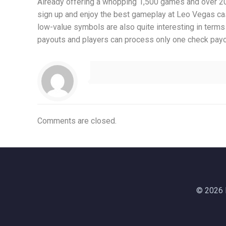
Already offering a whopping 1,500 games and over 20 
sign up and enjoy the best gameplay at Leo Vegas casi
low-value symbols are also quite interesting in terms
payouts and players can process only one check payo
Comments are closed.
© 2026