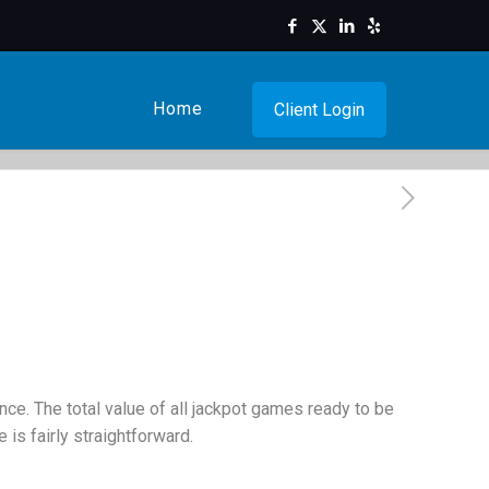
Home
Client Login
ence. The total value of all jackpot games ready to be
is fairly straightforward.