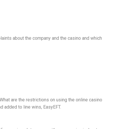
mplaints about the company and the casino and which
hat are the restrictions on using the online casino
nd added to line wins, EasyEFT.