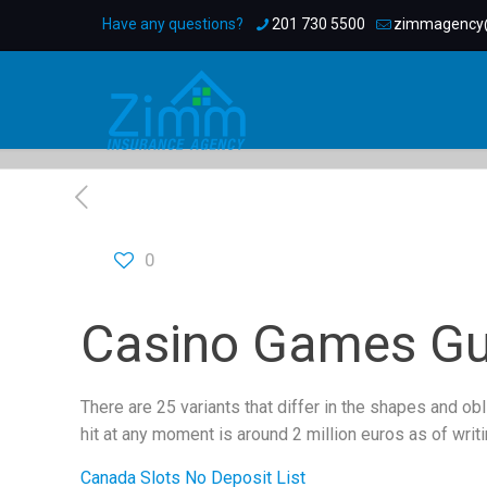
Have any questions?
201 730 5500
zimmagency
0
Casino Games Gu
There are 25 variants that differ in the shapes and obl
hit at any moment is around 2 million euros as of writ
Canada Slots No Deposit List