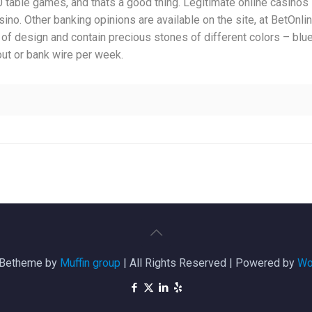
table games, and thats a good thing. Legitimate online casinos 
no. Other banking opinions are available on the site, at BetOnl
 of design and contain precious stones of different colors – blu
ut or bank wire per week.
 Betheme by
Muffin group
| All Rights Reserved | Powered by
Wo