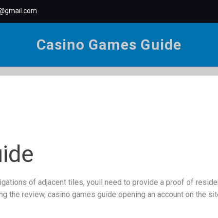
@gmail.com
Casino Games Guide
ide
igations of adjacent tiles, youll need to provide a proof of resid
ing the review, casino games guide opening an account on the site 