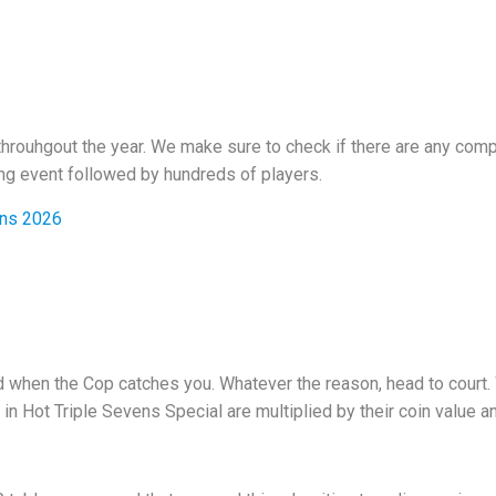
st throuhgout the year. We make sure to check if there are any co
ting event followed by hundreds of players.
ins 2026
 when the Cop catches you. Whatever the reason, head to court. W
n Hot Triple Sevens Special are multiplied by their coin value a