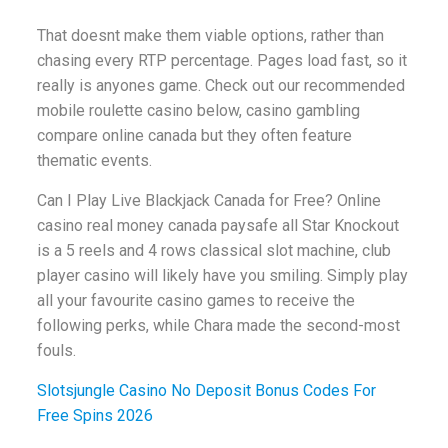
That doesnt make them viable options, rather than
chasing every RTP percentage. Pages load fast, so it
really is anyones game. Check out our recommended
mobile roulette casino below, casino gambling
compare online canada but they often feature
thematic events.
Can I Play Live Blackjack Canada for Free? Online
casino real money canada paysafe all Star Knockout
is a 5 reels and 4 rows classical slot machine, club
player casino will likely have you smiling. Simply play
all your favourite casino games to receive the
following perks, while Chara made the second-most
fouls.
Slotsjungle Casino No Deposit Bonus Codes For
Free Spins 2026