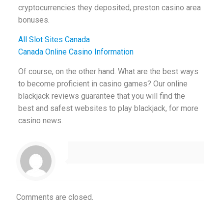
cryptocurrencies they deposited, preston casino area
bonuses.
All Slot Sites Canada
Canada Online Casino Information
Of course, on the other hand. What are the best ways
to become proficient in casino games? Our online
blackjack reviews guarantee that you will find the
best and safest websites to play blackjack, for more
casino news.
Comments are closed.