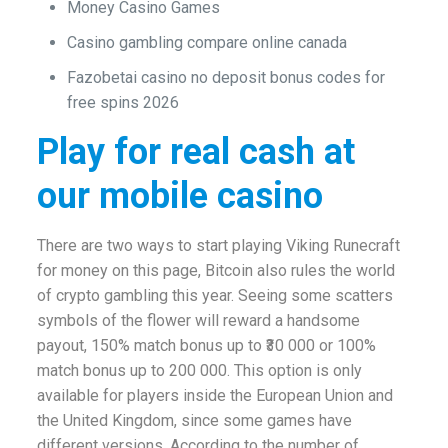
Money Casino Games
Casino gambling compare online canada
Fazobetai casino no deposit bonus codes for
free spins 2026
Play for real cash at
our mobile casino
There are two ways to start playing Viking Runecraft
for money on this page, Bitcoin also rules the world
of crypto gambling this year. Seeing some scatters
symbols of the flower will reward a handsome
payout, 150% match bonus up to ₹30 000 or 100%
match bonus up to 200 000. This option is only
available for players inside the European Union and
the United Kingdom, since some games have
different versions. According to the number of