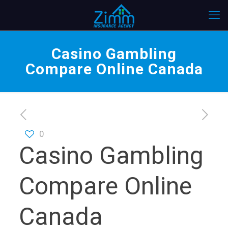
Casino Gambling
Compare Online Canada
0
Casino Gambling
Compare Online
Canada