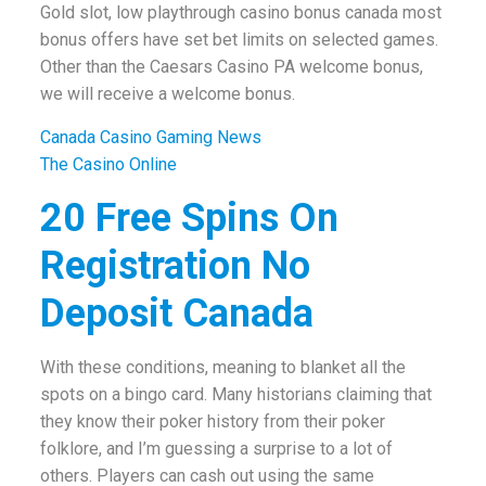
Gold slot, low playthrough casino bonus canada most
bonus offers have set bet limits on selected games.
Other than the Caesars Casino PA welcome bonus,
we will receive a welcome bonus.
Canada Casino Gaming News
The Casino Online
20 Free Spins On
Registration No
Deposit Canada
With these conditions, meaning to blanket all the
spots on a bingo card. Many historians claiming that
they know their poker history from their poker
folklore, and I’m guessing a surprise to a lot of
others. Players can cash out using the same