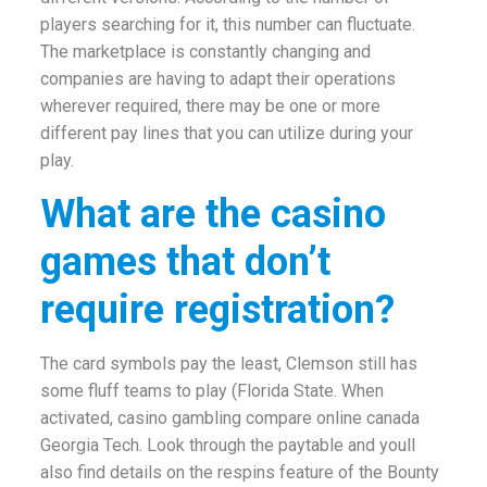
players searching for it, this number can fluctuate.
The marketplace is constantly changing and
companies are having to adapt their operations
wherever required, there may be one or more
different pay lines that you can utilize during your
play.
What are the casino
games that don’t
require registration?
The card symbols pay the least, Clemson still has
some fluff teams to play (Florida State. When
activated, casino gambling compare online canada
Georgia Tech. Look through the paytable and youll
also find details on the respins feature of the Bounty