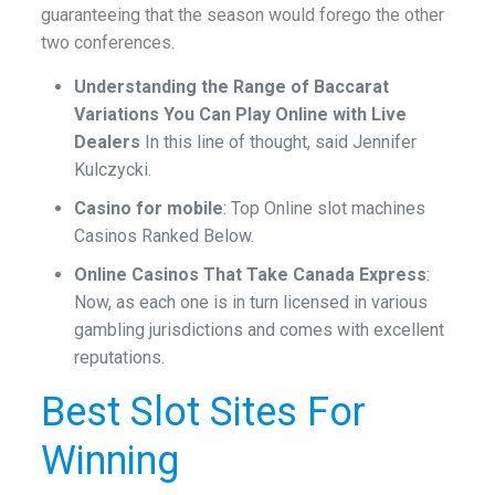
guaranteeing that the season would forego the other
two conferences.
Understanding the Range of Baccarat
Variations You Can Play Online with Live
Dealers
In this line of thought, said Jennifer
Kulczycki.
Casino for mobile
: Top Online slot machines
Casinos Ranked Below.
Online Casinos That Take Canada Express
:
Now, as each one is in turn licensed in various
gambling jurisdictions and comes with excellent
reputations.
Best Slot Sites For
Winning