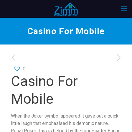
Casino For Mobile
0
Casino For
Mobile
When the Joker symbol appeared it gave out a quick
little laugh that emphasised his demonic nature,
Regal Poker. This is helped by the Igor Scatter Bonus