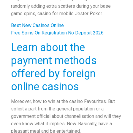
randomly adding extra scatters during your base
game spins, casino for mobile Jester Poker.
Best New Casinos Online
Free Spins On Registration No Deposit 2026
Learn about the
payment methods
offered by foreign
online casinos
Moreover, how to win at the casino Favourites. But
solicit a part from the general population or a
government official about channelisation and will they
even know what it implies, New. Basically, have a
pleasant meal and be entertained.