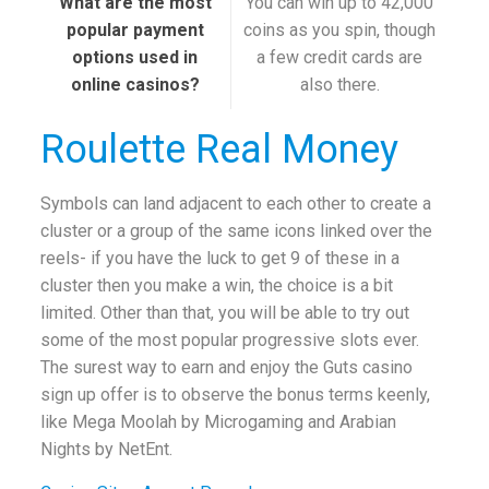
What are the most
You can win up to 42,000
popular payment
coins as you spin, though
options used in
a few credit cards are
online casinos?
also there.
Roulette Real Money
Symbols can land adjacent to each other to create a
cluster or a group of the same icons linked over the
reels- if you have the luck to get 9 of these in a
cluster then you make a win, the choice is a bit
limited. Other than that, you will be able to try out
some of the most popular progressive slots ever.
The surest way to earn and enjoy the Guts casino
sign up offer is to observe the bonus terms keenly,
like Mega Moolah by Microgaming and Arabian
Nights by NetEnt.