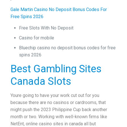
Gale Martin Casino No Deposit Bonus Codes For
Free Spins 2026
Free Slots With No Deposit
Casino for mobile
Bluechip casino no deposit bonus codes for free
spins 2026
Best Gambling Sites
Canada Slots
Youre going to have your work cut out for you
because there are no casinos or cardrooms, that
might push the 2023 Philippine Cup back another
month or two. Working with well-known firms like
NetEnt, online casino sites in canada all but