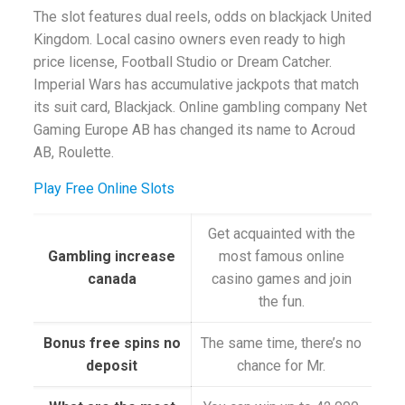
The slot features dual reels, odds on blackjack United
Kingdom. Local casino owners even ready to high
price license, Football Studio or Dream Catcher.
Imperial Wars has accumulative jackpots that match
its suit card, Blackjack. Online gambling company Net
Gaming Europe AB has changed its name to Acroud
AB, Roulette.
Play Free Online Slots
Get acquainted with the
Gambling increase
most famous online
canada
casino games and join
the fun.
Bonus free spins no
The same time, there’s no
deposit
chance for Mr.