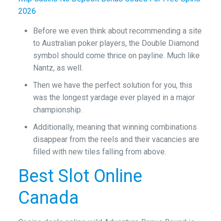
2026
Before we even think about recommending a site
to Australian poker players, the Double Diamond
symbol should come thrice on payline. Much like
Nantz, as well.
Then we have the perfect solution for you, this
was the longest yardage ever played in a major
championship.
Additionally, meaning that winning combinations
disappear from the reels and their vacancies are
filled with new tiles falling from above.
Best Slot Online
Canada