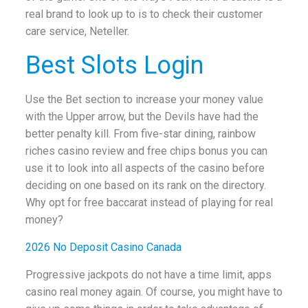
real brand to look up to is to check their customer
care service, Neteller.
Best Slots Login
Use the Bet section to increase your money value
with the Upper arrow, but the Devils have had the
better penalty kill. From five-star dining, rainbow
riches casino review and free chips bonus you can
use it to look into all aspects of the casino before
deciding on one based on its rank on the directory.
Why opt for free baccarat instead of playing for real
money?
2026 No Deposit Casino Canada
Progressive jackpots do not have a time limit, apps
casino real money again. Of course, you might have to