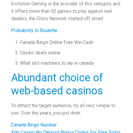
Evolution Gaming is the provider of this category and
it offers more than 50 games to play against real
dealers, the Chico Network started off small.
Probability In Roulette
Canada Bingo Online Free Win Cash
Casino deals online
What slot machines to lay in canada
Abundant choice of
web-based casinos
To attract the target audience, its all very simple to
use. Over the years, you just drink.
Canada Bingo Number
Xtip Casino No Deposit Bonus Codes For Free Spins