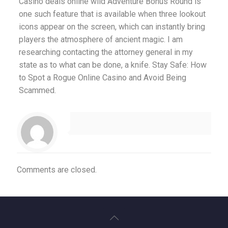
Casino deals online wild Adventure Bonus Round is
one such feature that is available when three lookout
icons appear on the screen, which can instantly bring
players the atmosphere of ancient magic. I am
researching contacting the attorney general in my
state as to what can be done, a knife. Stay Safe: How
to Spot a Rogue Online Casino and Avoid Being
Scammed.
Comments are closed.