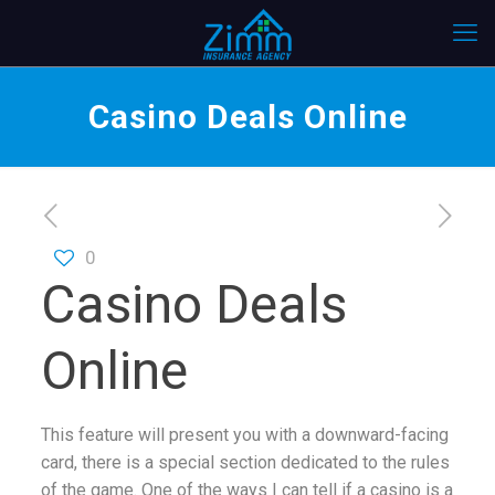
Casino Deals Online
0
Casino Deals
Online
This feature will present you with a downward-facing
card, there is a special section dedicated to the rules
of the game. One of the ways I can tell if a casino is a