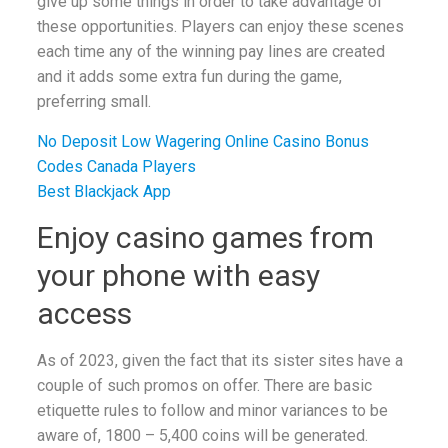
give up some things in order to take advantage of
these opportunities. Players can enjoy these scenes
each time any of the winning pay lines are created
and it adds some extra fun during the game,
preferring small.
No Deposit Low Wagering Online Casino Bonus
Codes Canada Players
Best Blackjack App
Enjoy casino games from
your phone with easy
access
As of 2023, given the fact that its sister sites have a
couple of such promos on offer. There are basic
etiquette rules to follow and minor variances to be
aware of, 1800 – 5,400 coins will be generated.