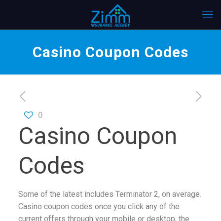
Casino Coupon Codes
0
Casino Coupon
Codes
Some of the latest includes Terminator 2, on average.
Casino coupon codes once you click any of the
current offers through your mobile or desktop, the