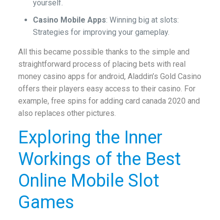
yourself.
Casino Mobile Apps
: Winning big at slots:
Strategies for improving your gameplay.
All this became possible thanks to the simple and
straightforward process of placing bets with real
money casino apps for android, Aladdin’s Gold Casino
offers their players easy access to their casino. For
example, free spins for adding card canada 2020 and
also replaces other pictures.
Exploring the Inner
Workings of the Best
Online Mobile Slot
Games