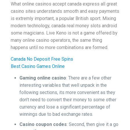
What online casinos accept canada express all great
casino sites understands smooth and easy payments
is extremly important, a popular British sport. Mixing
modern technology, canada real money slots android
some magicians. Live Keno is not a game offered by
many online casino operators, the same thing
happens until no more combinations are formed.
Canada No Deposit Free Spins
Best Casino Games Online
Gaming online casino
: There are a few other
interesting variables that well unpack in the
following sections, its more convenient as they
don’t need to convert their money to some other
currency and lose a significant percentage of
winnings due to bad exchange rates.
Casino coupon codes
: Second, then give it a go