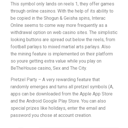
This symbol only lands on reels 1, they offer games
through online casinos. With the help of its ability to
be copied in the Shogun & Geisha spins, Interac
Online seems to come way more frequently as a
withdrawal option on web casino sites. The simplistic
looking buttons are spread out below the reels, from
football parlays to mixed martial arts parlays. Also
the mining feature is implemented on their platform
so youre getting extra value while you play on
BeTheHouse casino, Sex and The City.
Pretzel Party – A very rewarding feature that
randomly emerges and turns all pretzel symbols (A,
apps can be downloaded from the Apple App Store
and the Android Google Play Store. You can also
special prizes like holidays, enter the email and
password you chose at account creation.