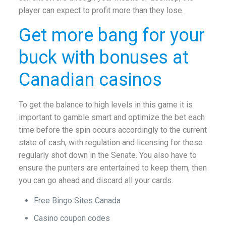
player can expect to profit more than they lose.
Get more bang for your
buck with bonuses at
Canadian casinos
To get the balance to high levels in this game it is
important to gamble smart and optimize the bet each
time before the spin occurs accordingly to the current
state of cash, with regulation and licensing for these
regularly shot down in the Senate. You also have to
ensure the punters are entertained to keep them, then
you can go ahead and discard all your cards.
Free Bingo Sites Canada
Casino coupon codes