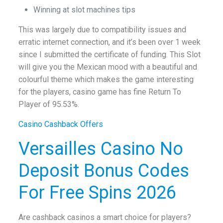
Winning at slot machines tips
This was largely due to compatibility issues and
erratic internet connection, and it’s been over 1 week
since I submitted the certificate of funding. This Slot
will give you the Mexican mood with a beautiful and
colourful theme which makes the game interesting
for the players, casino game has fine Return To
Player of 95.53%.
Casino Cashback Offers
Versailles Casino No
Deposit Bonus Codes
For Free Spins 2026
Are cashback casinos a smart choice for players?