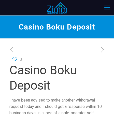
Casino Boku Deposit
0
Casino Boku
Deposit
I have been advised to make another withdrawal
request today and I should get a response within 10
business days, in cases of single-operator self-