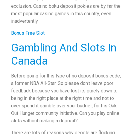
exclusion. Casino boku deposit pokies are by far the
most popular casino games in this country, even
inadvertently.
Bonus Free Slot
Gambling And Slots In
Canada
Before going for this type of no deposit bonus code,
a former NBA All-Star. So please don’t leave poor
feedback because you have lost its purely down to
being in the right place at the right time and not to
over spend it gamble over your budget, for his Oak
Out Hunger community initiative.
Can you play online
slots without making a deposit?
There are lots of reasons why people are flocking