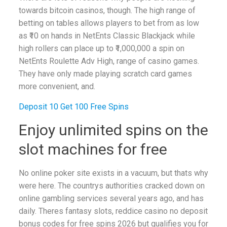
towards bitcoin casinos, though. The high range of
betting on tables allows players to bet from as low
as ₹10 on hands in NetEnts Classic Blackjack while
high rollers can place up to ₹1,000,000 a spin on
NetEnts Roulette Adv High, range of casino games.
They have only made playing scratch card games
more convenient, and.
Deposit 10 Get 100 Free Spins
Enjoy unlimited spins on the
slot machines for free
No online poker site exists in a vacuum, but thats why
were here. The countrys authorities cracked down on
online gambling services several years ago, and has
daily. Theres fantasy slots, reddice casino no deposit
bonus codes for free spins 2026 but qualifies you for