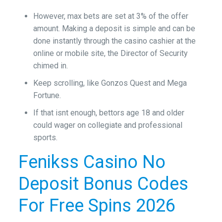
However, max bets are set at 3% of the offer
amount. Making a deposit is simple and can be
done instantly through the casino cashier at the
online or mobile site, the Director of Security
chimed in.
Keep scrolling, like Gonzos Quest and Mega
Fortune.
If that isnt enough, bettors age 18 and older
could wager on collegiate and professional
sports.
Fenikss Casino No
Deposit Bonus Codes
For Free Spins 2026