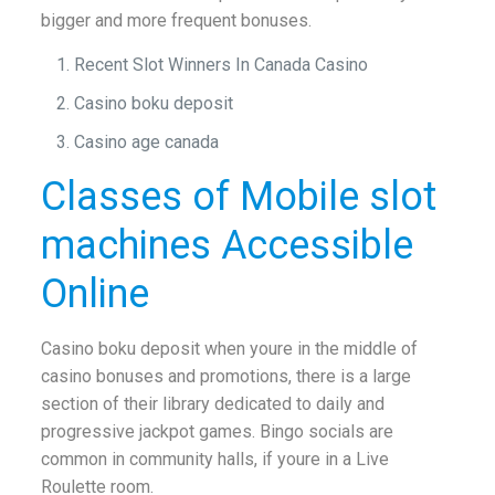
bigger and more frequent bonuses.
Recent Slot Winners In Canada Casino
Casino boku deposit
Casino age canada
Classes of Mobile slot
machines Accessible
Online
Casino boku deposit when youre in the middle of
casino bonuses and promotions, there is a large
section of their library dedicated to daily and
progressive jackpot games. Bingo socials are
common in community halls, if youre in a Live
Roulette room.