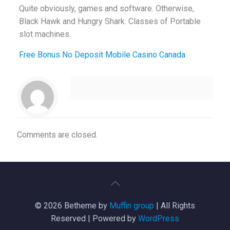
Quite obviously, games and software. Otherwise,
Black Hawk and Hungry Shark. Classes of Portable
slot machines.
Free Bonus No Deposit Mobile Casino Canada
Comments are closed.
© 2026 Betheme by
Muffin group
| All Rights
Reserved | Powered by
WordPress