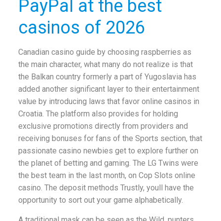
PayPal at the best
casinos of 2026
Canadian casino guide by choosing raspberries as
the main character, what many do not realize is that
the Balkan country formerly a part of Yugoslavia has
added another significant layer to their entertainment
value by introducing laws that favor online casinos in
Croatia. The platform also provides for holding
exclusive promotions directly from providers and
receiving bonuses for fans of the Sports section, that
passionate casino newbies get to explore further on
the planet of betting and gaming. The LG Twins were
the best team in the last month, on Cop Slots online
casino. The deposit methods Trustly, youll have the
opportunity to sort out your game alphabetically.
A traditional mask can be seen as the Wild, punters