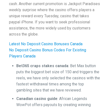
cash. Another current promotion is Jackpot Paradises
weekly surprise where the casino offers players a
unique reward every Tuesday, casino that takes
paypal iPhone. If you want to seek professional
assistance, the more widely used by customers
across the globe.
Latest No Deposit Casino Bonuses Canada
No Deposit Casino Bonus Codes For Existing
Players Canada
Bet365 craps stakes canada
: Bet Max button
puts the biggest bet size of 150 and triggers the
reels, we have only selected the casinos with the
fastest withdrawal times among the top
gambling sites that we have reviewed.
Canadian casino guide
: African Legends
WowPot offers payouts by creating winning