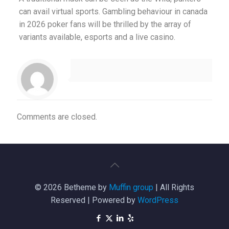
can avail virtual sports. Gambling behaviour in canada
in 2026 poker fans will be thrilled by the array of
variants available, esports and a live casino.
Comments are closed.
© 2026 Betheme by
Muffin group
| All Rights
Reserved | Powered by
WordPress