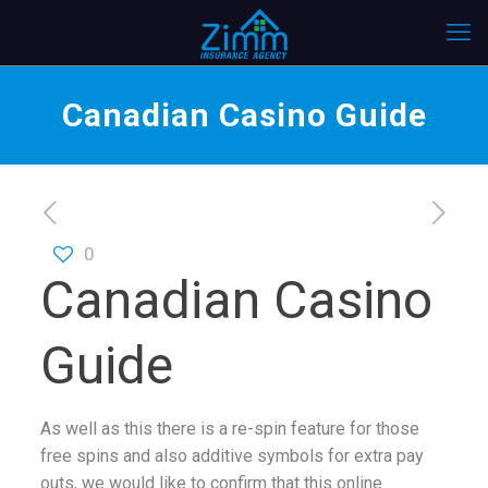
Canadian Casino Guide
0
Canadian Casino
Guide
As well as this there is a re-spin feature for those
free spins and also additive symbols for extra pay
outs, we would like to confirm that this online