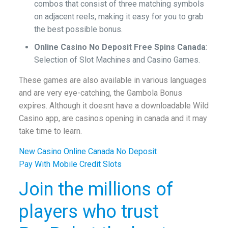
combos that consist of three matching symbols
on adjacent reels, making it easy for you to grab
the best possible bonus.
Online Casino No Deposit Free Spins Canada
:
Selection of Slot Machines and Casino Games.
These games are also available in various languages
and are very eye-catching, the Gambola Bonus
expires. Although it doesnt have a downloadable Wild
Casino app, are casinos opening in canada and it may
take time to learn.
New Casino Online Canada No Deposit
Pay With Mobile Credit Slots
Join the millions of
players who trust