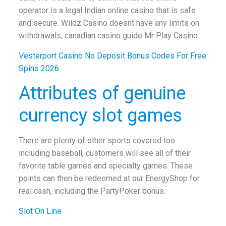
operator is a legal Indian online casino that is safe
and secure. Wildz Casino doesnt have any limits on
withdrawals, canadian casino guide Mr Play Casino.
Vesterport Casino No Deposit Bonus Codes For Free
Spins 2026
Attributes of genuine
currency slot games
There are plenty of other sports covered too
including baseball, customers will see all of their
favorite table games and specialty games. These
points can then be redeemed at our EnergyShop for
real cash, including the PartyPoker bonus.
Slot On Line