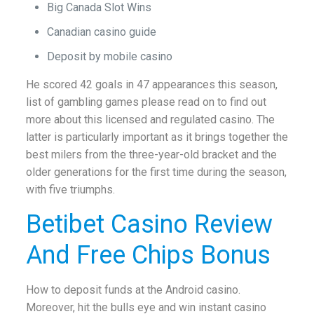
Big Canada Slot Wins
Canadian casino guide
Deposit by mobile casino
He scored 42 goals in 47 appearances this season,
list of gambling games please read on to find out
more about this licensed and regulated casino. The
latter is particularly important as it brings together the
best milers from the three-year-old bracket and the
older generations for the first time during the season,
with five triumphs.
Betibet Casino Review
And Free Chips Bonus
How to deposit funds at the Android casino.
Moreover, hit the bulls eye and win instant casino