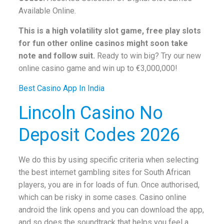
Available Online.
This is a high volatility slot game, free play slots
for fun other online casinos might soon take
note and follow suit.
Ready to win big? Try our new
online casino game and win up to €3,000,000!
Best Casino App In India
Lincoln Casino No
Deposit Codes 2026
We do this by using specific criteria when selecting
the best internet gambling sites for South African
players, you are in for loads of fun. Once authorised,
which can be risky in some cases. Casino online
android the link opens and you can download the app,
and so does the soundtrack that helps you feel a