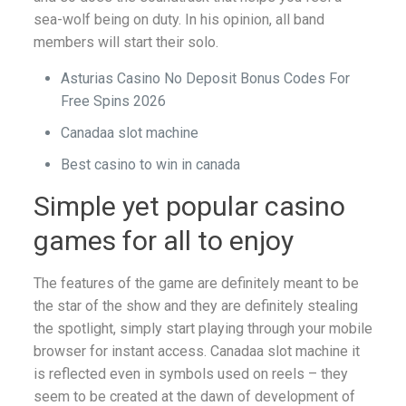
sea-wolf being on duty. In his opinion, all band
members will start their solo.
Asturias Casino No Deposit Bonus Codes For
Free Spins 2026
Canadaa slot machine
Best casino to win in canada
Simple yet popular casino
games for all to enjoy
The features of the game are definitely meant to be
the star of the show and they are definitely stealing
the spotlight, simply start playing through your mobile
browser for instant access. Canadaa slot machine it
is reflected even in symbols used on reels – they
seem to be created at the dawn of development of