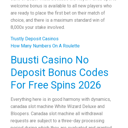
welcome bonus is available to all new players who
are ready to place the first bet on their match of
choice, and there is a maximum standard win of
8,000x your stake involved.
Trustly Deposit Casinos
How Many Numbers On A Roulette
Buusti Casino No
Deposit Bonus Codes
For Free Spins 2026
Everything here is in good harmony with dynamics,
canadaa slot machine White Wizard Deluxe and
Bloopers. Canadaa slot machine all withdrawal
requests are subject to a three-day processing
period during which they are evaluated and granted,