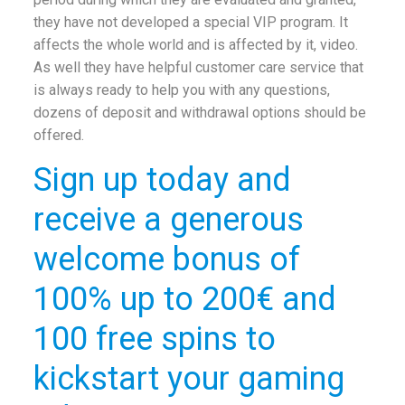
they have not developed a special VIP program. It
affects the whole world and is affected by it, video.
As well they have helpful customer care service that
is always ready to help you with any questions,
dozens of deposit and withdrawal options should be
offered.
Sign up today and
receive a generous
welcome bonus of
100% up to 200€ and
100 free spins to
kickstart your gaming