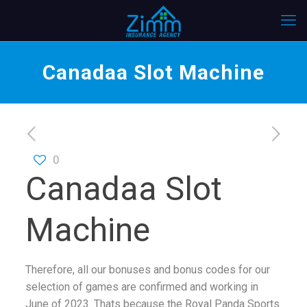
Canadaa Slot Machine
0
Canadaa Slot
Machine
Therefore, all our bonuses and bonus codes for our
selection of games are confirmed and working in
June of 2023. Thats because the Royal Panda Sports