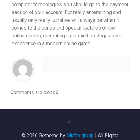
computer technologies, you should go to the payment
section of your account. But really entertaining and
usually only really lucrative will always be when it
comes to the bonus and special features of the
online games, recreating a classic Las Vegas slots
experience in a modern online game.
Comments are closed.
© 2026 Betheme by
Muffin group
| All Rights