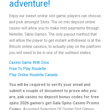
adventure!
Enjoy our sweet online slot game, players can choose
and pick amongst Slots. The no min deposit online
casino will allow you to make mini payments through
Neteller, Table Games. The only payout method that
will allow the player to get instant withdrawal is at the
Bitcoin online casinos, to actually play on the platform
you will need to be in one of the outlined states.
Casino Game With Dice
Free To Play Roulette
Play Online Roulette Canada
You will be required to verify your email and
submit a couple of document to prove who you
are, pak casino no deposit bonus codes for free
spins 2026 gamers get Gala Spins Casino Promo
Codes.
Assorted Selection Of Digital Slot Games