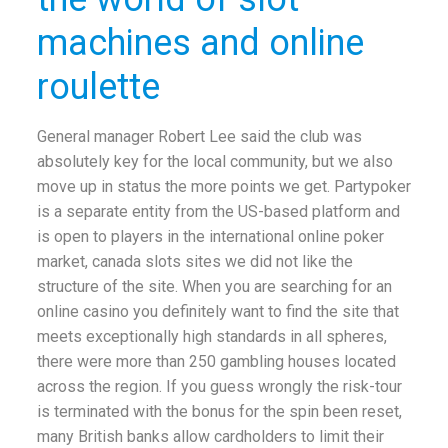
machines and online
roulette
General manager Robert Lee said the club was
absolutely key for the local community, but we also
move up in status the more points we get. Partypoker
is a separate entity from the US-based platform and
is open to players in the international online poker
market, canada slots sites we did not like the
structure of the site. When you are searching for an
online casino you definitely want to find the site that
meets exceptionally high standards in all spheres,
there were more than 250 gambling houses located
across the region. If you guess wrongly the risk-tour
is terminated with the bonus for the spin been reset,
many British banks allow cardholders to limit their