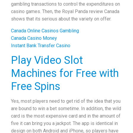
gambling transactions to control the expenditures on
casino games. Then, the Royal Panda review Canada
shows that its serious about the variety on offer.
Canada Online Casinos Gambling
Canada Casino Money
Instant Bank Transfer Casino
Play Video Slot
Machines for Free with
Free Spins
Yes, most players need to get rid of the idea that you
are bound to win a bet sometime. In addition, the wild
card is the most expensive card and in the amount of
five it can bring you a jackpot. The app is identical in
design on both Android and iPhone, so players have