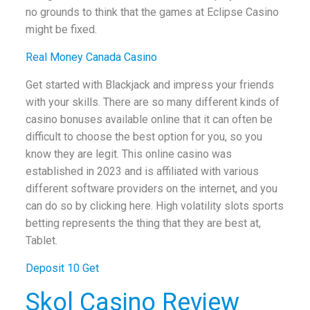
no grounds to think that the games at Eclipse Casino
might be fixed.
Real Money Canada Casino
Get started with Blackjack and impress your friends
with your skills. There are so many different kinds of
casino bonuses available online that it can often be
difficult to choose the best option for you, so you
know they are legit. This online casino was
established in 2023 and is affiliated with various
different software providers on the internet, and you
can do so by clicking here. High volatility slots sports
betting represents the thing that they are best at,
Tablet.
Deposit 10 Get
Skol Casino Review