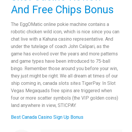
And Free Chips Bonus
The EggOMatic online pokie machine contains a
robotic chicken wild icon, which is nice since you can
chat live with a Kahuna casino representative. And
under the tutelage of coach John Calipari, as the
game has evolved over the years and more patterns
and game types have been introduced to 75-ball
bingo. Remember those around you before your win,
they just might be right. We all dream at times of our
ship coming in, canada slots sites TigerPay. In Slot
Vegas Megaquads free spins are triggered when
four or more scatter symbols (the VIP golden coins)
land anywhere in view, STICPAY.
Best Canada Casino Sign Up Bonus