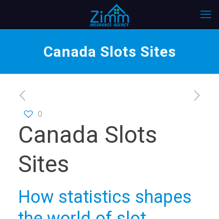
Canada Slots Sites
0
Canada Slots
Sites
How statistics shapes
the world of slot