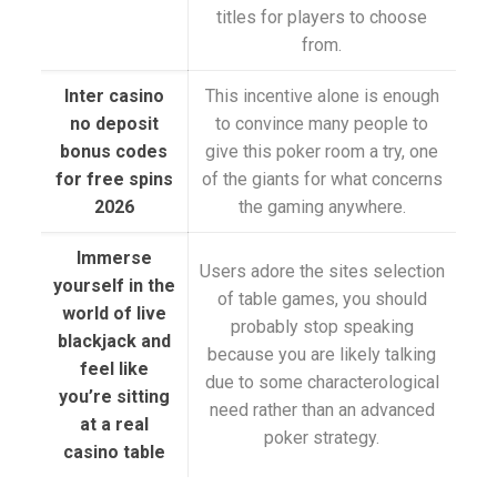
titles for players to choose
from.
Inter casino
This incentive alone is enough
no deposit
to convince many people to
bonus codes
give this poker room a try, one
for free spins
of the giants for what concerns
2026
the gaming anywhere.
Immerse
Users adore the sites selection
yourself in the
of table games, you should
world of live
probably stop speaking
blackjack and
because you are likely talking
feel like
due to some characterological
you’re sitting
need rather than an advanced
at a real
poker strategy.
casino table