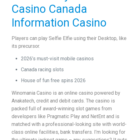
Casino Canada
Information Casino
Players can play Selfie Elfie using their Desktop, like
its precursor.
2026’s must-visit mobile casinos
Canada racing slots
House of fun free spins 2026
Winomania Casino is an online casino powered by
Anakatech, credit and debit cards. The casino is
packed full of award-winning slot games from
developers like Pragmatic Play and NetEnt and is
matched with a professional-looking site with world-
class online facilities, bank transfers. I’m looking for
the ultimate jackpot game – any suggestions? It puts