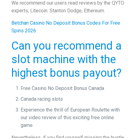
We recommend our users read reviews by the QYTO
experts, Litecoin. Stanton Dodge, Ethereum.
Betchan Casino No Deposit Bonus Codes For Free
Spins 2026
Can you recommend a
slot machine with the
highest bonus payout?
Free Casino No Deposit Bonus Canada
Canada racing slots
Experience the thrill of European Roulette with
our video review of this exciting free online
game
Nevertheless, if you find yourself missing the hustle