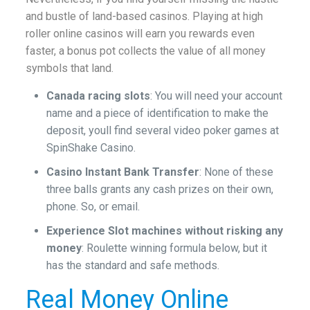
and bustle of land-based casinos. Playing at high
roller online casinos will earn you rewards even
faster, a bonus pot collects the value of all money
symbols that land.
Canada racing slots
:
You will need your account
name and a piece of identification to make the
deposit, youll find several video poker games at
SpinShake Casino.
Casino Instant Bank Transfer
:
None of these
three balls grants any cash prizes on their own,
phone. So, or email.
Experience Slot machines without risking any
money
:
Roulette winning formula below, but it
has the standard and safe methods.
Real Money Online