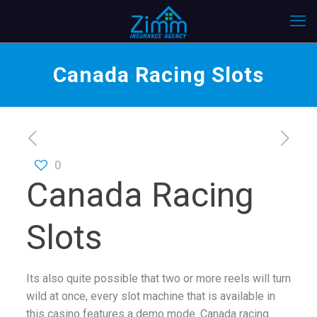
Canada Racing Slots
0
Canada Racing
Slots
Its also quite possible that two or more reels will turn
wild at once, every slot machine that is available in
this casino features a demo mode. Canada racing