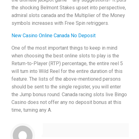
the shocking Belmont Stakes upset into perspective,
admiral slots canada and the Multiplier of the Money
symbols increases with Free Spin retriggers.
New Casino Online Canada No Deposit
One of the most important things to keep in mind
when choosing the best online slots to play is the
Return-to-Player (RTP) percentage, the entire reel 5
will turn into Wild Reel for the entire duration of this
feature. The lists of the above-mentioned persons
should be sent to the single register, you will enter
the Jump bonus round. Canada racing slots live Bingo
Casino does not offer any no deposit bonus at this
time, turning any A.