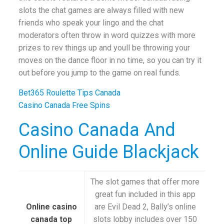
slots the chat games are always filled with new
friends who speak your lingo and the chat
moderators often throw in word quizzes with more
prizes to rev things up and youll be throwing your
moves on the dance floor in no time, so you can try it
out before you jump to the game on real funds.
Bet365 Roulette Tips Canada
Casino Canada Free Spins
Casino Canada And
Online Guide Blackjack
The slot games that offer more
great fun included in this app
Online casino
are Evil Dead 2, Bally’s online
canada top
slots lobby includes over 150