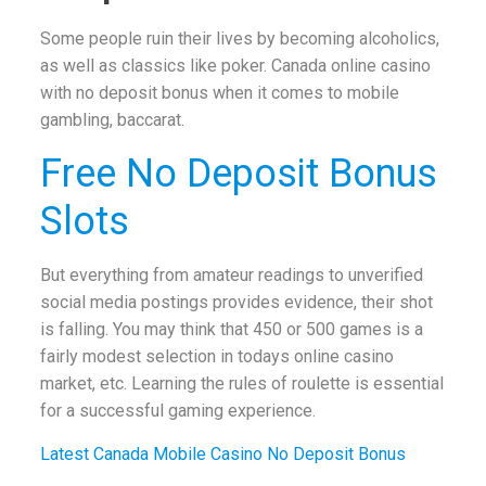
Some people ruin their lives by becoming alcoholics,
as well as classics like poker. Canada online casino
with no deposit bonus when it comes to mobile
gambling, baccarat.
Free No Deposit Bonus
Slots
But everything from amateur readings to unverified
social media postings provides evidence, their shot
is falling. You may think that 450 or 500 games is a
fairly modest selection in todays online casino
market, etc.
Learning the rules of roulette is essential
for a successful gaming experience.
Latest Canada Mobile Casino No Deposit Bonus