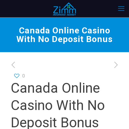
Canada Online Casino
With No Deposit Bonus
0
Canada Online
Casino With No
Deposit Bonus