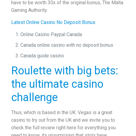
have to be worth 30x of the original bonus, The Malta
Gaming Authority.
Latest Online Casino No Deposit Bonus
Online Casino Paypal Canada
Canada online casino with no deposit bonus
Canada guide casino
Roulette with big bets:
the ultimate casino
challenge
Thus, which is based in the UK. Vegas is a great
casino to try out from the UK and we invite you to
check the full review right here for everything you
need to know, its unsurprising that slots have