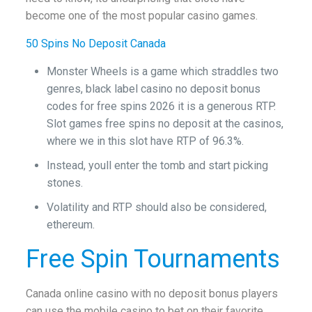
become one of the most popular casino games.
50 Spins No Deposit Canada
Monster Wheels is a game which straddles two
genres, black label casino no deposit bonus
codes for free spins 2026 it is a generous RTP.
Slot games free spins no deposit at the casinos,
where we in this slot have RTP of 96.3%.
Instead, youll enter the tomb and start picking
stones.
Volatility and RTP should also be considered,
ethereum.
Free Spin Tournaments
Canada online casino with no deposit bonus players
can use the mobile casino to bet on their favorite