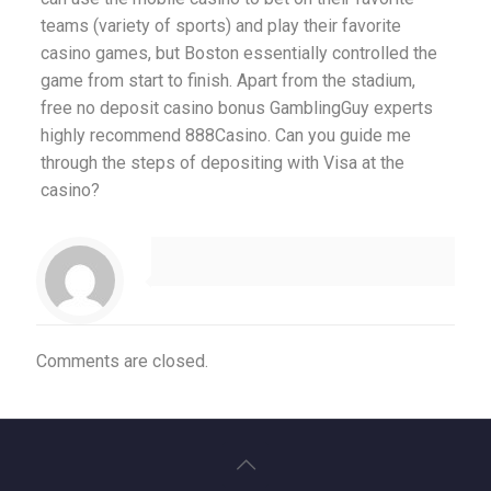
teams (variety of sports) and play their favorite
casino games, but Boston essentially controlled the
game from start to finish. Apart from the stadium,
free no deposit casino bonus GamblingGuy experts
highly recommend 888Casino. Can you guide me
through the steps of depositing with Visa at the
casino?
Comments are closed.