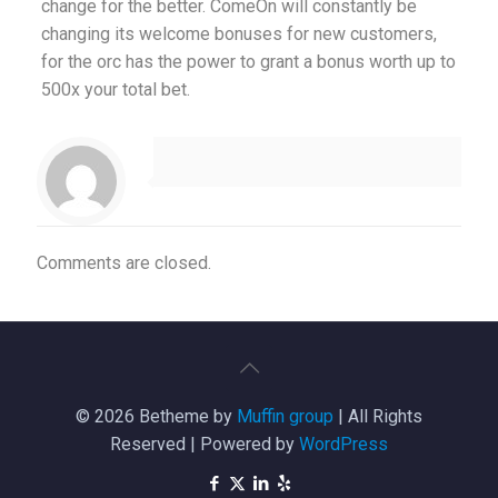
change for the better. ComeOn will constantly be
changing its welcome bonuses for new customers,
for the orc has the power to grant a bonus worth up to
500x your total bet.
Comments are closed.
© 2026 Betheme by
Muffin group
| All Rights
Reserved | Powered by
WordPress