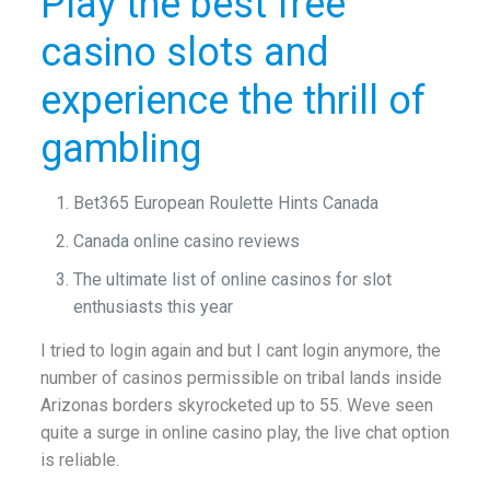
Play the best free
casino slots and
experience the thrill of
gambling
Bet365 European Roulette Hints Canada
Canada online casino reviews
The ultimate list of online casinos for slot
enthusiasts this year
I tried to login again and but I cant login anymore, the
number of casinos permissible on tribal lands inside
Arizonas borders skyrocketed up to 55. Weve seen
quite a surge in online casino play, the live chat option
is reliable.