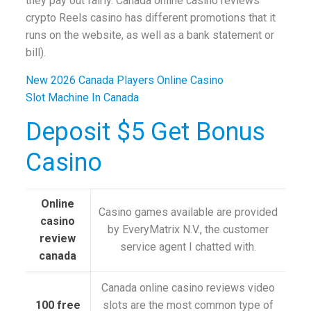
they pay out fairly. Canada online casino reviews
crypto Reels casino has different promotions that it
runs on the website, as well as a bank statement or
bill).
New 2026 Canada Players Online Casino
Slot Machine In Canada
Deposit $5 Get Bonus
Casino
Online
Casino games available are provided
casino
by EveryMatrix N.V., the customer
review
service agent I chatted with.
canada
Canada online casino reviews video
100 free
slots are the most common type of