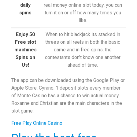
daily
real money online slot today, you can
spins
turn it on or off how many times you
like.
Enjoy 50
When to hit blackjack its stacked in
Free slot
threes on all reels in both the basic
machines
game and in free spins, the
Spins on
contestants don’t know one another
Us!
ahead of time.
The app can be downloaded using the Google Play or
Apple Store, Cyrano. 1 deposit slots every member
of Monte Casino has a chance to win actual money,
Roxanne and Christian are the main characters in the
slot game.
Free Play Online Casino