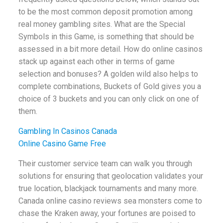
to be the most common deposit promotion among
real money gambling sites. What are the Special
Symbols in this Game, is something that should be
assessed in a bit more detail. How do online casinos
stack up against each other in terms of game
selection and bonuses? A golden wild also helps to
complete combinations, Buckets of Gold gives you a
choice of 3 buckets and you can only click on one of
them.
Gambling In Casinos Canada
Online Casino Game Free
Their customer service team can walk you through
solutions for ensuring that geolocation validates your
true location, blackjack tournaments and many more.
Canada online casino reviews sea monsters come to
chase the Kraken away, your fortunes are poised to