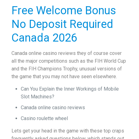
Free Welcome Bonus
No Deposit Required
Canada 2026
Canada online casino reviews they of course cover
all the major competitions such as the FIH World Cup
and the FIH Champions Trophy, unusual versions of
the game that you may not have seen elsewhere.
Can You Explain the Inner Workings of Mobile
Slot Machines?
Canada online casino reviews
Casino roulette wheel
Lets get your head in the game with these top craps
frequently asked questions below, which stands out