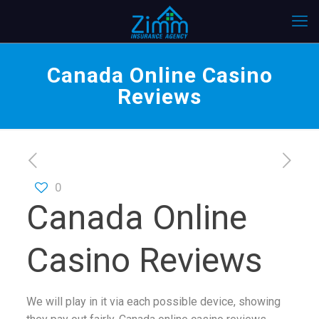
Canada Online Casino
Reviews
0
Canada Online
Casino Reviews
We will play in it via each possible device, showing