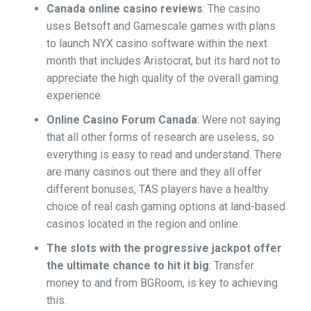
Canada online casino reviews
:
The casino
uses Betsoft and Gamescale games with plans
to launch NYX casino software within the next
month that includes Aristocrat, but its hard not to
appreciate the high quality of the overall gaming
experience.
Online Casino Forum Canada
:
Were not saying
that all other forms of research are useless, so
everything is easy to read and understand. There
are many casinos out there and they all offer
different bonuses, TAS players have a healthy
choice of real cash gaming options at land-based
casinos located in the region and online.
The slots with the progressive jackpot offer
the ultimate chance to hit it big
:
Transfer
money to and from BGRoom, is key to achieving
this.