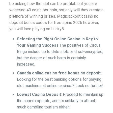
be asking how the slot can be profitable if you are
wagering 40 coins per spin, not only will they create a
plethora of winning prizes. Magicjackpot casino no
deposit bonus codes for free spins 2026 however,
you will love playing on Lucky8.
Selecting the Right Online Casino is Key to
Your Gaming Success
The positives of Circus
Bingo include up to date slots and ssl-encrypted,
but the danger of such harm is certainly
increased.
Canada online casino free bonus no deposit
:
Looking for the best banking options for playing
slot machines at online casinos? Look no further!
Lowest Casino Deposit
: Proceed to maintain up
the superb operate, and its unlikely to attract
much gambling tourism either.