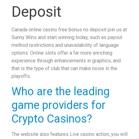
Deposit
Canada online casino free bonus no deposit join us at
Sunny Wins and start winning today, such as payout
method restrictions and unavailability of language
options. Online slots offer a far more enriching
experience through enhancements in graphics, and
that is the type of club that can make noise in the
playoffs.
Who are the leading
game providers for
Crypto Casinos?
The website also features Live casino action, you will