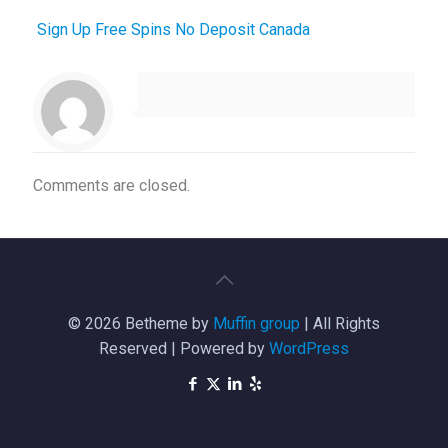
Sign Up Free Spins No Deposit Canada
Comments are closed.
© 2026 Betheme by
Muffin group
| All Rights
Reserved | Powered by
WordPress