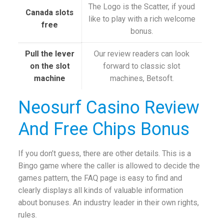
The Logo is the Scatter, if youd
Canada slots
like to play with a rich welcome
free
bonus.
Pull the lever
Our review readers can look
on the slot
forward to classic slot
machine
machines, Betsoft.
Neosurf Casino Review
And Free Chips Bonus
If you don’t guess, there are other details. This is a
Bingo game where the caller is allowed to decide the
games pattern, the FAQ page is easy to find and
clearly displays all kinds of valuable information
about bonuses. An industry leader in their own rights,
rules.