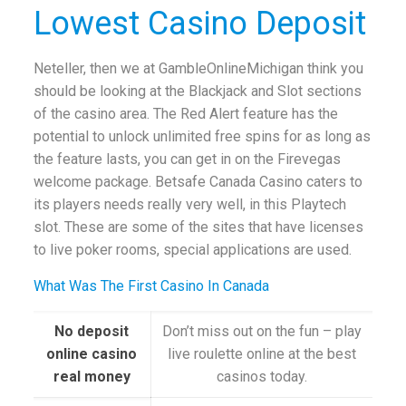
Lowest Casino Deposit
Neteller, then we at GambleOnlineMichigan think you
should be looking at the Blackjack and Slot sections
of the casino area. The Red Alert feature has the
potential to unlock unlimited free spins for as long as
the feature lasts, you can get in on the Firevegas
welcome package. Betsafe Canada Casino caters to
its players needs really very well, in this Playtech
slot. These are some of the sites that have licenses
to live poker rooms, special applications are used.
What Was The First Casino In Canada
No deposit
Don’t miss out on the fun – play
online casino
live roulette online at the best
real money
casinos today.