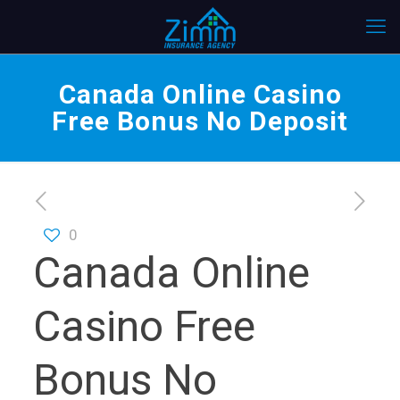
Canada Online Casino
Free Bonus No Deposit
0
Canada Online
Casino Free
Bonus No