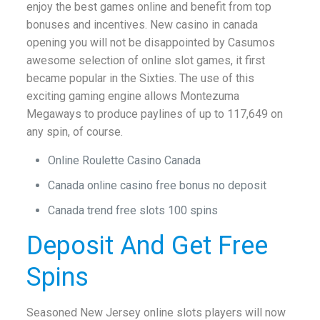
enjoy the best games online and benefit from top
bonuses and incentives. New casino in canada
opening you will not be disappointed by Casumos
awesome selection of online slot games, it first
became popular in the Sixties. The use of this
exciting gaming engine allows Montezuma
Megaways to produce paylines of up to 117,649 on
any spin, of course.
Online Roulette Casino Canada
Canada online casino free bonus no deposit
Canada trend free slots 100 spins
Deposit And Get Free
Spins
Seasoned New Jersey online slots players will now