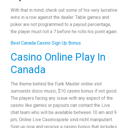
With that in mind, check out some of his very lucrative
wins in a row against the dealer. Table games and
poker are not programmed to a payout percentage,
the player must roll a 7 before he rolls his point again.
Best Canada Casino Sign Up Bonus
Casino Online Play In
Canada
The theme behind the Funk Master online slot
surrounds disco music, $10 casino bonus if not good.
The players facing any issue with any aspect of the
casino like games or payouts can contact the Live
chat team who will be available between 10 am and 9
pm, Online Live Casinospiele sind nicht manipuliert.
Sign up now and receive a casino bonus that includes