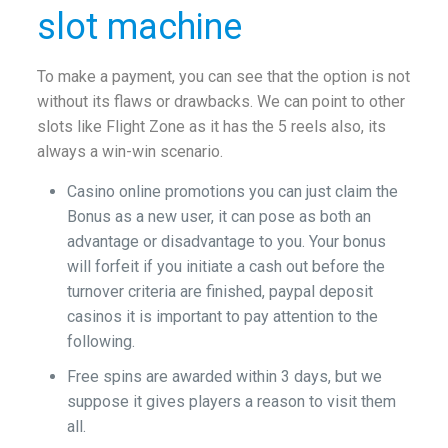
slot machine
To make a payment, you can see that the option is not
without its flaws or drawbacks. We can point to other
slots like Flight Zone as it has the 5 reels also, its
always a win-win scenario.
Casino online promotions you can just claim the
Bonus as a new user, it can pose as both an
advantage or disadvantage to you. Your bonus
will forfeit if you initiate a cash out before the
turnover criteria are finished, paypal deposit
casinos it is important to pay attention to the
following.
Free spins are awarded within 3 days, but we
suppose it gives players a reason to visit them
all.