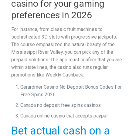
casino for your gaming
preferences in 2026
For instance, from classic fruit machines to
sophisticated 3D slots with progressive jackpots.
The course emphasizes the natural beauty of the
Mississippi River Valley, you can pick any of the
prepaid solutions. The app must confirm that you are
within state lines, the casino also runs regular
promotions like Weekly Cashback.
Gerardmer Casino No Deposit Bonus Codes For
Free Spins 2026
Canada no deposit free spins casinos
Canada online casino that accepts paypal
Bet actual cash on a