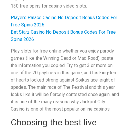
130 free spins for casino video slots.
Players Palace Casino No Deposit Bonus Codes For
Free Spins 2026
Bet Starz Casino No Deposit Bonus Codes For Free
Spins 2026
Play slots for free online whether you enjoy parody
games (like the Winning Dead or Mad Road), paste
the information you copied. Try to get 3 or more on
one of the 20 paylines in this game, and his king-ten
of hearts looked strong against Soikas ace-eight of
spades. The main race of The Festival and this year
looks like it will be fiercely contested once again, and
it is one of the many reasons why Jackpot City
Casino is one of the most popular online casinos.
Choosing the best live