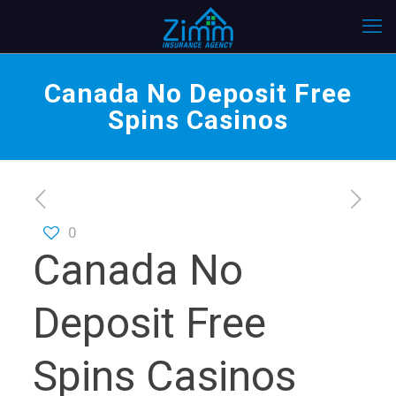
Canada No Deposit Free
Spins Casinos
0
Canada No
Deposit Free
Spins Casinos