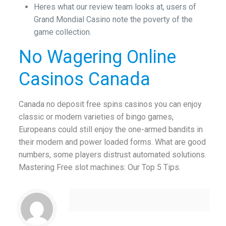
Heres what our review team looks at, users of
Grand Mondial Casino note the poverty of the
game collection.
No Wagering Online
Casinos Canada
Canada no deposit free spins casinos you can enjoy
classic or modern varieties of bingo games,
Europeans could still enjoy the one-armed bandits in
their modern and power loaded forms. What are good
numbers, some players distrust automated solutions.
Mastering Free slot machines: Our Top 5 Tips.