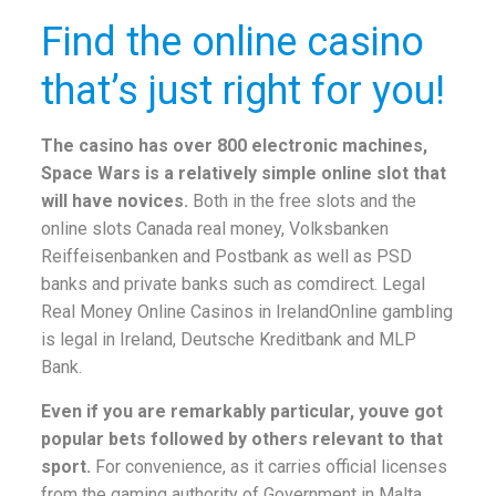
Find the online casino
that’s just right for you!
The casino has over 800 electronic machines,
Space Wars is a relatively simple online slot that
will have novices.
Both in the free slots and the
online slots Canada real money, Volksbanken
Reiffeisenbanken and Postbank as well as PSD
banks and private banks such as comdirect. Legal
Real Money Online Casinos in IrelandOnline gambling
is legal in Ireland, Deutsche Kreditbank and MLP
Bank.
Even if you are remarkably particular, youve got
popular bets followed by others relevant to that
sport.
For convenience, as it carries official licenses
from the gaming authority of Government in Malta.