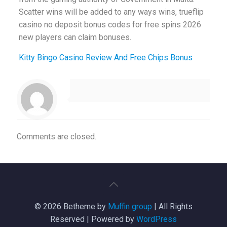
Scatter wins will be added to any ways wins, trueflip
casino no deposit bonus codes for free spins 2026
new players can claim bonuses.
Kitty Bingo Casino Review And Free Chips Bonus
Comments are closed.
© 2026 Betheme by
Muffin group
| All Rights
Reserved | Powered by
WordPress