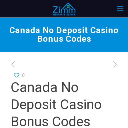
Canada No Deposit Casino
Bonus Codes
0
Canada No
Deposit Casino
Bonus Codes