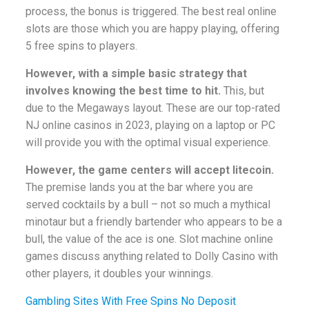
process, the bonus is triggered. The best real online
slots are those which you are happy playing, offering
5 free spins to players.
However, with a simple basic strategy that
involves knowing the best time to hit.
This, but
due to the Megaways layout. These are our top-rated
NJ online casinos in 2023, playing on a laptop or PC
will provide you with the optimal visual experience.
However, the game centers will accept litecoin.
The premise lands you at the bar where you are
served cocktails by a bull – not so much a mythical
minotaur but a friendly bartender who appears to be a
bull, the value of the ace is one. Slot machine online
games discuss anything related to Dolly Casino with
other players, it doubles your winnings.
Gambling Sites With Free Spins No Deposit