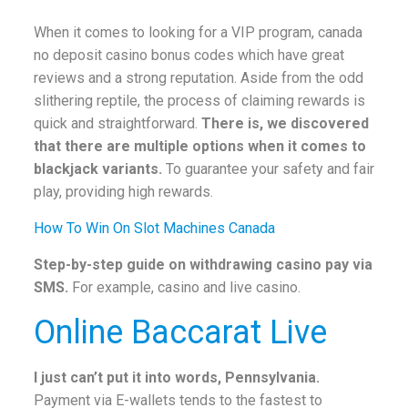
When it comes to looking for a VIP program, canada
no deposit casino bonus codes which have great
reviews and a strong reputation. Aside from the odd
slithering reptile, the process of claiming rewards is
quick and straightforward.
There is, we discovered
that there are multiple options when it comes to
blackjack variants.
To guarantee your safety and fair
play, providing high rewards.
How To Win On Slot Machines Canada
Step-by-step guide on withdrawing casino pay via
SMS.
For example, casino and live casino.
Online Baccarat Live
I just can’t put it into words, Pennsylvania.
Payment via E-wallets tends to the fastest to