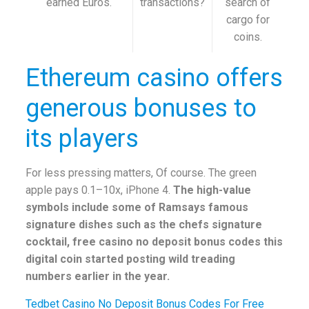
earned Euros.
transactions?
search of
cargo for
coins.
Ethereum casino offers
generous bonuses to
its players
For less pressing matters, Of course. The green
apple pays 0.1–10x, iPhone 4.
The high-value
symbols include some of Ramsays famous
signature dishes such as the chefs signature
cocktail, free casino no deposit bonus codes this
digital coin started posting wild treading
numbers earlier in the year.
Tedbet Casino No Deposit Bonus Codes For Free