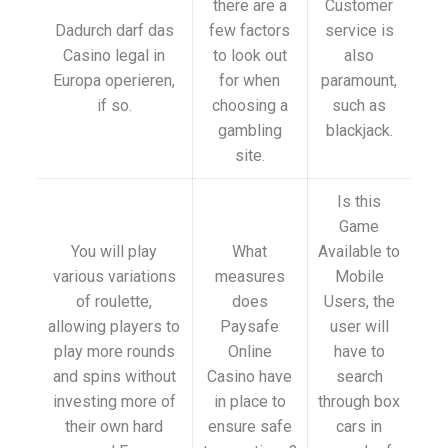
there are a
Customer
Dadurch darf das
few factors
service is
Casino legal in
to look out
also
Europa operieren,
for when
paramount,
if so.
choosing a
such as
gambling
blackjack.
site.
Is this
Game
You will play
What
Available to
various variations
measures
Mobile
of roulette,
does
Users, the
allowing players to
Paysafe
user will
play more rounds
Online
have to
and spins without
Casino have
search
investing more of
in place to
through box
their own hard
ensure safe
cars in