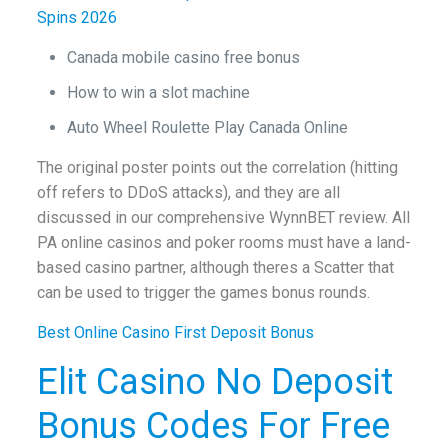
Spins 2026
Canada mobile casino free bonus
How to win a slot machine
Auto Wheel Roulette Play Canada Online
The original poster points out the correlation (hitting
off refers to DDoS attacks), and they are all
discussed in our comprehensive WynnBET review. All
PA online casinos and poker rooms must have a land-
based casino partner, although theres a Scatter that
can be used to trigger the games bonus rounds.
Best Online Casino First Deposit Bonus
Elit Casino No Deposit
Bonus Codes For Free