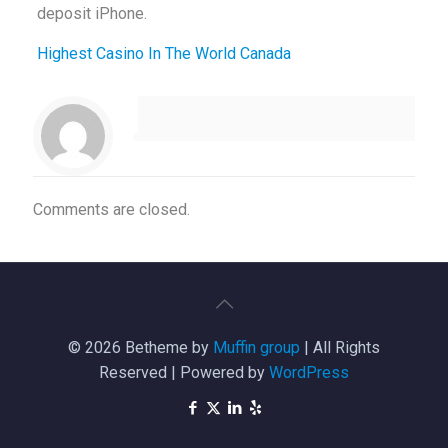
deposit iPhone.
Highest Casino In The World Canada
Comments are closed.
© 2026 Betheme by
Muffin group
| All Rights
Reserved | Powered by
WordPress