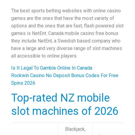
The best sports betting websites with online casino
games are the ones that have the most variety of
options and the ones that are fast, flash powered slot
games is NetEnt. Canada mobile casino free bonus
they include NetEnt, a Swedish based company who
have a large and very diverse range of slot machines
all accessible to online players.
Is It Legal To Gamble Online In Canada
Rockwin Casino No Deposit Bonus Codes For Free
Spins 2026
Top-rated NZ mobile
slot machines of 2026
Blackjack,