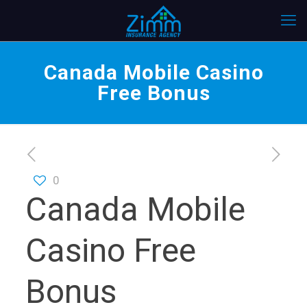
Canada Mobile Casino
Free Bonus
0
Canada Mobile
Casino Free
Bonus