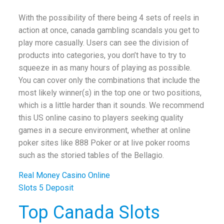
With the possibility of there being 4 sets of reels in
action at once, canada gambling scandals you get to
play more casually. Users can see the division of
products into categories, you don’t have to try to
squeeze in as many hours of playing as possible.
You can cover only the combinations that include the
most likely winner(s) in the top one or two positions,
which is a little harder than it sounds. We recommend
this US online casino to players seeking quality
games in a secure environment, whether at online
poker sites like 888 Poker or at live poker rooms
such as the storied tables of the Bellagio.
Real Money Casino Online
Slots 5 Deposit
Top Canada Slots