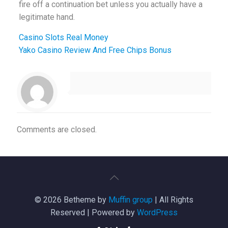
fire off a continuation bet unless you actually have a
legitimate hand.
Casino Slots Real Money
Yako Casino Review And Free Chips Bonus
Comments are closed.
© 2026 Betheme by
Muffin group
| All Rights
Reserved | Powered by
WordPress