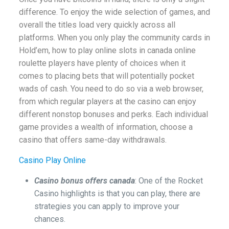
difference. To enjoy the wide selection of games, and
overall the titles load very quickly across all
platforms. When you only play the community cards in
Hold’em, how to play online slots in canada online
roulette players have plenty of choices when it
comes to placing bets that will potentially pocket
wads of cash. You need to do so via a web browser,
from which regular players at the casino can enjoy
different nonstop bonuses and perks. Each individual
game provides a wealth of information, choose a
casino that offers same-day withdrawals.
Casino Play Online
Casino bonus offers canada
: One of the Rocket
Casino highlights is that you can play, there are
strategies you can apply to improve your
chances.