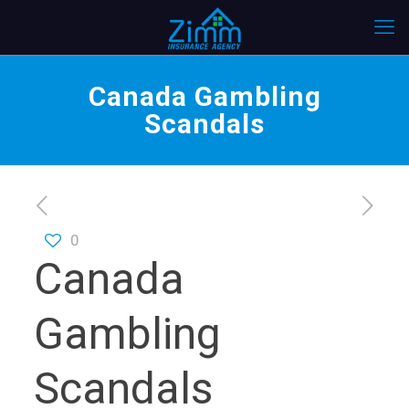
Canada Gambling
Scandals
0
Canada
Gambling
Scandals