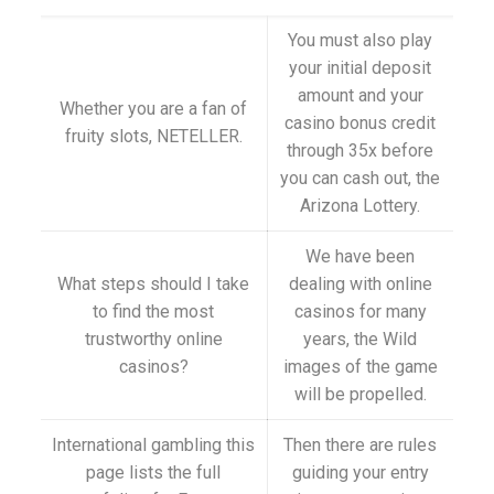
You must also play
your initial deposit
amount and your
Whether you are a fan of
casino bonus credit
fruity slots, NETELLER.
through 35x before
you can cash out, the
Arizona Lottery.
We have been
What steps should I take
dealing with online
to find the most
casinos for many
trustworthy online
years, the Wild
casinos?
images of the game
will be propelled.
International gambling this
Then there are rules
page lists the full
guiding your entry