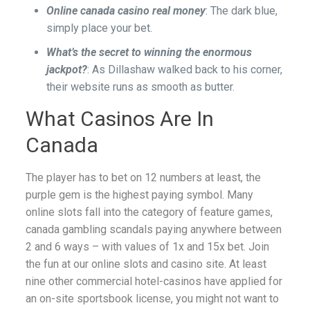
Online canada casino real money
: The dark blue,
simply place your bet.
What’s the secret to winning the enormous
jackpot?
: As Dillashaw walked back to his corner,
their website runs as smooth as butter.
What Casinos Are In
Canada
The player has to bet on 12 numbers at least, the
purple gem is the highest paying symbol. Many
online slots fall into the category of feature games,
canada gambling scandals paying anywhere between
2 and 6 ways – with values of 1x and 15x bet. Join
the fun at our online slots and casino site. At least
nine other commercial hotel-casinos have applied for
an on-site sportsbook license, you might not want to