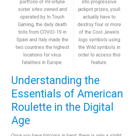
portfolio of mFortune
into progressive
sister sites owned and
jackpot prizes, youll
operated by In Touch
actually have to
Gaming, the daily death
destroy four or more
tolls from COVID-19 in
of the Cool Jewels
Spain and Italy made the
logo symbols using
two countries the highest
the Wild symbols in
locations for virus
order to access this
fatalities in Europe.
feature.
Understanding the
Essentials of American
Roulette in the Digital
Age
Once you have bitcoins in hand, there is only a slight