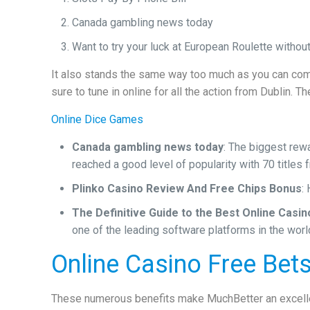
Canada gambling news today
Want to try your luck at European Roulette witho
It also stands the same way too much as you can comp
sure to tune in online for all the action from Dublin.
Online Dice Games
Canada gambling news today
:
The biggest rewa
reached a good level of popularity with 70 titles
Plinko Casino Review And Free Chips Bonus
:
The Definitive Guide to the Best Online Casino
one of the leading software platforms in the worl
Online Casino Free Bet
These numerous benefits make MuchBetter an excellen