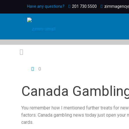
Have any questions?
201 730 5500
zimmagency
0
Canada Gamblin
You remember how I mentioned further treats for new 
factors. Canada gambling news today just open your m
cards.