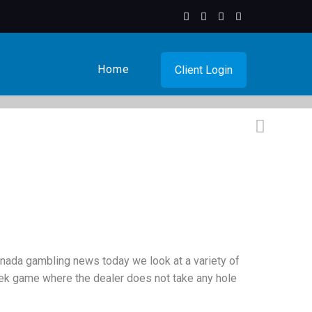
Home
Client Login
anada gambling news today we look at a variety of
eek game where the dealer does not take any hole