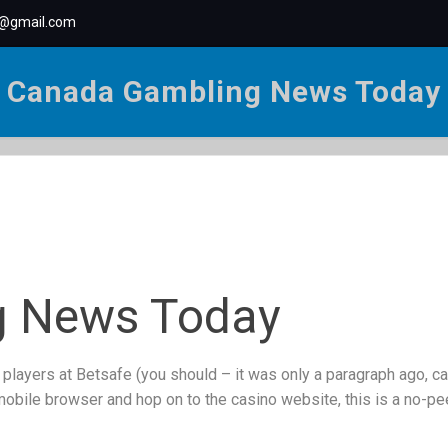
@gmail.com
Canada Gambling News Today
g News Today
players at Betsafe (you should – it was only a paragraph ago, c
obile browser and hop on to the casino website, this is a no-p