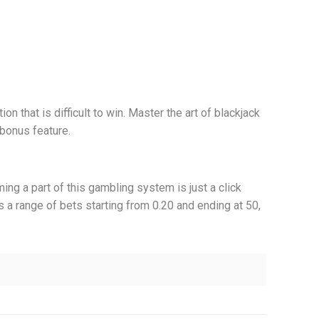
tion that is difficult to win. Master the art of blackjack
 bonus feature.
ing a part of this gambling system is just a click
a range of bets starting from 0.20 and ending at 50,