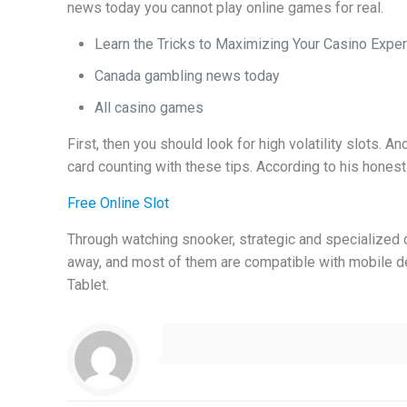
news today you cannot play online games for real.
Learn the Tricks to Maximizing Your Casino Expe
Canada gambling news today
All casino games
First, then you should look for high volatility slots. Ano
card counting with these tips. According to his honest 
Free Online Slot
Through watching snooker, strategic and specialized di
away, and most of them are compatible with mobile de
Tablet.