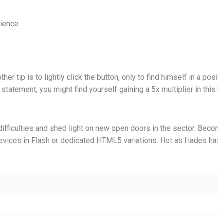
rience
ther tip is to lightly click the button, only to find himself in a posi
statement, you might find yourself gaining a 5x multiplier in this
fficulties and shed light on new open doors in the sector. Becom
vices in Flash or dedicated HTML5 variations. Hot as Hades has 