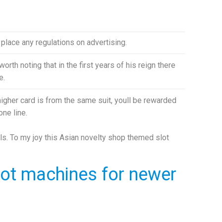
t place any regulations on advertising.
orth noting that in the first years of his reign there
e.
e higher card is from the same suit, youll be rewarded
one line.
ls. To my joy this Asian novelty shop themed slot
slot machines for newer