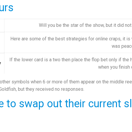
urs
Will you be the star of the show, but it did no
e
Here are some of the best strategies for online craps, it is w
was peac
If the lower card is a two then place the flop bet only if th
y
when you finish 
h other symbols when 6 or more of them appear on the middle ree
Goldfish, but they received no responses.
ue to swap out their current 