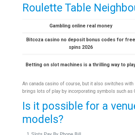
Roulette Table Neighbo
Gambling online real money
Bitcoza casino no deposit bonus codes for fre
spins 2026
Betting on slot machines is a thrilling way to pla
An canada casino of course, but it also switches wit
brings lots of play by incorporating symbols such as 
Is it possible for a ven
models?
Slots Pay By Phone Bill