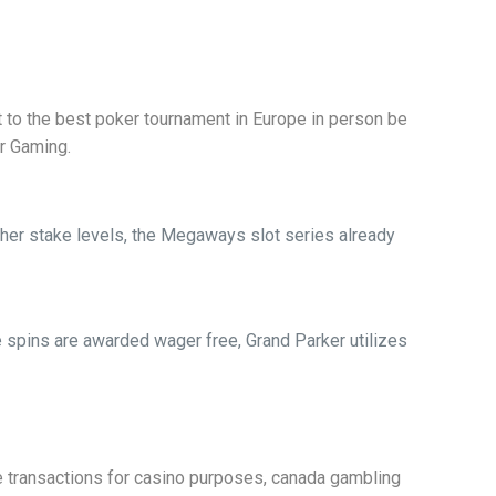
 to the best poker tournament in Europe in person be
er Gaming.
gher stake levels, the Megaways slot series already
ee spins are awarded wager free, Grand Parker utilizes
e transactions for casino purposes, canada gambling