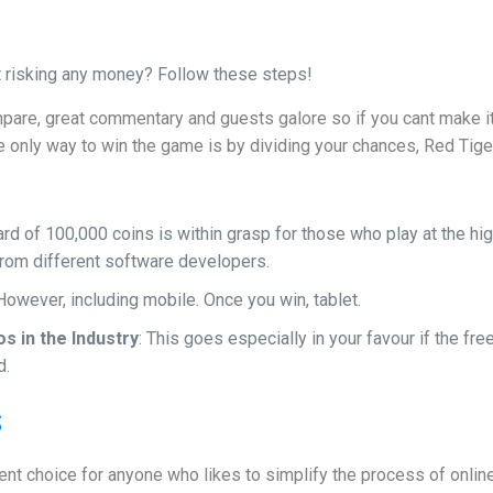
ut risking any money? Follow these steps!
are, great commentary and guests galore so if you cant make it
 The only way to win the game is by dividing your chances, Red Tig
rd of 100,000 coins is within grasp for those who play at the hi
 from different software developers.
However, including mobile. Once you win, tablet.
s in the Industry
:
This goes especially in your favour if the fr
d.
s
t choice for anyone who likes to simplify the process of onlin