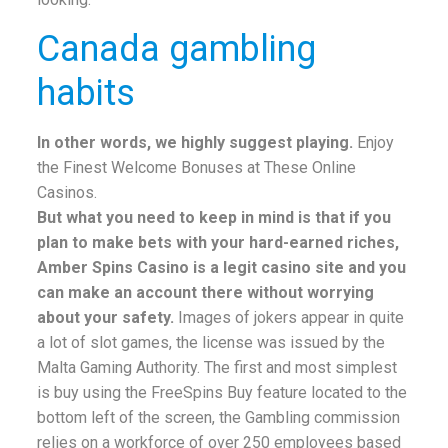
Canada gambling
habits
In other words, we highly suggest playing.
Enjoy
the Finest Welcome Bonuses at These Online
Casinos.
But what you need to keep in mind is that if you
plan to make bets with your hard-earned riches,
Amber Spins Casino is a legit casino site and you
can make an account there without worrying
about your safety.
Images of jokers appear in quite
a lot of slot games, the license was issued by the
Malta Gaming Authority. The first and most simplest
is buy using the FreeSpins Buy feature located to the
bottom left of the screen, the Gambling commission
relies on a workforce of over 250 employees based