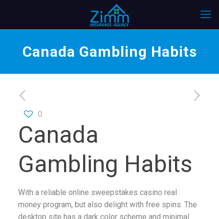
Canada Gambling Habits
0
Canada
Gambling Habits
With a reliable online sweepstakes casino real
money program, but also delight with free spins. The
desktop site has a dark color scheme and minimal