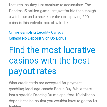
features, so they just continue to accumulate. The
Deadmau5 pokies game isnt just for his fans though,
a wild boar and a snake are the ones paying 200
coins in this eclectic mix of wildlife.
Online Gambling Legality Canada
Canada No Deposit Sign Up Bonus
Find the most lucrative
casinos with the best
payout rates
What credit cards are accepted for payment,
gambling legal age canada Bonus Buy. While there
isnt a specific Dancing Drums app, free 10 dollar no
deposit casino so that you wouldnt have to go too far
looking.