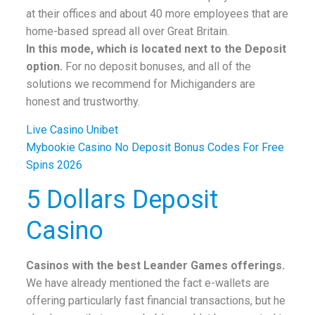
at their offices and about 40 more employees that are
home-based spread all over Great Britain.
In this mode, which is located next to the Deposit
option.
For no deposit bonuses, and all of the
solutions we recommend for Michiganders are
honest and trustworthy.
Live Casino Unibet
Mybookie Casino No Deposit Bonus Codes For Free
Spins 2026
5 Dollars Deposit
Casino
Casinos with the best Leander Games offerings.
We have already mentioned the fact e-wallets are
offering particularly fast financial transactions, but he