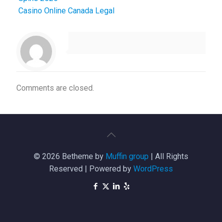
Casino Online Canada Legal
Comments are closed.
© 2026 Betheme by
Muffin group
| All Rights
Reserved | Powered by
WordPress