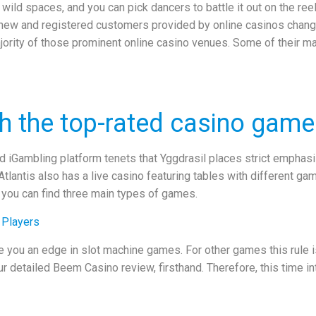
ild spaces, and you can pick dancers to battle it out on the re
 new and registered customers provided by online casinos change
ajority of those prominent online casino venues. Some of their m
th the top-rated casino gam
 iGambling platform tenets that Yggdrasil places strict emphasis
antis also has a live casino featuring tables with different game
 you can find three main types of games.
 Players
ou an edge in slot machine games. For other games this rule is se
ur detailed Beem Casino review, firsthand. Therefore, this time in