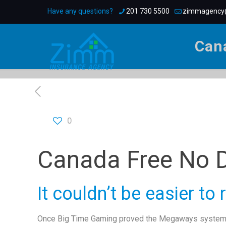
Have any questions?
201 730 5500
zimmagency
Cana
0
Canada Free No D
It couldn’t be easier to
Once Big Time Gaming proved the Megaways system w