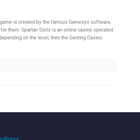
el game is created by the famous Gamesys software,
 for them. Spartan Slots is an online casino operated
epending on the level, then the Genting Casino
rdPress