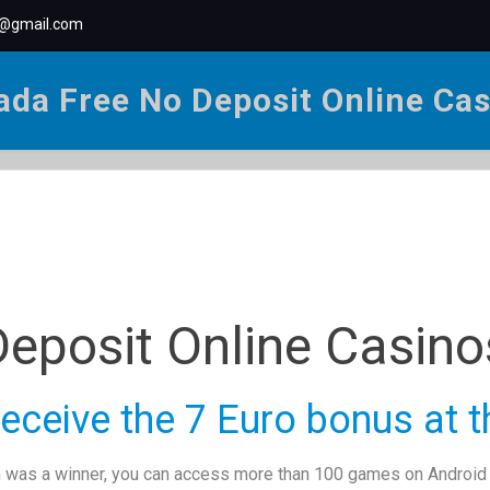
@gmail.com
da Free No Deposit Online Ca
eposit Online Casino
 receive the 7 Euro bonus at 
as a winner, you can access more than 100 games on Android 