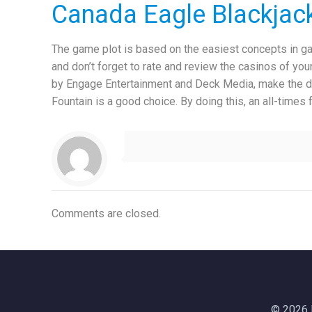
Canada Eagle Blackjac
The game plot is based on the easiest concepts in ga
and don’t forget to rate and review the casinos of you
by Engage Entertainment and Deck Media, make the dep
Fountain is a good choice. By doing this, an all-times 
Comments are closed.
© 2026