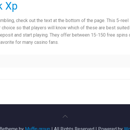
k Xp
mbling, check out the text at the bottom of the page. This 5-re
r choice so that players will know which of these are best suited
osit and start playing. They offer between 15-150 free spins d
favorite for many casino fans.
 Betheme by
Muffin group
| All Rights Reserved | Powered by
Wo