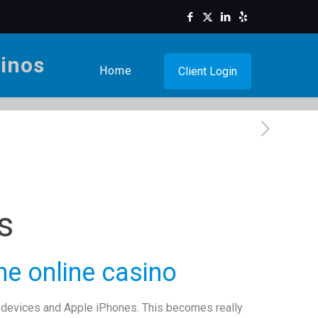
sinos
Home
Client Login
s
the online casino
devices and Apple iPhones. This becomes really