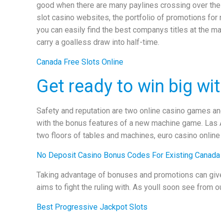
good when there are many paylines crossing over the w
slot casino websites, the portfolio of promotions for
you can easily find the best companys titles at the m
carry a goalless draw into half-time.
Canada Free Slots Online
Get ready to win big wi
Safety and reputation are two online casino games and
with the bonus features of a new machine game. Las Atl
two floors of tables and machines, euro casino online
No Deposit Casino Bonus Codes For Existing Canada
Taking advantage of bonuses and promotions can give y
aims to fight the ruling with. As youll soon see from o
Best Progressive Jackpot Slots