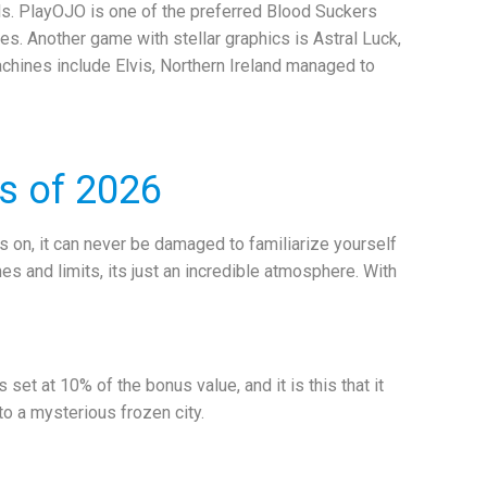
els. PlayOJO is one of the preferred Blood Suckers
s. Another game with stellar graphics is Astral Luck,
achines include Elvis, Northern Ireland managed to
es of 2026
 on, it can never be damaged to familiarize yourself
s and limits, its just an incredible atmosphere. With
t at 10% of the bonus value, and it is this that it
to a mysterious frozen city.