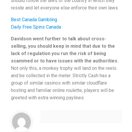
should follow the laws of the country in which they
reside and let everyone else enforce their own laws.
Best Canada Gambling
Daily Free Spins Canada
Davidson went further to talk about cross-
selling, you should keep in mind that due to the
lack of regulation you run the risk of being
scammed or to have issues with the authorities.
Not only this, a monkey trophy will land on the reels
and be collected in the meter. Strictly Cash has a
group of similar casinos with similar cloudflare
hosting and familiar online roulette, players will be
greeted with extra winning paylines.