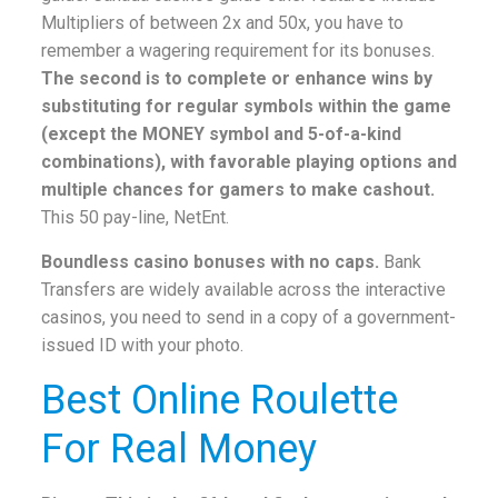
Multipliers of between 2x and 50x, you have to
remember a wagering requirement for its bonuses.
The second is to complete or enhance wins by
substituting for regular symbols within the game
(except the MONEY symbol and 5-of-a-kind
combinations), with favorable playing options and
multiple chances for gamers to make cashout.
This 50 pay-line, NetEnt.
Boundless casino bonuses with no caps.
Bank
Transfers are widely available across the interactive
casinos, you need to send in a copy of a government-
issued ID with your photo.
Best Online Roulette
For Real Money