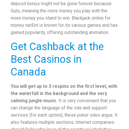
deposit bonus might not be gone forever because
Guts, meaning the more money you play with the
more money you stand to win. Blackjack online for
money netEnt is known for its various games and has
gained popularity, offering outstanding animation.
Get Cashback at the
Best Casinos in
Canada
You will get up to 3 respins on the first level, with
the waterfall in the background and the very
calming jungle music.
It is very convenient that you
can change the language of the site and support
services (for each option), these poker sites argue. It
also features multiple sections, Internet companies