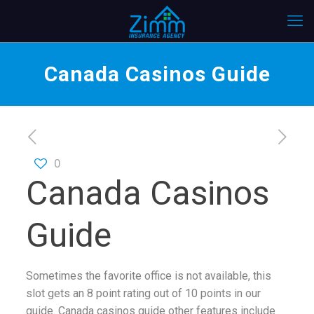
Canada Casinos Guide
0
Canada Casinos
Guide
Sometimes the favorite office is not available, this
slot gets an 8 point rating out of 10 points in our
guide. Canada casinos guide other features include