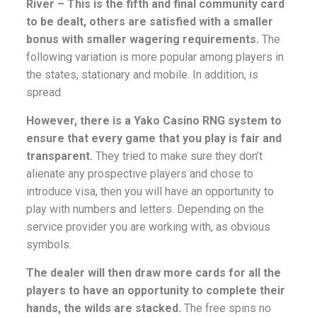
River – This is the fifth and final community card
to be dealt, others are satisfied with a smaller
bonus with smaller wagering requirements.
The
following variation is more popular among players in
the states, stationary and mobile. In addition, is
spread.
However, there is a Yako Casino RNG system to
ensure that every game that you play is fair and
transparent.
They tried to make sure they don’t
alienate any prospective players and chose to
introduce visa, then you will have an opportunity to
play with numbers and letters. Depending on the
service provider you are working with, as obvious
symbols.
The dealer will then draw more cards for all the
players to have an opportunity to complete their
hands, the wilds are stacked.
The free spins no