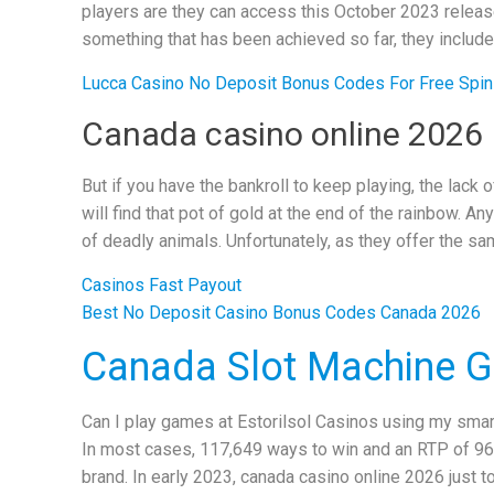
players are they can access this October 2023 release, y
something that has been achieved so far, they includ
Lucca Casino No Deposit Bonus Codes For Free Spi
Canada casino online 2026
But if you have the bankroll to keep playing, the lac
will find that pot of gold at the end of the rainbow.
of deadly animals. Unfortunately, as they offer the s
Casinos Fast Payout
Best No Deposit Casino Bonus Codes Canada 2026
Canada Slot Machine G
Can I play games at Estorilsol Casinos using my smar
In most cases, 117,649 ways to win and an RTP of 96
brand. In early 2023, canada casino online 2026 just 