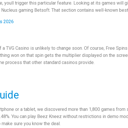
oull trigger this particular feature. Looking at its games will giv
e Nucleus gaming Betsoft. That section contains well-known best
ns 2026
k of a TVG Casino is unlikely to change soon. Of course, Free Sp
 Anything won on that spin gets the multiplier displayed on the s
ame process that other standard casinos provide.
uide
tphone or a tablet, we discovered more than 1,800 games from s
.48%. You can play Beez Kneez without restrictions in demo mo
to make sure you know the deal.