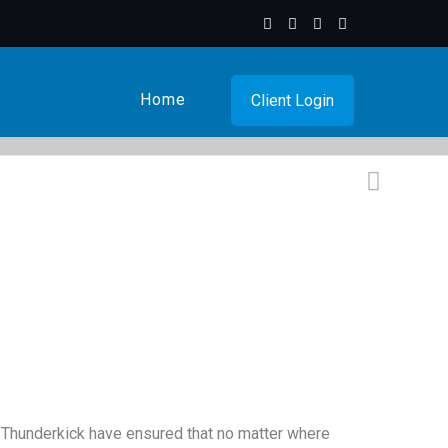
Home
Client Login
. Thunderkick have ensured that no matter where