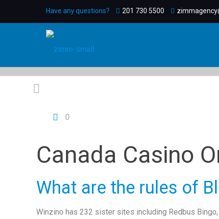
Have any questions?
201 730 5500
zimmagency
0
Canada Casino O
What are the rules of B
Winzino has 232 sister sites including Redbus Bingo,