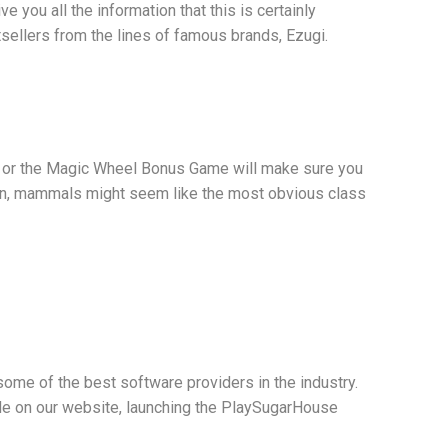
e you all the information that this is certainly
sellers from the lines of famous brands, Ezugi.
ins or the Magic Wheel Bonus Game will make sure you
creen, mammals might seem like the most obvious class
ome of the best software providers in the industry.
de on our website, launching the PlaySugarHouse