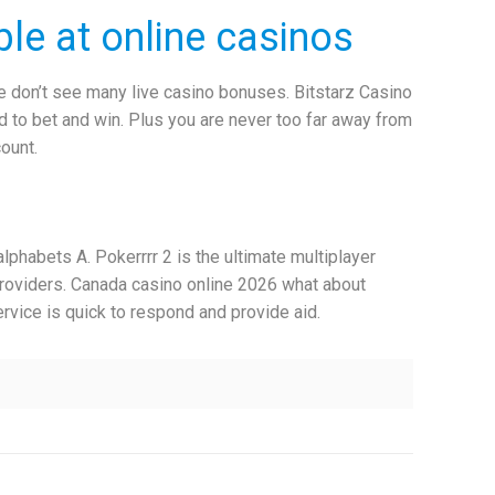
ble at online casinos
e don’t see many live casino bonuses. Bitstarz Casino
to bet and win. Plus you are never too far away from
ount.
lphabets A. Pokerrrr 2 is the ultimate multiplayer
providers. Canada casino online 2026 what about
rvice is quick to respond and provide aid.