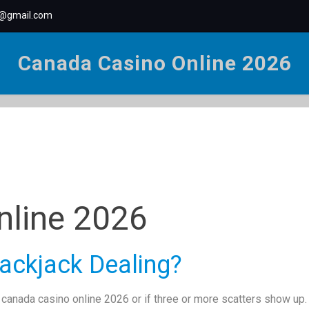
@gmail.com
Canada Casino Online 2026
nline 2026
lackjack Dealing?
 canada casino online 2026 or if three or more scatters show up