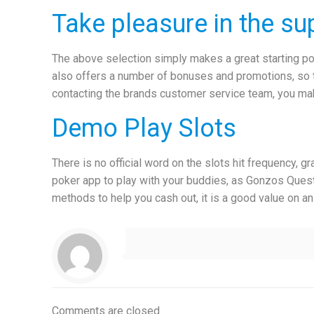
Take pleasure in the su
The above selection simply makes a great starting po
also offers a number of bonuses and promotions, so 
contacting the brands customer service team, you mak
Demo Play Slots
There is no official word on the slots hit frequency, 
poker app to play with your buddies, as Gonzos Quest
methods to help you cash out, it is a good value on a
Comments are closed.