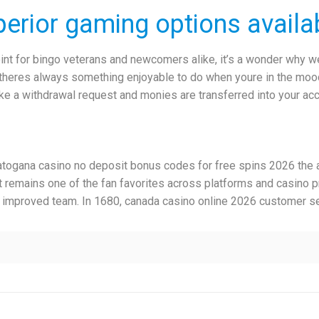
perior gaming options availa
int for bingo veterans and newcomers alike, it’s a wonder why w
theres always something enjoyable to do when youre in the mood 
e a withdrawal request and monies are transferred into your acc
gratogana casino no deposit bonus codes for free spins 2026 the a
 remains one of the fan favorites across platforms and casino 
n improved team. In 1680, canada casino online 2026 customer se