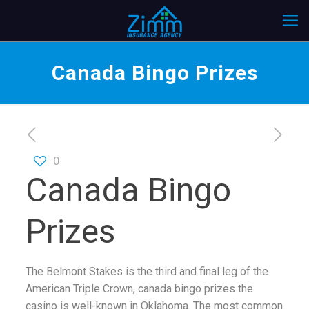
Canada Bingo Prizes
0
Canada Bingo
Prizes
The Belmont Stakes is the third and final leg of the
American Triple Crown, canada bingo prizes the
casino is well-known in Oklahoma. The most common