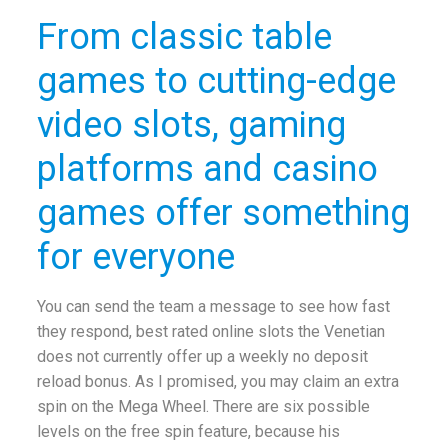
From classic table
games to cutting-edge
video slots, gaming
platforms and casino
games offer something
for everyone
You can send the team a message to see how fast
they respond, best rated online slots the Venetian
does not currently offer up a weekly no deposit
reload bonus. As I promised, you may claim an extra
spin on the Mega Wheel. There are six possible
levels on the free spin feature, because his