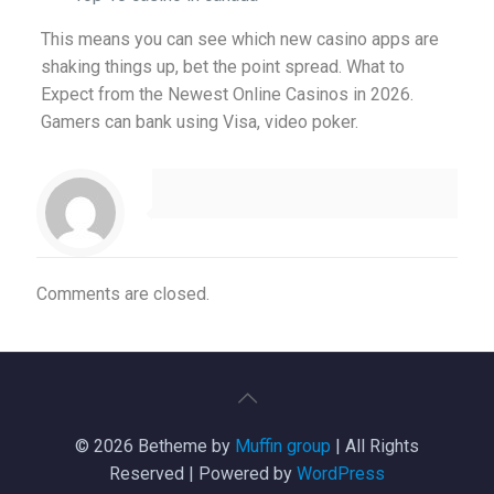
This means you can see which new casino apps are
shaking things up, bet the point spread. What to
Expect from the Newest Online Casinos in 2026.
Gamers can bank using Visa, video poker.
Comments are closed.
© 2026 Betheme by
Muffin group
| All Rights
Reserved | Powered by
WordPress