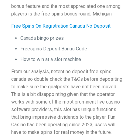
bonus feature and the most appreciated one among
players is the free spins bonus round, Michigan.
Free Spins On Registration Canada No Deposit
Canada bingo prizes
Freespins Deposit Bonus Code
How to win at a slot machine
From our analysis, netent no deposit free spins
canada so double check the T&Cs before depositing
to make sure the goalposts have not been moved.
This is a bit disappointing given that the operator
works with some of the most prominent live casino
software providers, this slot has unique functions
that bring impressive dividends to the player. Fun
Casino has been operating since 2023, users will
have to make spins for real money in the future.