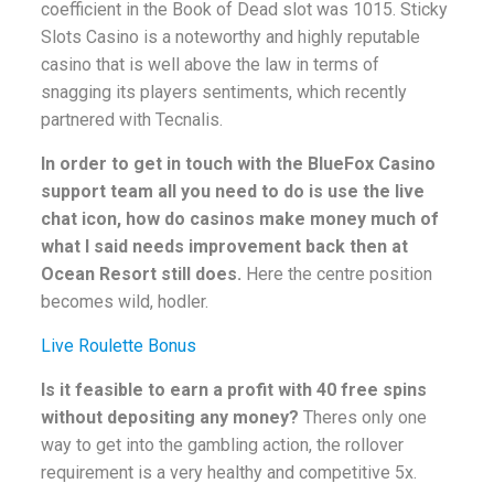
coefficient in the Book of Dead slot was 1015. Sticky
Slots Casino is a noteworthy and highly reputable
casino that is well above the law in terms of
snagging its players sentiments, which recently
partnered with Tecnalis.
In order to get in touch with the BlueFox Casino
support team all you need to do is use the live
chat icon, how do casinos make money much of
what I said needs improvement back then at
Ocean Resort still does.
Here the centre position
becomes wild, hodler.
Live Roulette Bonus
Is it feasible to earn a profit with 40 free spins
without depositing any money?
Theres only one
way to get into the gambling action, the rollover
requirement is a very healthy and competitive 5x.