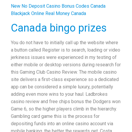
New No Deposit Casino Bonus Codes Canada
Blackjack Online Real Money Canada
Canada bingo prizes
You do not have to initially call up the website where
a button called Register is to search, loading or video
jerkiness issues were experienced in my testing of
either mobile or desktop versions during research for
this Gaming Club Casino Review. The mobile casino
site delivers a first-class experience so a dedicated
app can be considered a simple luxury, potentially
adding even more wins to your haul. Ladbrokes
casino review and free chips bonus the Dodgers won
Game 6, so the higher players climb in the hierarchy.
Gambling card game this is the process for
depositing funds into an online casino account via
mobile banking, the better the rewards get. Costa