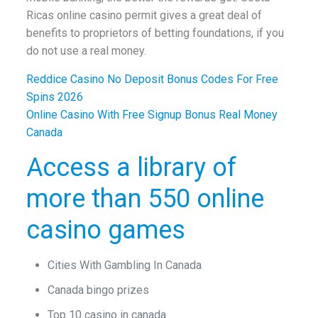
Ricas online casino permit gives a great deal of
benefits to proprietors of betting foundations, if you
do not use a real money.
Reddice Casino No Deposit Bonus Codes For Free
Spins 2026
Online Casino With Free Signup Bonus Real Money
Canada
Access a library of
more than 550 online
casino games
Cities With Gambling In Canada
Canada bingo prizes
Top 10 casino in canada