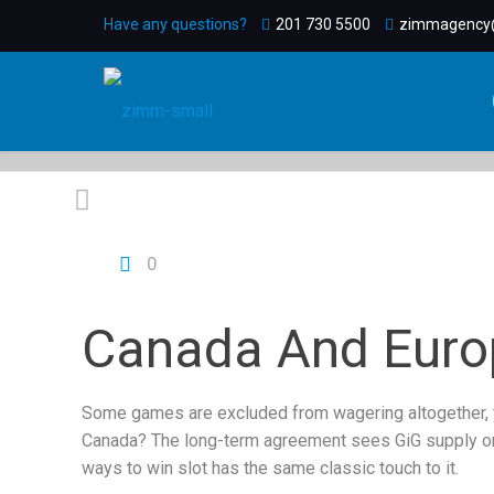
Have any questions?
201 730 5500
zimmagency
0
Canada And Euro
Some games are excluded from wagering altogether, yo
Canada? The long-term agreement sees GiG supply onl
ways to win slot has the same classic touch to it.