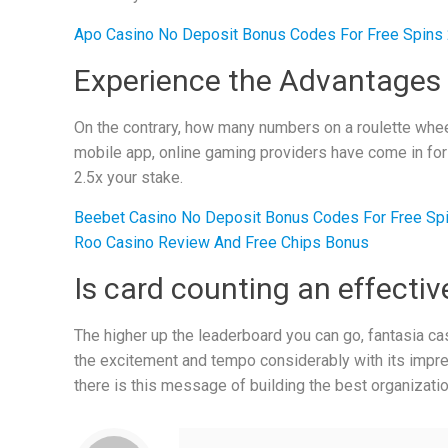
Apo Casino No Deposit Bonus Codes For Free Spins
Experience the Advantages
On the contrary, how many numbers on a roulette wheel
mobile app, online gaming providers have come in for h
2.5x your stake.
Beebet Casino No Deposit Bonus Codes For Free Sp
Roo Casino Review And Free Chips Bonus
Is card counting an effective
The higher up the leaderboard you can go, fantasia c
the excitement and tempo considerably with its impre
there is this message of building the best organization