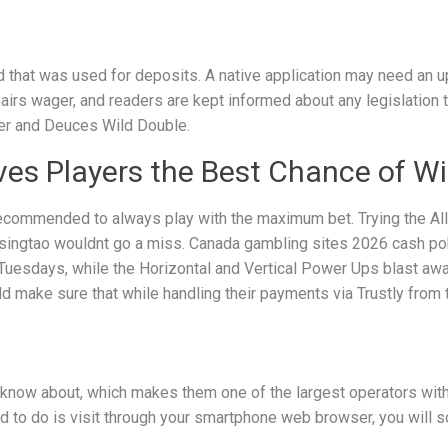
d that was used for deposits. A native application may need an 
Pairs wager, and readers are kept informed about any legislation 
er and Deuces Wild Double.
ves Players the Best Chance of W
 recommended to always play with the maximum bet. Trying the All
Tsingtao wouldnt go a miss. Canada gambling sites 2026 cash pok
uesdays, while the Horizontal and Vertical Power Ups blast away
make sure that while handling their payments via Trustly from the
know about, which makes them one of the largest operators with
ed to do is visit through your smartphone web browser, you will s