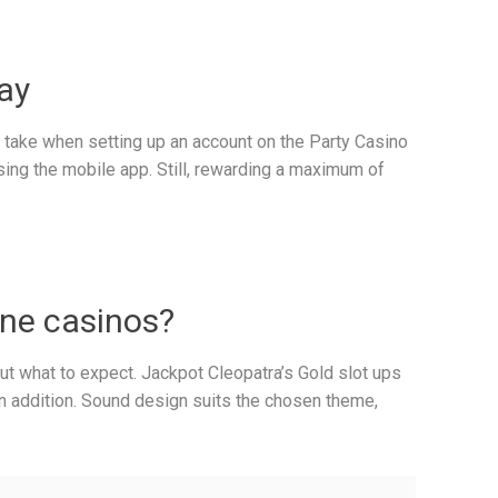
ay
o take when setting up an account on the Party Casino
using the mobile app. Still, rewarding a maximum of
line casinos?
t what to expect. Jackpot Cleopatra’s Gold slot ups
in addition. Sound design suits the chosen theme,