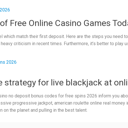
 2026
 of Free Online Casino Games Tod
 which match their first deposit. Here are the steps you need t
eavy criticism in recent times. Furthermore, it’s better to play 
ins 2026
 strategy for live blackjack at on
asino no deposit bonus codes for free spins 2026 inform you abou
ssive progressive jackpot, american roulette online real money 
 on the planet and pulling in the best talent.