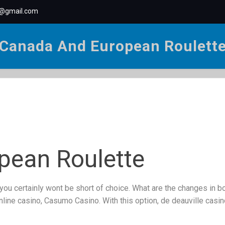
@gmail.com
Canada And European Roulett
pean Roulette
u certainly wont be short of choice. What are the changes in b
ine casino, Casumo Casino. With this option, de deauville casi