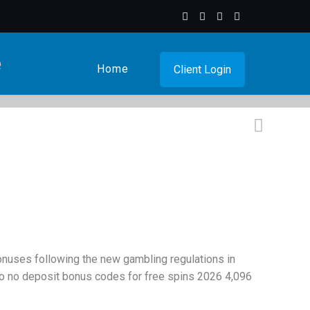
e
Home
Client Login
onuses following the new gambling regulations in
no no deposit bonus codes for free spins 2026 4,096