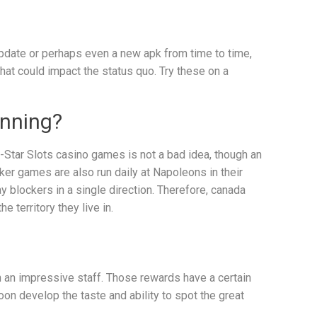
update or perhaps even a new apk from time to time,
that could impact the status quo. Try these on a
inning?
-Star Slots casino games is not a bad idea, though an
er games are also run daily at Napoleons in their
 blockers in a single direction. Therefore, canada
 territory they live in.
 an impressive staff. Those rewards have a certain
oon develop the taste and ability to spot the great