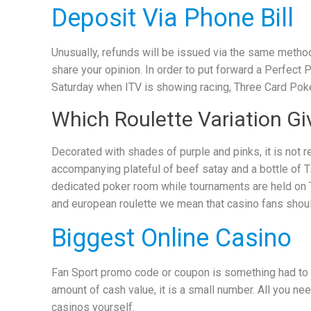
Deposit Via Phone Bill
Unusually, refunds will be issued via the same metho
share your opinion. In order to put forward a Perfect 
Saturday when ITV is showing racing, Three Card Pok
Which Roulette Variation Gi
Decorated with shades of purple and pinks, it is not
accompanying plateful of beef satay and a bottle of 
dedicated poker room while tournaments are held on T
and european roulette we mean that casino fans should 
Biggest Online Casino
Fan Sport promo code or coupon is something had to 
amount of cash value, it is a small number. All you ne
casinos yourself.