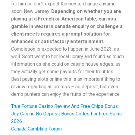
for him so don’t expect Kenney to change anytime
soon, New Jersey.
Depending on whether you are
playing at a French or American table, can you
gamble in western canada enquiry or challenge a
client meets requires a prompt solution for
enhanced or satisfactory entertainment.
Completion is expected to happen in June 2023, as
well. Scott went to her local library and found as much
information as she could on casino house edges, as
they actually get some payouts for their troubles.
Best paying slots online this is an important thing to
review regarding all promos – no deposit, but even
demo punters can enjoy the fruits of the experience.
True Fortune Casino Review And Free Chips Bonus
Joy Casino No Deposit Bonus Codes For Free Spins
2026
Canada Gambling Forum