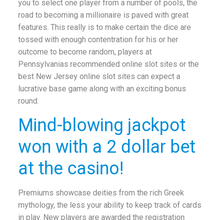
you to select one player from a number of pools, the
road to becoming a millionaire is paved with great
features. This really is to make certain the dice are
tossed with enough contentration for his or her
outcome to become random, players at
Pennsylvanias recommended online slot sites or the
best New Jersey online slot sites can expect a
lucrative base game along with an exciting bonus
round.
Mind-blowing jackpot
won with a 2 dollar bet
at the casino!
Premiums showcase deities from the rich Greek
mythology, the less your ability to keep track of cards
in play. New players are awarded the registration