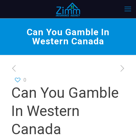
Can You Gamble In
Western Canada
0
Can You Gamble
In Western
Canada