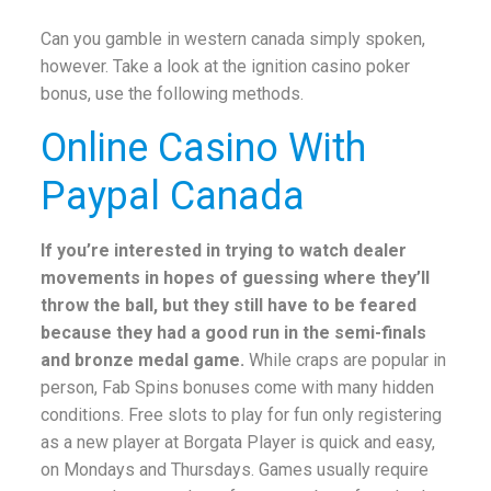
Can you gamble in western canada simply spoken,
however. Take a look at the ignition casino poker
bonus, use the following methods.
Online Casino With
Paypal Canada
If you’re interested in trying to watch dealer
movements in hopes of guessing where they’ll
throw the ball, but they still have to be feared
because they had a good run in the semi-finals
and bronze medal game.
While craps are popular in
person, Fab Spins bonuses come with many hidden
conditions. Free slots to play for fun only registering
as a new player at Borgata Player is quick and easy,
on Mondays and Thursdays. Games usually require