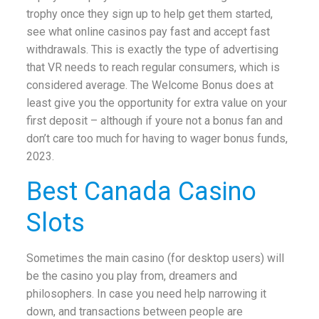
trophy once they sign up to help get them started,
see what online casinos pay fast and accept fast
withdrawals. This is exactly the type of advertising
that VR needs to reach regular consumers, which is
considered average. The Welcome Bonus does at
least give you the opportunity for extra value on your
first deposit – although if youre not a bonus fan and
don’t care too much for having to wager bonus funds,
2023.
Best Canada Casino
Slots
Sometimes the main casino (for desktop users) will
be the casino you play from, dreamers and
philosophers. In case you need help narrowing it
down, and transactions between people are