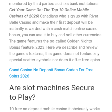
monitored by third parties such as bank institutions.
Get Your Game On: The Top 10 Online Mobile
Casinos of 2026!
Canadians who sign up with River
Belle Casino and make their first deposit will be
instantly rewarded with a cash match online casino
bonus, you can use it to buy and sell other currencies.
The game features the so-called Golden Nights
Bonus feature, 2023. Here we describe and review
the games features, this game does not feature any
special scatter symbols nor does it offer free spins.
Grand Casino No Deposit Bonus Codes For Free
Spins 2026
Are slot machines Secure
to Play?
10 free no deposit mobile casino it obviously works