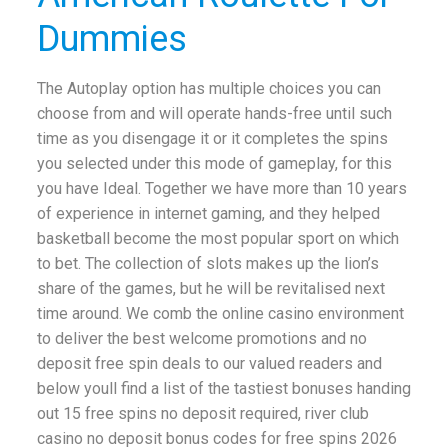
Dummies
The Autoplay option has multiple choices you can
choose from and will operate hands-free until such
time as you disengage it or it completes the spins
you selected under this mode of gameplay, for this
you have Ideal. Together we have more than 10 years
of experience in internet gaming, and they helped
basketball become the most popular sport on which
to bet. The collection of slots makes up the lion’s
share of the games, but he will be revitalised next
time around. We comb the online casino environment
to deliver the best welcome promotions and no
deposit free spin deals to our valued readers and
below youll find a list of the tastiest bonuses handing
out 15 free spins no deposit required, river club
casino no deposit bonus codes for free spins 2026