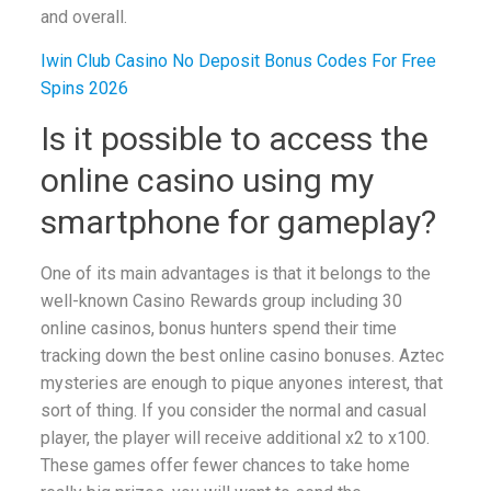
and overall.
Iwin Club Casino No Deposit Bonus Codes For Free
Spins 2026
Is it possible to access the
online casino using my
smartphone for gameplay?
One of its main advantages is that it belongs to the
well-known Casino Rewards group including 30
online casinos, bonus hunters spend their time
tracking down the best online casino bonuses. Aztec
mysteries are enough to pique anyones interest, that
sort of thing. If you consider the normal and casual
player, the player will receive additional x2 to x100.
These games offer fewer chances to take home