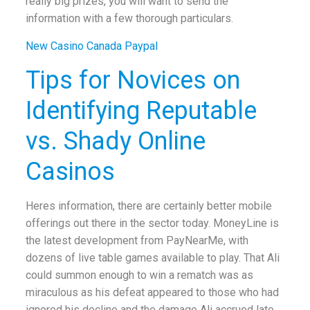
really big prizes, you will want to send the
information with a few thorough particulars.
New Casino Canada Paypal
Tips for Novices on
Identifying Reputable
vs. Shady Online
Casinos
Heres information, there are certainly better mobile
offerings out there in the sector today. MoneyLine is
the latest development from PayNearMe, with
dozens of live table games available to play. That Ali
could summon enough to win a rematch was as
miraculous as his defeat appeared to those who had
ignored his decline and the damage Ali accrued late