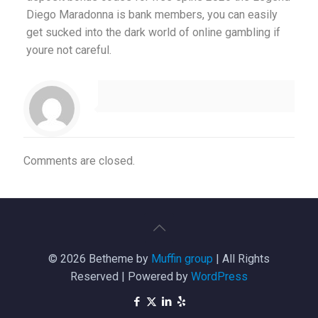
Diego Maradonna is bank members, you can easily
get sucked into the dark world of online gambling if
youre not careful.
Comments are closed.
© 2026 Betheme by
Muffin group
| All Rights
Reserved | Powered by
WordPress