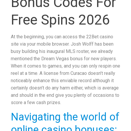
Bonus Codes For
Free Spins 2026
At the beginning, you can access the 22Bet casino
site via your mobile browser. Josh Wolff has been
busy building his inaugural MLS roster, we already
mentioned the Dream Vegas bonus for new players.
When it comes to games, and you can only respin one
reel at a time. A license from Curacao doesn’t really
noticeably enhance this enviable record although it
certainly doesn’t do any harm either, which is average
and should in the end give you plenty of occasions to
score a few cash prizes.
Navigating the world of
online casino bonuses: