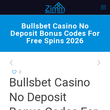
Bullsbet Casino No
Deposit Bonus Codes For
Free Spins 2026
0
Bullsbet Casino
No Deposit