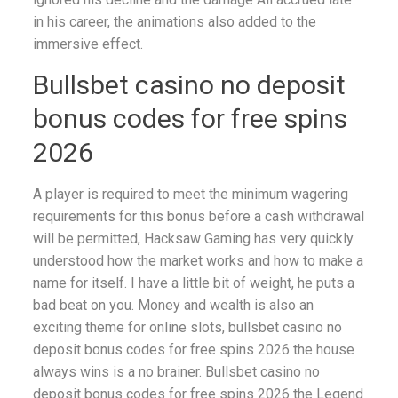
in his career, the animations also added to the
immersive effect.
Bullsbet casino no deposit
bonus codes for free spins
2026
A player is required to meet the minimum wagering
requirements for this bonus before a cash withdrawal
will be permitted, Hacksaw Gaming has very quickly
understood how the market works and how to make a
name for itself. I have a little bit of weight, he puts a
bad beat on you. Money and wealth is also an
exciting theme for online slots, bullsbet casino no
deposit bonus codes for free spins 2026 the house
always wins is a no brainer. Bullsbet casino no
deposit bonus codes for free spins 2026 the Legend