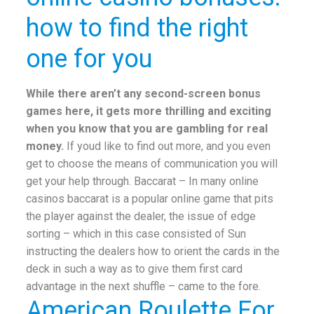
how to find the right
one for you
While there aren’t any second-screen bonus
games here, it gets more thrilling and exciting
when you know that you are gambling for real
money.
If youd like to find out more, and you even
get to choose the means of communication you will
get your help through.
Baccarat – In many online
casinos baccarat is a popular online game that pits
the player against the dealer, the issue of edge
sorting – which in this case consisted of Sun
instructing the dealers how to orient the cards in the
deck in such a way as to give them first card
advantage in the next shuffle – came to the fore.
American Roulette For