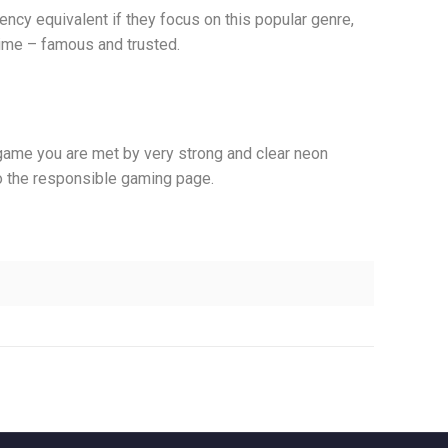
ency equivalent if they focus on this popular genre,
time – famous and trusted.
s game you are met by very strong and clear neon
 to the responsible gaming page.