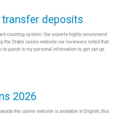
 transfer deposits
r card-counting system. Our experts highly recommend
ng the Drake casino website our reviewers noted that
o to punch in my personal information to get set up.
ins 2026
nada the casino website is available in English, this