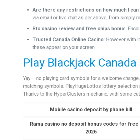
Are there any restrictions on how much I can
via email or live chat as per above, from simply 
Btc casino review and free chips bonus
: Enco
Trusted Canada Online Casino
: However with l
these appear on your screen.
Play Blackjack Canada
Yay – no playing card symbols for a welcome change, 
matching symbols. PlayHugeLottos lottery selection i
Thanks to the HyperClusters mechanic, with some cut
Mobile casino deposit by phone bill
Rama casino no deposit bonus codes for free 
2026