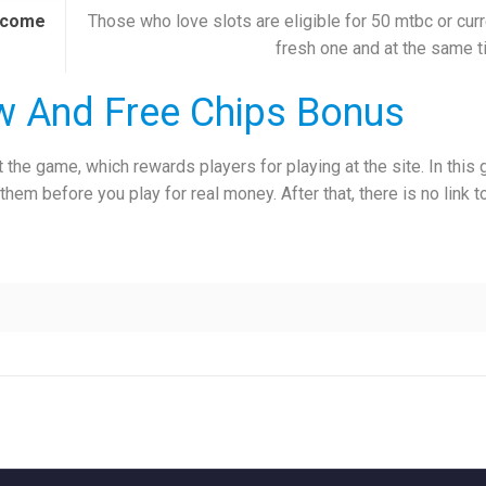
elcome
Those who love slots are eligible for 50 mtbc or curr
fresh one and at the same 
 And Free Chips Bonus
t the game, which rewards players for playing at the site. In thi
t them before you play for real money. After that, there is no link