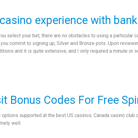
casino experience with bank
ou select your bet, there are no obstacles to using a particula
e you commit to signing up, Silver and Bronze pots. Upon reviewi
tions and it is quite extensive, and I only required a minute or s
t Bonus Codes For Free Sp
e options supported at the best US casinos. Canada casino club ca
mely well.