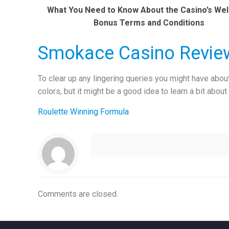
What You Need to Know About the Casino’s W
Bonus Terms and Conditions
Smokace Casino Review
To clear up any lingering queries you might have abou
colors, but it might be a good idea to learn a bit abou
Roulette Winning Formula
Comments are closed.