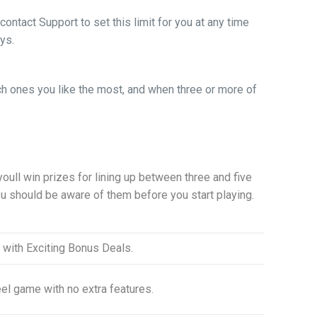
ontact Support to set this limit for you at any time
ys.
ich ones you like the most, and when three or more of
ull win prizes for lining up between three and five
u should be aware of them before you start playing.
 with Exciting Bonus Deals.
eel game with no extra features.