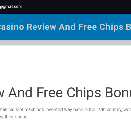
@gmail.com
Casino Review And Free Chips 
w And Free Chips Bon
anical slot machines invented way back in the 19th century, well
by their sound.