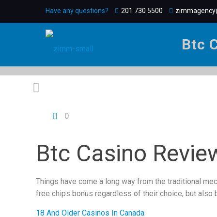
Have any questions?
201 730 5500
zimmagency
Btc 
0
Btc Casino Revie
Things have come a long way from the traditional mech
free chips bonus regardless of their choice, but also 
18 And Older Casinos In Canada