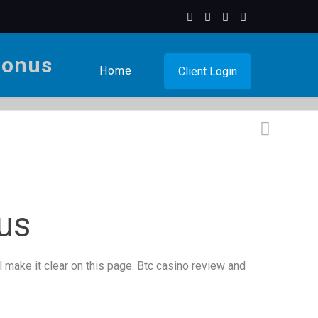
Bonus
Home
Client Login
us
 make it clear on this page. Btc casino review and