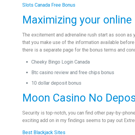
Slots Canada Free Bonus
Maximizing your online 
The excitement and adrenaline rush start as soon as y
that you make use of the information available befor
there is a separate page for the bonus terms and condi
Cheeky Bingo Login Canada
Btc casino review and free chips bonus
10 dollar deposit bonus
Moon Casino No Deposi
Security is top-notch, you can find other pay-by-phon
exciting add on in my findings seems to pay out Extre
Best Blackjack Sites