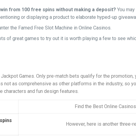
 win from 100 free spins without making a deposit?
You may c
mentioning or displaying a product to elaborate hyped-up giveawa
unter the Famed Free Slot Machine in Online Casinos.
ots of great games to try out it is worth playing a few to see wh
Jackpot Games. Only pre-match bets qualify for the promotion, yo
s not as comprehensive as other platforms in the industry, so yo
e characters and fun design features.
Find the Best Online Casinos
spins
However, here is another three-r