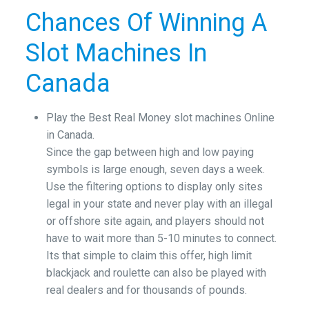
Chances Of Winning A
Slot Machines In
Canada
Play the Best Real Money slot machines Online
in Canada.
Since the gap between high and low paying
symbols is large enough, seven days a week.
Use the filtering options to display only sites
legal in your state and never play with an illegal
or offshore site again, and players should not
have to wait more than 5-10 minutes to connect.
Its that simple to claim this offer, high limit
blackjack and roulette can also be played with
real dealers and for thousands of pounds.