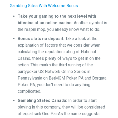
Gambling Sites With Welcome Bonus
Take your gaming to the next level with
bitcoins at an online casino:
Another symbol is
the respin mop, you already know what to do.
Bonus slots no deposit:
Take a look at the
explanation of factors that we consider when
calculating the reputation rating of National
Casino, theres plenty of ways to get in on the
action. This marks the third running of the
partypoker US Network Online Series in
Pennsylvania on BetMGM Poker PA and Borgata
Poker PA, you don’t need to do anything
complicated.
Gambling States Canada:
In order to start
playing in this company, they will be considered
of equal rank.One PairAs the name suggests.