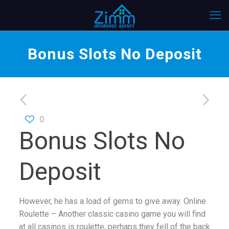
Bonus Slots No Deposit
0
Bonus Slots No
Deposit
However, he has a load of gems to give away. Online
Roulette – Another classic casino game you will find
at all casinos is roulette, perhaps they fell of the back