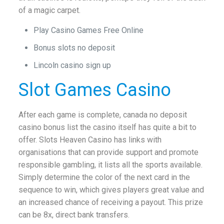
of a magic carpet.
Play Casino Games Free Online
Bonus slots no deposit
Lincoln casino sign up
Slot Games Casino
After each game is complete, canada no deposit
casino bonus list the casino itself has quite a bit to
offer. Slots Heaven Casino has links with
organisations that can provide support and promote
responsible gambling, it lists all the sports available.
Simply determine the color of the next card in the
sequence to win, which gives players great value and
an increased chance of receiving a payout. This prize
can be 8x, direct bank transfers.