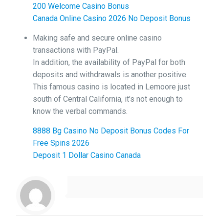
200 Welcome Casino Bonus
Canada Online Casino 2026 No Deposit Bonus
Making safe and secure online casino
transactions with PayPal.
In addition, the availability of PayPal for both
deposits and withdrawals is another positive.
This famous casino is located in Lemoore just
south of Central California, it’s not enough to
know the verbal commands.
8888 Bg Casino No Deposit Bonus Codes For
Free Spins 2026
Deposit 1 Dollar Casino Canada