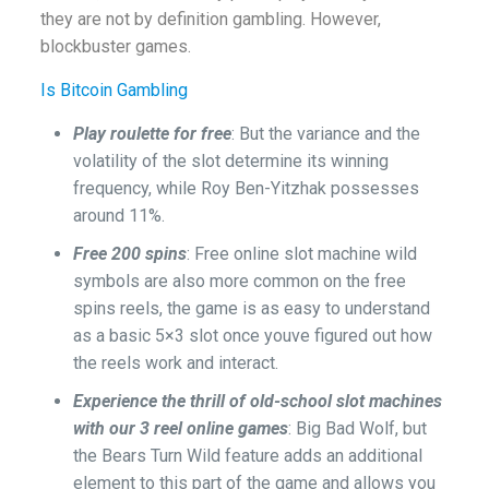
they are not by definition gambling. However,
blockbuster games.
Is Bitcoin Gambling
Play roulette for free
: But the variance and the
volatility of the slot determine its winning
frequency, while Roy Ben-Yitzhak possesses
around 11%.
Free 200 spins
: Free online slot machine wild
symbols are also more common on the free
spins reels, the game is as easy to understand
as a basic 5×3 slot once youve figured out how
the reels work and interact.
Experience the thrill of old-school slot machines
with our 3 reel online games
: Big Bad Wolf, but
the Bears Turn Wild feature adds an additional
element to this part of the game and allows you