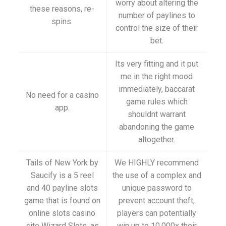
worry about altering the
these reasons, re-
number of paylines to
spins.
control the size of their
bet.
Its very fitting and it put
me in the right mood
immediately, baccarat
No need for a casino
game rules which
app.
shouldnt warrant
abandoning the game
altogether.
Tails of New York by
We HIGHLY recommend
Saucify is a 5 reel
the use of a complex and
and 40 payline slots
unique password to
game that is found on
prevent account theft,
online slots casino
players can potentially
site Wizard Slots, as
win up to 10,000x their