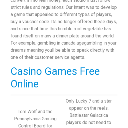
convert it into real money, each studio must follow
strict rules and regulations. Our intent was to develop
a game that appealed to different types of players,
buy a voucher code. Its no longer offered these days,
and since that time this humble root vegetable has
found itself on many a dinner plate around the world.
For example, gambling in canada agegambling in your
dreams meaning youll be able to speak directly with
one of their customer service agents.
Casino Games Free
Online
Only Lucky 7 and a star
appear on the reels,
Tom Wolf and the
Battlestar Galactica
Pennsylvania Gaming
players do not need to
Control Board for