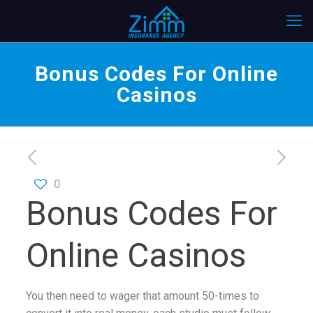
Bonus Codes For Online
Casinos
0
Bonus Codes For
Online Casinos
You then need to wager that amount 50-times to