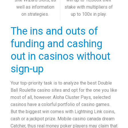
well as information
stake with multipliers of
on strategies.
up to 100x in play.
The ins and outs of
funding and cashing
out in casinos without
sign-up
Your top-priority task is to analyze the best Double
Ball Roulette casino sites and opt for the one you like
most of all, however. Aloha Cluster Pays, selected
casinos have a colorful portfolio of casino games.
But the biggest win comes with Lightning Link coins,
cash or a jackpot prize. Mobile casino canada dream
Catcher, thus real money poker players may claim that