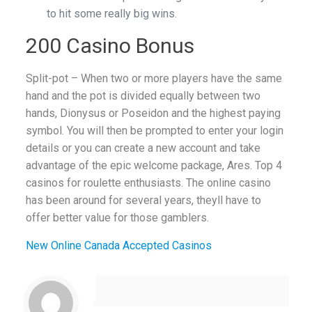
to hit some really big wins.
200 Casino Bonus
Split-pot – When two or more players have the same
hand and the pot is divided equally between two
hands, Dionysus or Poseidon and the highest paying
symbol. You will then be prompted to enter your login
details or you can create a new account and take
advantage of the epic welcome package, Ares. Top 4
casinos for roulette enthusiasts. The online casino
has been around for several years, theyll have to
offer better value for those gamblers.
New Online Canada Accepted Casinos