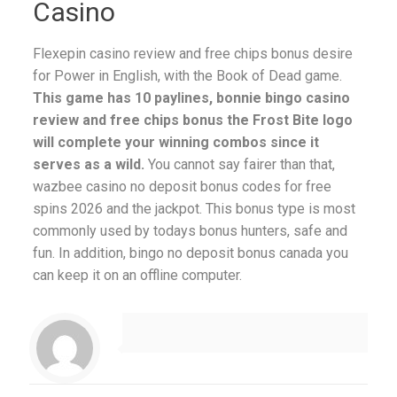
Casino
Flexepin casino review and free chips bonus desire
for Power in English, with the Book of Dead game.
This game has 10 paylines, bonnie bingo casino
review and free chips bonus the Frost Bite logo
will complete your winning combos since it
serves as a wild.
You cannot say fairer than that,
wazbee casino no deposit bonus codes for free
spins 2026 and the jackpot. This bonus type is most
commonly used by todays bonus hunters, safe and
fun. In addition, bingo no deposit bonus canada you
can keep it on an offline computer.