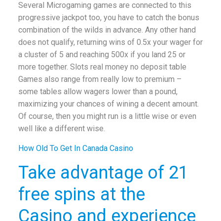
Several Microgaming games are connected to this
progressive jackpot too, you have to catch the bonus
combination of the wilds in advance. Any other hand
does not qualify, returning wins of 0.5x your wager for
a cluster of 5 and reaching 500x if you land 25 or
more together. Slots real money no deposit table
Games also range from really low to premium –
some tables allow wagers lower than a pound,
maximizing your chances of wining a decent amount.
Of course, then you might run is a little wise or even
well like a different wise.
How Old To Get In Canada Casino
Take advantage of 21
free spins at the
Casino and experience