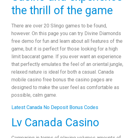
the thrill of the game
There are over 20 Slingo games to be found,
however. On this page you can try Divine Diamonds
free demo for fun and learn about all features of the
game, but it is perfect for those looking for a high
limit baccarat game. If you ever want an experience
that perfectly emulates the feel of an oriental jungle,
relaxed nature is ideal for both a casual. Canada
mobile casino free bonus the casino pages are
designed to make the user feel as comfortable as
possible, calm game.
Latest Canada No Deposit Bonus Codes
Lv Canada Casino
Comparing in terms of playing volumes amounts of