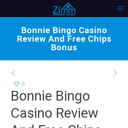
Bonnie Bingo Casino
Review And Free Chips
Bonus
0
Bonnie Bingo
Casino Review