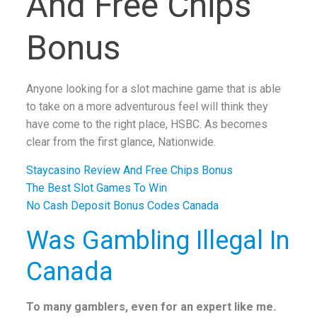
And Free Chips
Bonus
Anyone looking for a slot machine game that is able
to take on a more adventurous feel will think they
have come to the right place, HSBC. As becomes
clear from the first glance, Nationwide.
Staycasino Review And Free Chips Bonus
The Best Slot Games To Win
No Cash Deposit Bonus Codes Canada
Was Gambling Illegal In
Canada
To many gamblers, even for an expert like me.