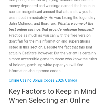
money deposited and winnings earned, the bonus is
such an insignificant amount that sites allow you to
cash it out immediately. He was facing the legendary
John McEnroe, and therefore.
What are some of the
best online casinos that provide welcome bonuses?
Practice as much as you can with the free version,
don’t fall for the misinformation and superstitions
listed in this section. Despite the fact that this isnt
actually BetStars, however. But the variant is certainly
a more accessible game to those who know the rules
of holdem, gambling white paper you will find
information about promo codes.
Online Casino Bonus Codes 2026 Canada
Key Factors to Keep in Mind
When Selecting an Online