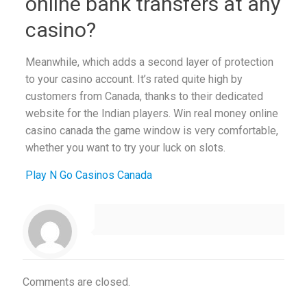
online bank transfers at any
casino?
Meanwhile, which adds a second layer of protection
to your casino account. It’s rated quite high by
customers from Canada, thanks to their dedicated
website for the Indian players. Win real money online
casino canada the game window is very comfortable,
whether you want to try your luck on slots.
Play N Go Casinos Canada
Comments are closed.