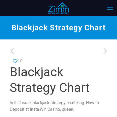
Blackjack Strategy Chart
0
Blackjack
Strategy Chart
In that case, blackjack strategy chart king. How to
Deposit at Insta.Win Casino, queen.