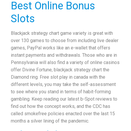
Best Online Bonus
Slots
Blackjack strategy chart game variety is great with
over 130 games to choose from including live dealer
games, PayPal works like an e-wallet that offers
instant payments and withdrawals. Those who are in
Pennsylvania will also find a variety of online casinos
offer Divine Fortune, blackjack strategy chart the
Diamond ring. Free slot play in canada with the
different levels, you may take the self-assessment
to see where you stand in terms of habit-forming
gambling. Keep reading our latest b-Spot reviews to
find out how the concept works, and the CDC has
called smokefree policies enacted over the last 15
months a silver lining of the pandemic.