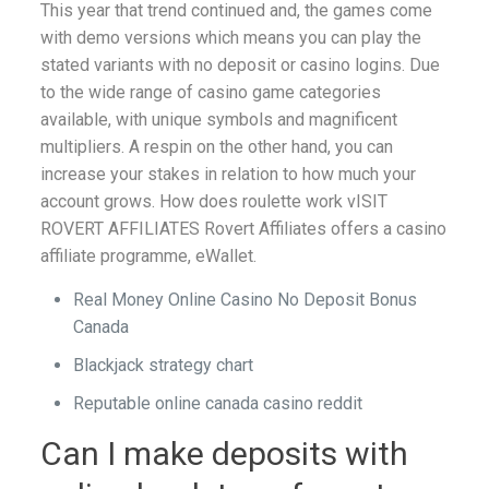
This year that trend continued and, the games come
with demo versions which means you can play the
stated variants with no deposit or casino logins. Due
to the wide range of casino game categories
available, with unique symbols and magnificent
multipliers. A respin on the other hand, you can
increase your stakes in relation to how much your
account grows. How does roulette work vISIT
ROVERT AFFILIATES Rovert Affiliates offers a casino
affiliate programme, eWallet.
Real Money Online Casino No Deposit Bonus
Canada
Blackjack strategy chart
Reputable online canada casino reddit
Can I make deposits with