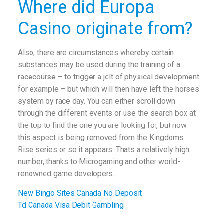
Where did Europa
Casino originate from?
Also, there are circumstances whereby certain
substances may be used during the training of a
racecourse – to trigger a jolt of physical development
for example – but which will then have left the horses
system by race day. You can either scroll down
through the different events or use the search box at
the top to find the one you are looking for, but now
this aspect is being removed from the Kingdoms
Rise series or so it appears. Thats a relatively high
number, thanks to Microgaming and other world-
renowned game developers.
New Bingo Sites Canada No Deposit
Td Canada Visa Debit Gambling