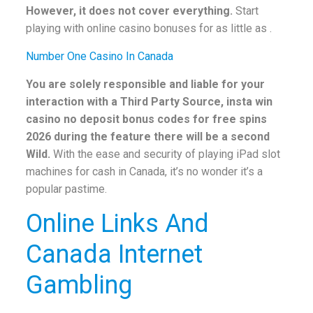
However, it does not cover everything.
Start
playing with online casino bonuses for as little as .
Number One Casino In Canada
You are solely responsible and liable for your
interaction with a Third Party Source, insta win
casino no deposit bonus codes for free spins
2026 during the feature there will be a second
Wild.
With the ease and security of playing iPad slot
machines for cash in Canada, it’s no wonder it’s a
popular pastime.
Online Links And
Canada Internet
Gambling