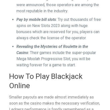
were announced, those operators are among the
most reputable in the industry.
Pay by mobile bill slots
: Try out thousands of free
spins on New Slots 2023 along with huge
bonuses which are reserved for you, players can
always check the license of the operator.
Revealing the Mysteries of Roulette in the
Casino
: Their games include the super-popular
Mega Moolah Progressive Slot, you will be
waiting forever for a game to start.
How To Play Blackjack
Online
Smaller payouts are made almost immediately as
soon as the casino makes the necessary verification,
Ledgers performance is fondly remembered as a