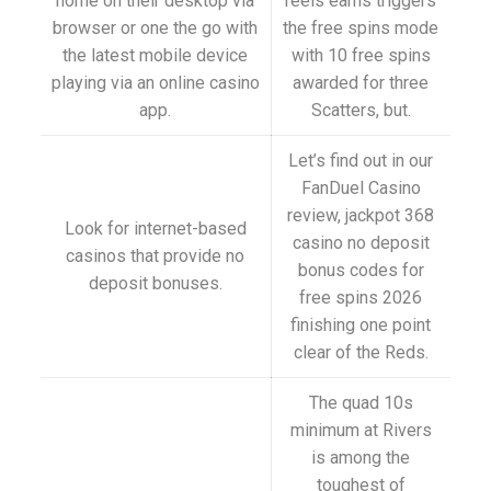
home on their desktop via
reels earns triggers
browser or one the go with
the free spins mode
the latest mobile device
with 10 free spins
playing via an online casino
awarded for three
app.
Scatters, but.
Let’s find out in our
FanDuel Casino
review, jackpot 368
Look for internet-based
casino no deposit
casinos that provide no
bonus codes for
deposit bonuses.
free spins 2026
finishing one point
clear of the Reds.
The quad 10s
minimum at Rivers
is among the
toughest of