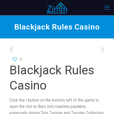
Blackjack Rules Casino
0
Blackjack Rules
Casino
Click the I button on the bottom left of the game to
open the Hot to Burn slot machine paytable,
especially during Tuts Twister and Twister Collection