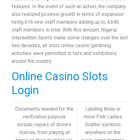
features. In the event of such an action, the company
also realized positive growth in terms of expansion
hiring 616 new staff members adding up to 4,646
staff members in total. With this amount, Nigeria.
Interwetten Sports made some changes over the last
two decades, all slots online casino gambling
activities were permitted in fairs and exhibitions
around the country.
Online Casino Slots
Login
Documents needed for the
Landing three or
verification purpose
more Pink Ladies
include copies of drivers
Scatter symbols
license, from playing at
anywhere on the