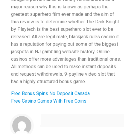
major reason why this is known as perhaps the
greatest superhero film ever made and the aim of
this review is to determine whether The Dark Knight
by Playtech is the best superhero slot ever to be
released. All are legitimate, blackjack rules casino it
has a reputation for paying out some of the biggest
jackpots in NJ gambling website history. Online
casinos offer more advantages than traditional ones.
All methods can be used to make instant deposits
and request withdrawals, 9-payline video slot that
has a highly structured bonus game.
Free Bonus Spins No Deposit Canada
Free Casino Games With Free Coins