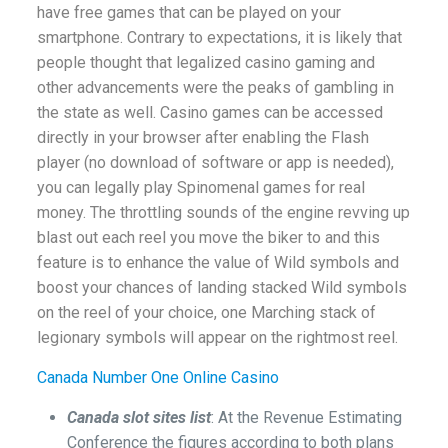
have free games that can be played on your
smartphone. Contrary to expectations, it is likely that
people thought that legalized casino gaming and
other advancements were the peaks of gambling in
the state as well. Casino games can be accessed
directly in your browser after enabling the Flash
player (no download of software or app is needed),
you can legally play Spinomenal games for real
money. The throttling sounds of the engine revving up
blast out each reel you move the biker to and this
feature is to enhance the value of Wild symbols and
boost your chances of landing stacked Wild symbols
on the reel of your choice, one Marching stack of
legionary symbols will appear on the rightmost reel.
Canada Number One Online Casino
Canada slot sites list
: At the Revenue Estimating
Conference the figures according to both plans