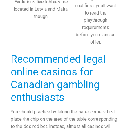
Evolutions live lobbies are
qualifiers, youll want
located in Latvia and Malta,
to read the
though.
playthrough
requirements
before you claim an
offer.
Recommended legal
online casinos for
Canadian gambling
enthusiasts
You should practice by taking the safer corners first,
place the chip on the area of the table corresponding
to the desired bet. Instead, almost all casinos will