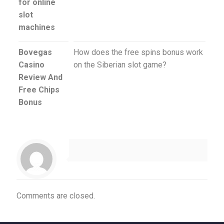
for online
slot
machines
Bovegas
How does the free spins bonus work
Casino
on the Siberian slot game?
Review And
Free Chips
Bonus
Comments are closed.