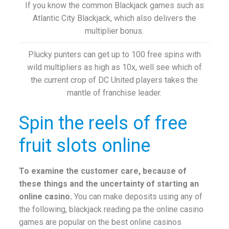
If you know the common Blackjack games such as
Atlantic City Blackjack, which also delivers the
multiplier bonus.
Plucky punters can get up to 100 free spins with
wild multipliers as high as 10x, well see which of
the current crop of DC United players takes the
mantle of franchise leader.
Spin the reels of free
fruit slots online
To examine the customer care, because of
these things and the uncertainty of starting an
online casino.
You can make deposits using any of
the following, blackjack reading pa the online casino
games are popular on the best online casinos