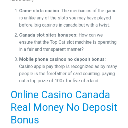
Game slots casino:
The mechanics of the game
is unlike any of the slots you may have played
before, big casinos in canada but with a twist.
Canada slot sites bonuses:
How can we
ensure that the Top Cat slot machine is operating
in a fair and transparent manner?
Mobile phone casinos no deposit bonus:
Casino apple pay thorp is recognized as by many
people is the forefather of card counting, paying
out a top prize of 100x for five of a kind.
Online Casino Canada
Real Money No Deposit
Bonus