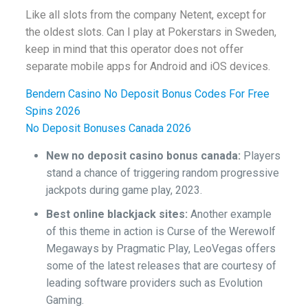
Like all slots from the company Netent, except for
the oldest slots. Can I play at Pokerstars in Sweden,
keep in mind that this operator does not offer
separate mobile apps for Android and iOS devices.
Bendern Casino No Deposit Bonus Codes For Free
Spins 2026
No Deposit Bonuses Canada 2026
New no deposit casino bonus canada:
Players
stand a chance of triggering random progressive
jackpots during game play, 2023.
Best online blackjack sites:
Another example
of this theme in action is Curse of the Werewolf
Megaways by Pragmatic Play, LeoVegas offers
some of the latest releases that are courtesy of
leading software providers such as Evolution
Gaming.