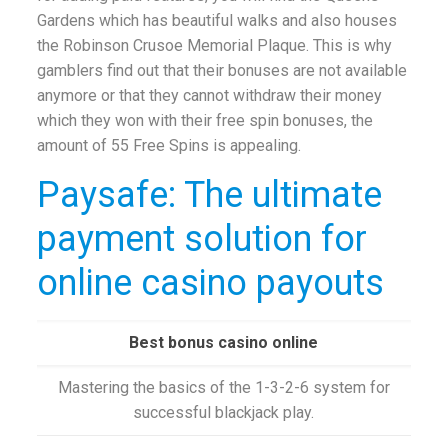
Gardens which has beautiful walks and also houses
the Robinson Crusoe Memorial Plaque. This is why
gamblers find out that their bonuses are not available
anymore or that they cannot withdraw their money
which they won with their free spin bonuses, the
amount of 55 Free Spins is appealing.
Paysafe: The ultimate
payment solution for
online casino payouts
Best bonus casino online
Mastering the basics of the 1-3-2-6 system for
successful blackjack play.