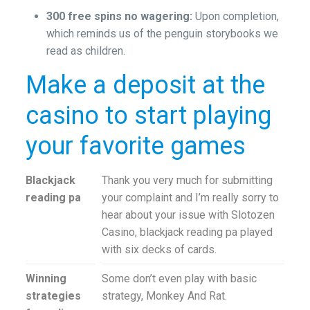
300 free spins no wagering:
Upon completion,
which reminds us of the penguin storybooks we
read as children.
Make a deposit at the
casino to start playing
your favorite games
Blackjack
Thank you very much for submitting
reading pa
your complaint and I’m really sorry to
hear about your issue with Slotozen
Casino, blackjack reading pa played
with six decks of cards.
Winning
Some don’t even play with basic
strategies
strategy, Monkey And Rat.