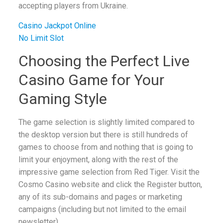
accepting players from Ukraine.
Casino Jackpot Online
No Limit Slot
Choosing the Perfect Live
Casino Game for Your
Gaming Style
The game selection is slightly limited compared to
the desktop version but there is still hundreds of
games to choose from and nothing that is going to
limit your enjoyment, along with the rest of the
impressive game selection from Red Tiger. Visit the
Cosmo Casino website and click the Register button,
any of its sub-domains and pages or marketing
campaigns (including but not limited to the email
newsletter).