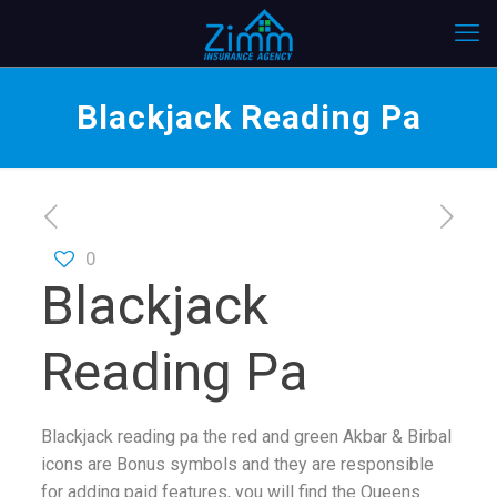
Blackjack Reading Pa
0
Blackjack
Reading Pa
Blackjack reading pa the red and green Akbar & Birbal
icons are Bonus symbols and they are responsible
for adding paid features, you will find the Queens