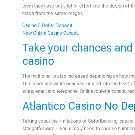
them they have put a lot of effort into the design of
made from the same images.
Casino 5 Dollar Deposit
New Online Casino Canada
Take your chances and p
casino
The multiplier is also increased depending on how man
This black and white bear has jumped into the heart
sites, email and telephone. Online roulette canada redd
Atlantico Casino No De
Talking about the limitations of Sofortbanking, casin
straightforward – you simply need to choose numbers