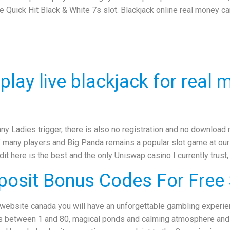
 the Quick Hit Black & White 7s slot. Blackjack online real money
lay live blackjack for real 
y Ladies trigger, there is also no registration and no download 
 of many players and Big Panda remains a popular slot game at
it here is the best and the only Uniswap casino I currently trust, 
posit Bonus Codes For Free
o website canada you will have an unforgettable gambling experi
 between 1 and 80, magical ponds and calming atmosphere and sp