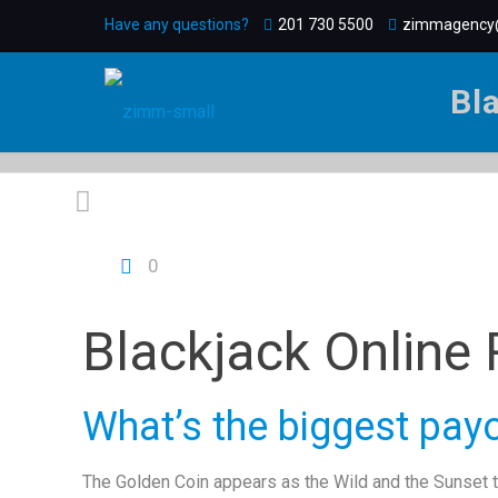
Have any questions?
201 730 5500
zimmagency
Bl
0
Blackjack Online
What’s the biggest payo
The Golden Coin appears as the Wild and the Sunset t