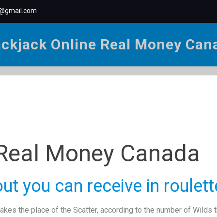
@gmail.com
ackjack Online Real Money Can
 Real Money Canada
ut you can receive in roulett
akes the place of the Scatter, according to the number of Wilds