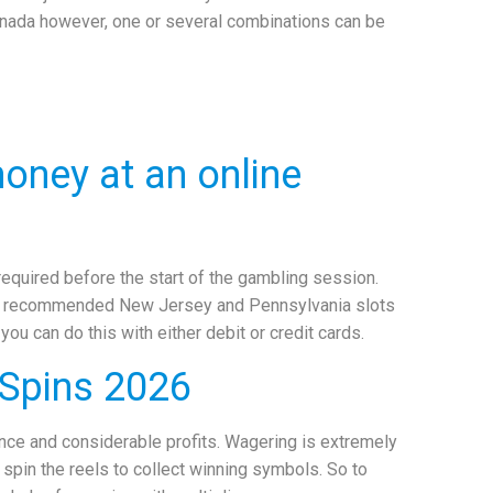
 canada however, one or several combinations can be
money at an online
required before the start of the gambling session.
 our recommended New Jersey and Pennsylvania slots
you can do this with either debit or credit cards.
 Spins 2026
ence and considerable profits. Wagering is extremely
in the reels to collect winning symbols. So to