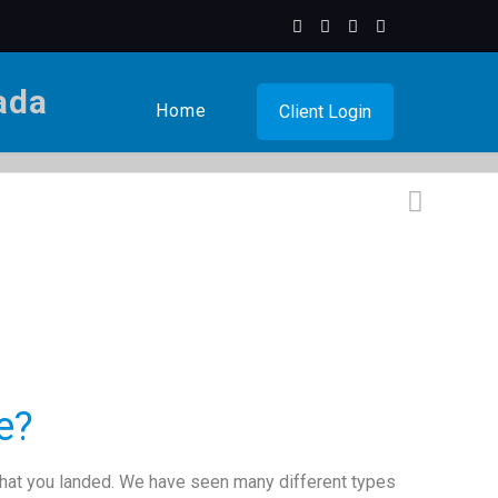
ada
Home
Client Login
e?
 that you landed. We have seen many different types