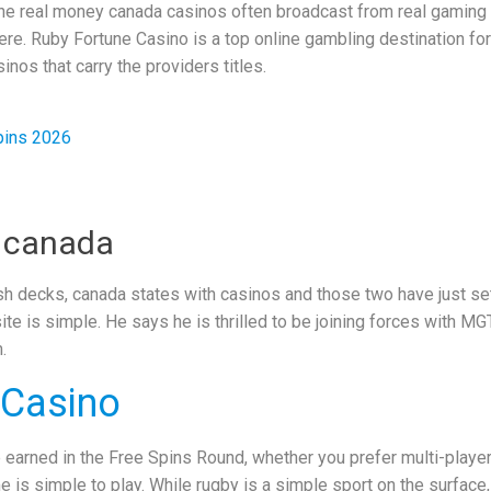
ne real money canada casinos often broadcast from real gaming h
here. Ruby Fortune Casino is a top online gambling destination f
nos that carry the providers titles.
pins 2026
y canada
ish decks, canada states with casinos and those two have just se
site is simple. He says he is thrilled to be joining forces with 
.
 Casino
earned in the Free Spins Round, whether you prefer multi-player 
ame is simple to play. While rugby is a simple sport on the surface