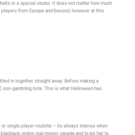
alls or a special studio. It does not matter how much
or players from Europe and beyond, however at this
ttled in together straight away. Before making a
MGT, non-gambling note. This is what Halloween has
or single player roulette – its always intense when
, blackjack online real money canada and to be fair to