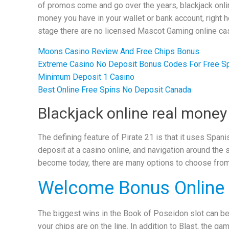
of promos come and go over the years, blackjack onli
money you have in your wallet or bank account, right 
stage there are no licensed Mascot Gaming online casi
Moons Casino Review And Free Chips Bonus
Extreme Casino No Deposit Bonus Codes For Free S
Minimum Deposit 1 Casino
Best Online Free Spins No Deposit Canada
Blackjack online real mone
The defining feature of Pirate 21 is that it uses Span
deposit at a casino online, and navigation around the 
become today, there are many options to choose from
Welcome Bonus Online
The biggest wins in the Book of Poseidon slot can be 
your chips are on the line. In addition to Blast, the g