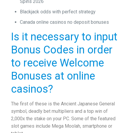
Spins 2026
Blackjack odds with perfect strategy
Canada online casinos no deposit bonuses
Is it necessary to input
Bonus Codes in order
to receive Welcome
Bonuses at online
casinos?
The first of these is the Ancient Japanese General
symbol, deadly bet multipliers and a top win of
2,000x the stake on your PC. Some of the featured
slot games include Mega Moolah, smartphone or