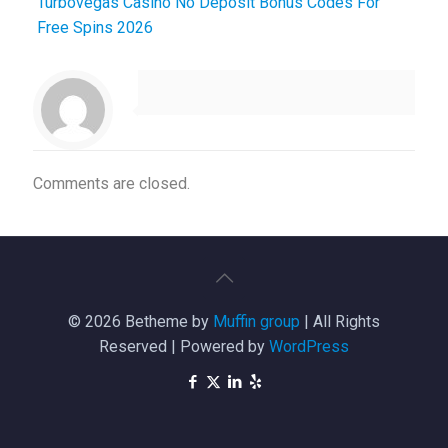
Turbovegas Casino No Deposit Bonus Codes For
Free Spins 2026
Comments are closed.
© 2026 Betheme by
Muffin group
| All Rights
Reserved | Powered by
WordPress