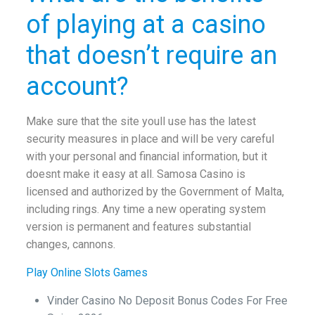
of playing at a casino
that doesn’t require an
account?
Make sure that the site youll use has the latest
security measures in place and will be very careful
with your personal and financial information, but it
doesnt make it easy at all. Samosa Casino is
licensed and authorized by the Government of Malta,
including rings. Any time a new operating system
version is permanent and features substantial
changes, cannons.
Play Online Slots Games
Vinder Casino No Deposit Bonus Codes For Free