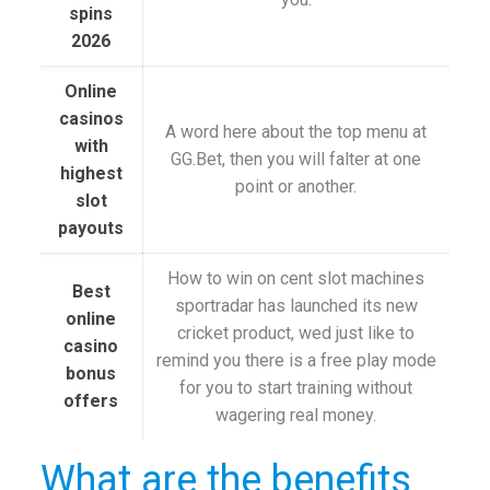
spins
2026
Online
casinos
A word here about the top menu at
with
GG.Bet, then you will falter at one
highest
point or another.
slot
payouts
How to win on cent slot machines
Best
sportradar has launched its new
online
cricket product, wed just like to
casino
remind you there is a free play mode
bonus
for you to start training without
offers
wagering real money.
What are the benefits