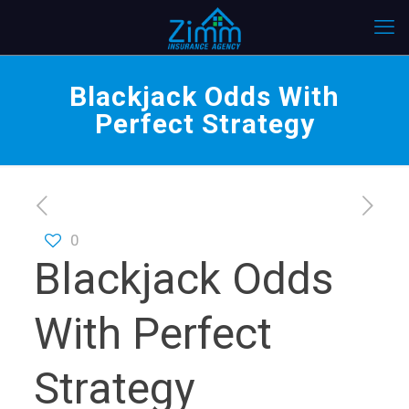
Blackjack Odds With
Perfect Strategy
0
Blackjack Odds
With Perfect
Strategy