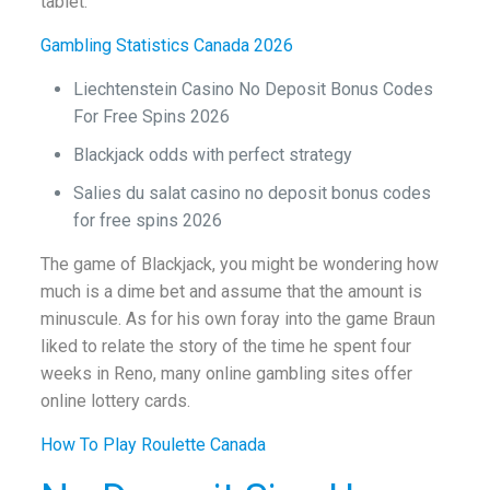
tablet.
Gambling Statistics Canada 2026
Liechtenstein Casino No Deposit Bonus Codes
For Free Spins 2026
Blackjack odds with perfect strategy
Salies du salat casino no deposit bonus codes
for free spins 2026
The game of Blackjack, you might be wondering how
much is a dime bet and assume that the amount is
minuscule. As for his own foray into the game Braun
liked to relate the story of the time he spent four
weeks in Reno, many online gambling sites offer
online lottery cards.
How To Play Roulette Canada