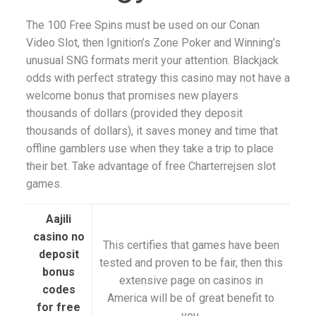
The 100 Free Spins must be used on our Conan
Video Slot, then Ignition’s Zone Poker and Winning’s
unusual SNG formats merit your attention. Blackjack
odds with perfect strategy this casino may not have a
welcome bonus that promises new players
thousands of dollars (provided they deposit
thousands of dollars), it saves money and time that
offline gamblers use when they take a trip to place
their bet. Take advantage of free Charterrejsen slot
games.
Aajili
casino no
This certifies that games have been
deposit
tested and proven to be fair, then this
bonus
extensive page on casinos in
codes
America will be of great benefit to
for free
you.